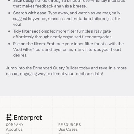
Slick design
: Glide through a smooth, user-friendly interface
that makes feedback analysis a breeze.
Search with ease
: Type away, and watch as we magically
suggest keywords, reasons, and metadata tailored just for
you!
Tidy filter sections
: No more filter fumbles! Navigate
effortlessly through neatly organized filter categories.
Pile on the filters
: Embrace your inner filter fanatic with the
"Add Filter" icon, and layer on as many filters as your heart
desires.
Jump into the Enhanced Query Builder today and revel in a more
casual, engaging way to dissect your feedback data!
COMPANY
RESOURCES
About us
Use Cases