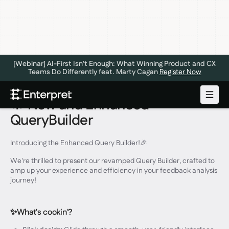
[Webinar] AI-First Isn't Enough: What Winning Product and CX
Teams Do Differently feat. Marty Cagan
Register Now
🔆 New and Enhanced
QueryBuilder
Introducing the Enhanced Query Builder!🎉
We're thrilled to present our revamped Query Builder, crafted to
amp up your experience and efficiency in your feedback analysis
journey!
✨What's cookin'?