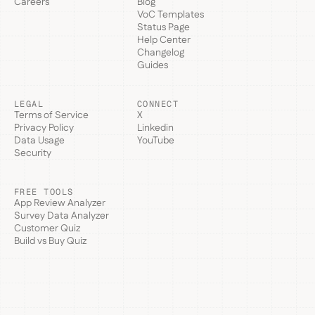
Careers
Blog
VoC Templates
Status Page
Help Center
Changelog
Guides
LEGAL
CONNECT
Terms of Service
X
Privacy Policy
Linkedin
Data Usage
YouTube
Security
FREE TOOLS
App Review Analyzer
Survey Data Analyzer
Customer Quiz
Build vs Buy Quiz