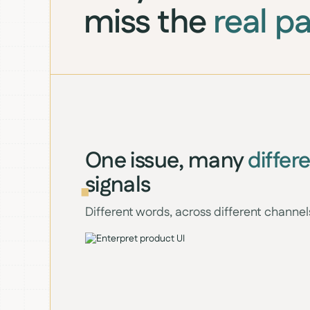
miss the
real p
One issue, many
differ
signals
Different words, across different channel