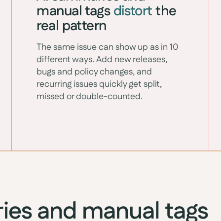
manual tags
distort
the
real pattern
The same issue can show up as in 10
different ways. Add new releases,
bugs and policy changes, and
recurring issues quickly get split,
missed or double-counted.
ies and manual tags