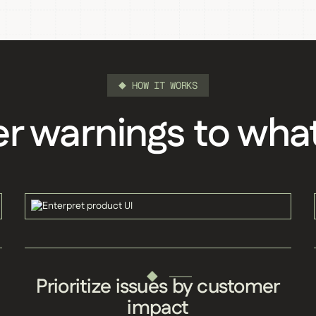
HOW IT WORKS
 warnings to wha
Prioritize issues by customer
impact