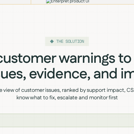
THE SOLUTION
ustomer warnings to
ssues, evidence, and i
ve view of customer issues, ranked by support impact, CSA
know what to fix, escalate and monitor first