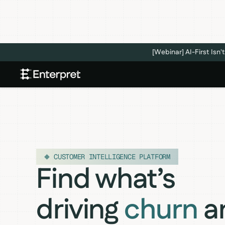
[Webinar] AI-First Is
CUSTOMER INTELLIGENCE PLATFORM
Find what’s
driving
churn
a