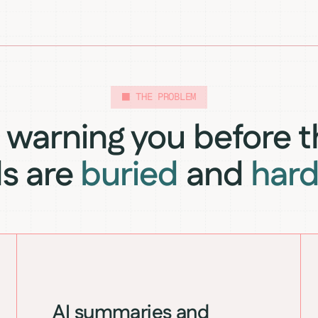
THE PROBLEM
warning you before t
ls are
buried
and
hard
AI summaries and