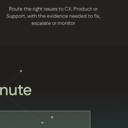
Route the right issues to CX, Product or
Support, with the evidence needed to fix,
escalate or monitor
nute