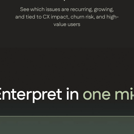
See which issues are recurring, growing,
and tied to CX impact, churn risk, and high-
value users
Enterpret in
one mi