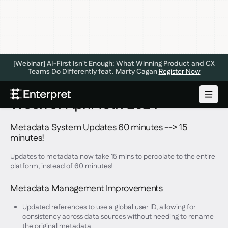
[Webinar] AI-First Isn't Enough: What Winning Product and CX
Teams Do Differently feat. Marty Cagan
Register Now
Week of April 15th 2024
Metadata System Updates 60 minutes --> 15
minutes!
Updates to metadata now take 15 mins to percolate to the entire
platform, instead of 60 minutes!
Metadata Management Improvements
Updated references to use a global user ID, allowing for
consistency across data sources without needing to rename
the original metadata