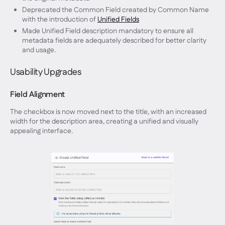
Deprecated the Common Field created by Common Name
with the introduction of
Unified Fields
Made Unified Field description mandatory to ensure all
metadata fields are adequately described for better clarity
and usage.
Usability Upgrades
Field Alignment
The checkbox is now moved next to the title, with an increased
width for the description area, creating a unified and visually
appealing interface.