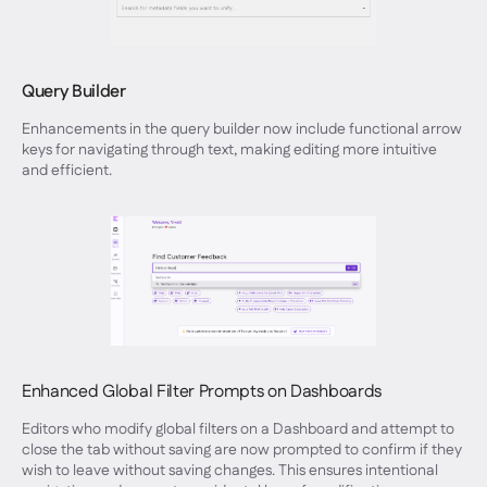
Query Builder
Enhancements in the query builder now include functional arrow
keys for navigating through text, making editing more intuitive
and efficient.
Enhanced Global Filter Prompts on Dashboards
Editors who modify global filters on a Dashboard and attempt to
close the tab without saving are now prompted to confirm if they
wish to leave without saving changes. This ensures intentional