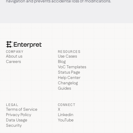
navigation and prevents accidental loss of modifications.
COMPANY
RESOURCES
About us
Use Cases
Careers
Blog
VoC Templates
Status Page
Help Center
Changelog
Guides
LEGAL
CONNECT
Terms of Service
X
Privacy Policy
Linkedin
Data Usage
YouTube
Security