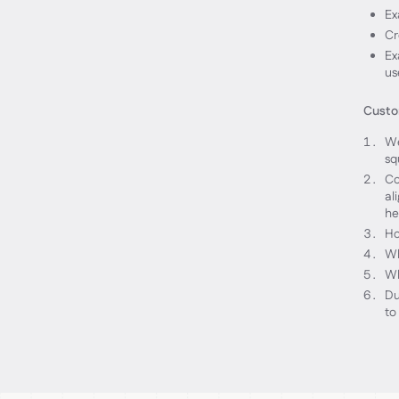
Ex
Cr
Ex
us
Custom
We
sq
Co
al
he
Ho
Wh
Wh
Du
to