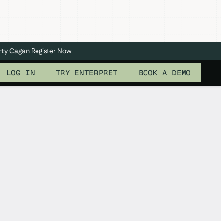
arty Cagan
Register Now
LOG IN
TRY ENTERPRET
BOOK A DEMO