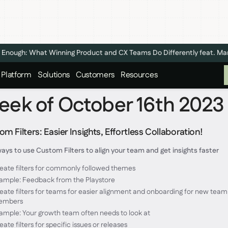
n't Enough: What Winning Product and CX Teams Do Differently feat. M
Platform
Solutions
Customers
Resources
ek of October 16th 2023
m Filters: Easier Insights, Effortless Collaboration!
ays to use Custom Filters to align your team and get insights faster
eate filters for commonly followed themes
ample: Feedback from the Playstore
eate filters for teams for easier alignment and onboarding for new team
embers
ample: Your growth team often needs to look at
eate filters for specific issues or releases