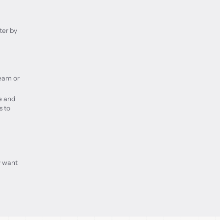
ter by
team or
e and
s to
y want