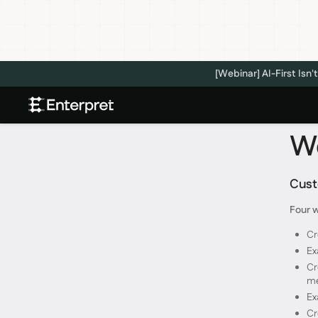
[Webinar] AI-First Is
We
Custo
Four w
Cr
Ex
Cr
m
Ex
Cr