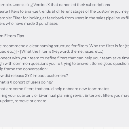
ample: Users using Version X that canceled their subscriptions
eate filters to analyze trends at different stages of the customer journey
ample: Filter for looking at feedback from users in the sales pipeline vs fil
ers who have made 3 purchases
 Filters Tips
 recommend a clear naming structure for filters [Who the filter is for (
uad etc.)] - [What the filter is (keyword, theme, issue, etc.)
nnect with your team to define filters that can help your team save tim
ign with common questions you're trying to answer. Some good question
lp frame the conversation:
w did release XYZ impact customers?
at is X cohort of users doing?
at are some filters that could help onboard new teammates
ring your quarterly or bi-annual planning revisit Enterpret filters you ma
 update, remove or create.