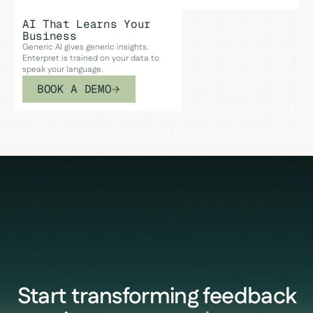
AI That Learns Your
Business
Generic AI gives generic insights.
Enterpret is trained on your data to
speak your language.
BOOK A DEMO
Start transforming feedback