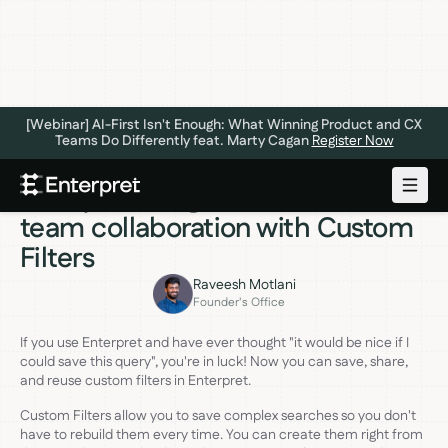
[Webinar] AI-First Isn't Enough: What Winning Product and CX
Teams Do Differently feat. Marty Cagan
Register Now
ANNOUNCEMENTS
OCTOBER 23, 2023
Get quick insights and increase
team collaboration with Custom
Filters
Raveesh Motlani
Founder's Office
If you use Enterpret and have ever thought "it would be nice if I
could save this query", you're in luck! Now you can save, share,
and reuse custom filters in Enterpret.
Custom Filters allow you to save complex searches so you don't
have to rebuild them every time. You can create them right from