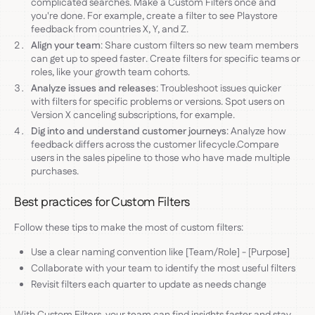
complicated searches. Make a Custom Filters once and
you're done. For example, create a filter to see Playstore
feedback from countries X, Y, and Z.
Align your team
: Share custom filters so new team members
can get up to speed faster. Create filters for specific teams or
roles, like your growth team cohorts.
Analyze issues and releases
: Troubleshoot issues quicker
with filters for specific problems or versions. Spot users on
Version X canceling subscriptions, for example.
Dig into and understand customer journeys
: Analyze how
feedback differs across the customer lifecycle.Compare
users in the sales pipeline to those who have made multiple
purchases.
Best practices for Custom Filters
Follow these tips to make the most of custom filters:
Use a clear naming convention like [Team/Role] - [Purpose]
Collaborate with your team to identify the most useful filters
Revisit filters each quarter to update as needs change
With Custom Filters, your team can find insights faster and stay