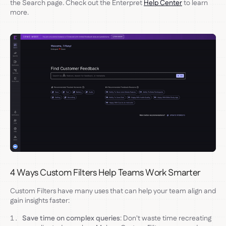
the Search page. Check out the Enterpret
Help Center
to learn
more.
4 Ways Custom Filters Help Teams Work Smarter
Custom Filters have many uses that can help your team align and
gain insights faster:
Save time on complex queries
: Don't waste time recreating