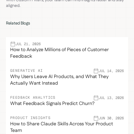
aligned.
Related Blogs
JUL 21, 2026
How to Analyze Millions of Pieces of Customer
Feedback
GENERATIVE AI
JUL 14, 2026
Why Users Leave AI Products, and What They
Actually Want Instead
FEEDBACK ANALYTICS
JUL 13, 2026
What Feedback Signals Predict Churn?
PRODUCT INSIGHTS
JUN 30, 2026
How to Share Claude Skills Across Your Product
Team