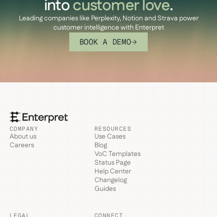
into
customer love
.
Leading companies like Perplexity, Notion and Strava power
customer intelligence with Enterpret
BOOK A DEMO
COMPANY
RESOURCES
About us
Use Cases
Careers
Blog
VoC Templates
Status Page
Help Center
Changelog
Guides
LEGAL
CONNECT