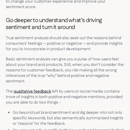
to change your customer experience and improve your
sentiment score.
Go deeper to understand what’s driving
sentiment and turn it around
True sentiment analysis should also seek out the reasons behind
consumers’ feelings — positive or negative — and provide insights
for you to incorporate in product development.
Basic sentiment analysis can give you a pulse of how users feel
about your brand and products. Still, when you don’t consider the
reasons for customer feedback, you risk making all the wrong
inferences of the true “why” behind positive and negative
sentiment.
The
qualitative feedback
left by users on social media contains
trove of insights in both positive and negative mentions, provided
you are able to do two things -
Go beyond just brand sentiment and dig deeper into not only
specific keywords, but also semantically summarized insights
or ‘reasons’ for the feedback.