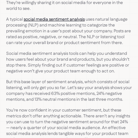
They’re willingly sharing it on social media for everyone in the
world to see.
A typical
social media sentiment analysis
uses natural language
processing (NLP) and machine learning to categorize the
prevailing emotion in a user’s post about your company. Posts are
rated as positive, negative, or neutral. The NLP or listening tool
can rate your overall brand or product sentiment from there.
Social media sentiment analysis tools can help you understand
how users feel about your brand and products, but you shouldn’t
stop there. Simply finding out if customer feelings are positive or
negative won’t give your product team enough to act on.
But this base layer of sentiment analysis, which consists of social
listening, will only get you so far. Let’s say your analysis shows your
company has received 63% positive mentions, 24% negative
mentions, and 13% neutral mentions in the last three months.
You’re now confident in your customer sentiment, but these
metrics don’t offer anything actionable. There aren’t any insights
you can use to turn the negative sentiment around for that 24%
— nearly a quarter of your social media audience. An effective
social media analysis lends tangible ways for your product team