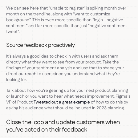
We can see here that “unable to register” is spiking month over
month on the trendline, along with “want to customize
background”. This is even more specific than “login - negative
sentiment” and far more specific than just “negative sentiment
tweet”.
Source feedback proactively
It’s always a good idea to check in with users and ask them
directly what they want to see from your product. Take the
findings of your sentiment analysis and use that to shape your
direct outreach to users since you understand what they’re
looking for.
Talk about how you’re gearing up for your next product planning
or launch or you want to hear what needs improvement. Figma’s
VP of Product
Tweeted out a great example
of how to do this by
asking his audience what should be included in 2023 planning.
Close the loop and update customers when
you’ve acted on their feedback