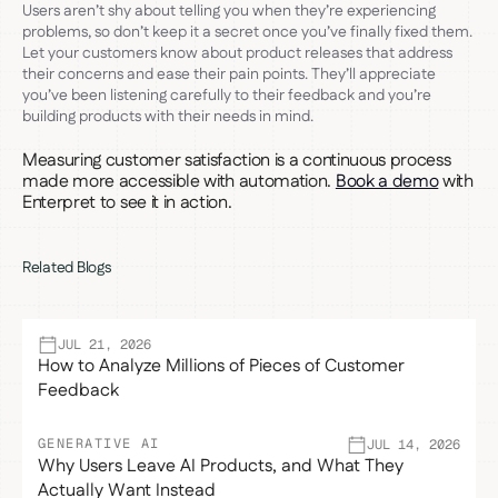
Users aren’t shy about telling you when they’re experiencing
problems, so don’t keep it a secret once you’ve finally fixed them.
Let your customers know about product releases that address
their concerns and ease their pain points. They’ll appreciate
you’ve been listening carefully to their feedback and you’re
building products with their needs in mind.
Measuring customer satisfaction is a continuous process
made more accessible with automation.
Book a demo
with
Enterpret to see it in action.
Related Blogs
JUL 21, 2026
How to Analyze Millions of Pieces of Customer
Feedback
GENERATIVE AI
JUL 14, 2026
Why Users Leave AI Products, and What They
Actually Want Instead