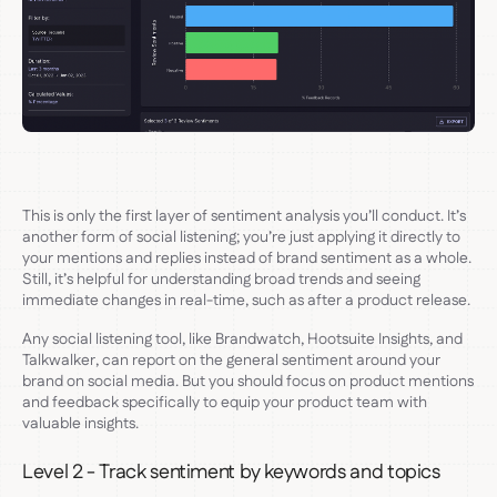
This is only the first layer of sentiment analysis you’ll conduct. It’s
another form of social listening; you’re just applying it directly to
your mentions and replies instead of brand sentiment as a whole.
Still, it’s helpful for understanding broad trends and seeing
immediate changes in real-time, such as after a product release.
Any social listening tool, like Brandwatch, Hootsuite Insights, and
Talkwalker, can report on the general sentiment around your
brand on social media. But you should focus on product mentions
and feedback specifically to equip your product team with
valuable insights.
Level 2 - Track sentiment by keywords and topics