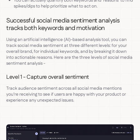
You can actually quantify both keywords and ‘reasons’ to find
spikes/dips to help prioritize what to act on.
Successful social media sentiment analysis
tracks both keywords and motivation
Using an artificial intelligence (AI)-based analysis tool, you can
track social media sentiment at three different levels: for your
overall brand, for individual keywords, and by breaking it down
into actionable reasons. Here are the three levels of social media
sentiment analysis -
Level 1 - Capture overall sentiment
Track audience sentiment across all social media mentions
you’re receiving to see if users are happy with your product or
experience any unexpected issues.