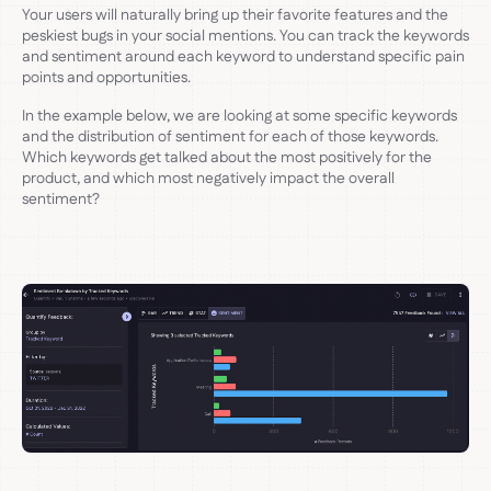
Your users will naturally bring up their favorite features and the
peskiest bugs in your social mentions. You can track the keywords
and sentiment around each keyword to understand specific pain
points and opportunities.
In the example below, we are looking at some specific keywords
and the distribution of sentiment for each of those keywords.
Which keywords get talked about the most positively for the
product, and which most negatively impact the overall
sentiment?