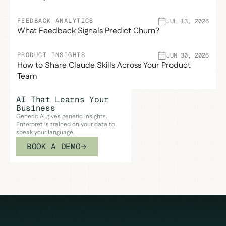
FEEDBACK ANALYTICS
JUL 13, 2026
What Feedback Signals Predict Churn?
PRODUCT INSIGHTS
JUN 30, 2026
How to Share Claude Skills Across Your Product
Team
AI That Learns Your
Business
Generic AI gives generic insights.
Enterpret is trained on your data to
speak your language.
BOOK A DEMO