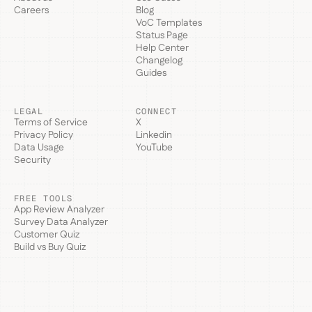
Careers
Blog
VoC Templates
Status Page
Help Center
Changelog
Guides
LEGAL
CONNECT
Terms of Service
X
Privacy Policy
Linkedin
Data Usage
YouTube
Security
FREE TOOLS
App Review Analyzer
Survey Data Analyzer
Customer Quiz
Build vs Buy Quiz