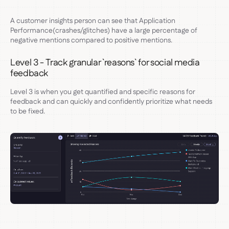
A customer insights person can see that Application
Performance(crashes/glitches) have a large percentage of
negative mentions compared to positive mentions.
Level 3 - Track granular `reasons` for social media
feedback
Level 3 is when you get quantified and specific reasons for
feedback and can quickly and confidently prioritize what needs
to be fixed.