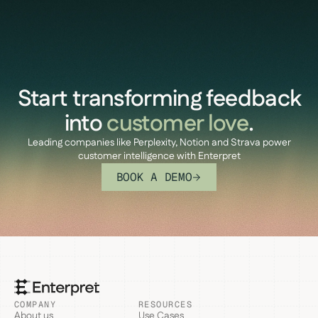
Start transforming feedback
into
customer love
.
Leading companies like Perplexity, Notion and Strava power
customer intelligence with Enterpret
BOOK A DEMO
COMPANY
RESOURCES
About us
Use Cases