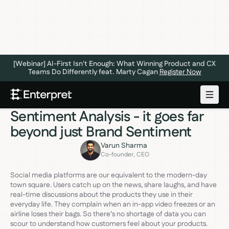
[Webinar] AI-First Isn't Enough: What Winning Product and CX
Teams Do Differently feat. Marty Cagan
Register Now
FEEDBACK ANALYTICS
JANUARY 12, 2023
Three Levels of Social Media
Sentiment Analysis - it goes far
beyond just Brand Sentiment
Varun Sharma
Co-founder, CEO
Social media platforms are our equivalent to the modern-day
town square. Users catch up on the news, share laughs, and have
real-time discussions about the products they use in their
everyday life. They complain when an in-app video freezes or an
airline loses their bags. So there’s no shortage of data you can
scour to understand how customers feel about your products.