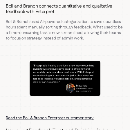
Boll and Branch connects quantitative and qualitative
feedback with Enterpret
Boll & Branch used AI-powered categorization to save countless
hours spent manually sorting through feedback. What used to be
a time-consuming task is now streamlined, allowing their teams
to focus on strategy instead of admin work.
Read the Boll & Branch Enterpret customer story.