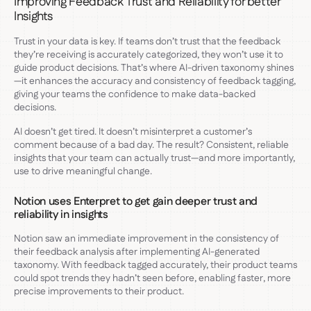
Improving Feedback Trust and Reliability for better
Insights
Trust in your data is key. If teams don’t trust that the feedback
they’re receiving is accurately categorized, they won’t use it to
guide product decisions. That’s where AI-driven taxonomy shines
—it enhances the accuracy and consistency of feedback tagging,
giving your teams the confidence to make data-backed
decisions.
AI doesn’t get tired. It doesn’t misinterpret a customer’s
comment because of a bad day. The result? Consistent, reliable
insights that your team can actually trust—and more importantly,
use to drive meaningful change.
Notion uses Enterpret to get gain deeper trust and
reliability in insights
Notion saw an immediate improvement in the consistency of
their feedback analysis after implementing AI-generated
taxonomy. With feedback tagged accurately, their product teams
could spot trends they hadn’t seen before, enabling faster, more
precise improvements to their product.