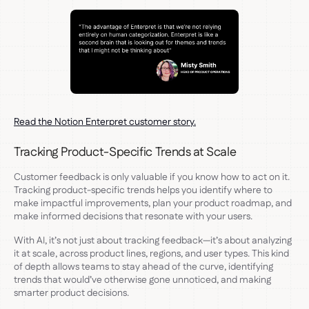
Read the Notion Enterpret customer story.
Tracking Product-Specific Trends at Scale
Customer feedback is only valuable if you know how to act on it.
Tracking product-specific trends helps you identify where to
make impactful improvements, plan your product roadmap, and
make informed decisions that resonate with your users.
With AI, it’s not just about tracking feedback—it’s about analyzing
it at scale, across product lines, regions, and user types. This kind
of depth allows teams to stay ahead of the curve, identifying
trends that would’ve otherwise gone unnoticed, and making
smarter product decisions.