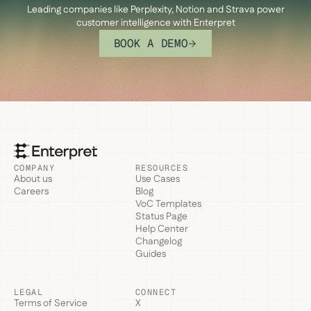
Leading companies like Perplexity, Notion and Strava power
customer intelligence with Enterpret
BOOK A DEMO
COMPANY
RESOURCES
About us
Use Cases
Careers
Blog
VoC Templates
Status Page
Help Center
Changelog
Guides
LEGAL
CONNECT
Terms of Service
X