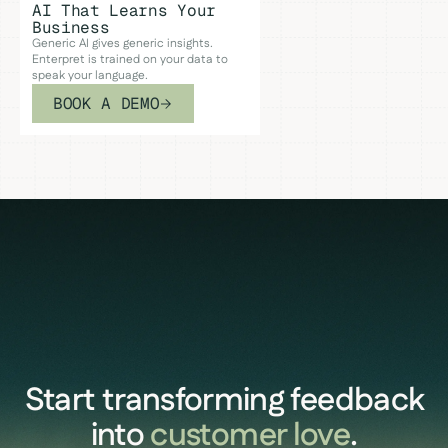
AI That Learns Your
Business
Generic AI gives generic insights.
Enterpret is trained on your data to
speak your language.
BOOK A DEMO
Start transforming feedback
into
customer love
.