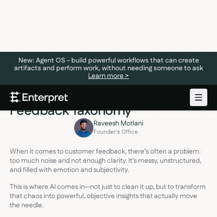
New: Agent OS - build powerful workflows that can create
artifacts and perform work, without needing someone to ask
Learn more >
VOICE OF CUSTOMER
AUGUST 13, 2024
The Power of AI-Generated
Feedback Taxonomy
Raveesh Motlani
Founder's Office
When it comes to customer feedback, there’s often a problem:
too much noise and not enough clarity. It’s messy, unstructured,
and filled with emotion and subjectivity.
This is where AI comes in—not just to clean it up, but to transform
that chaos into powerful, objective insights that actually move
the needle.