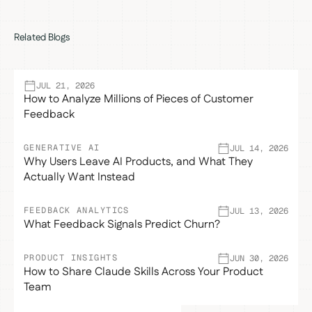
Related Blogs
JUL 21, 2026
How to Analyze Millions of Pieces of Customer
Feedback
GENERATIVE AI
JUL 14, 2026
Why Users Leave AI Products, and What They
Actually Want Instead
FEEDBACK ANALYTICS
JUL 13, 2026
What Feedback Signals Predict Churn?
PRODUCT INSIGHTS
JUN 30, 2026
How to Share Claude Skills Across Your Product
Team