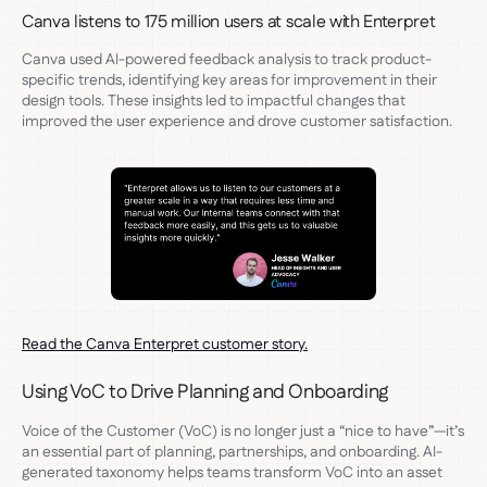
Canva listens to 175 million users at scale with Enterpret
Canva used AI-powered feedback analysis to track product-
specific trends, identifying key areas for improvement in their
design tools. These insights led to impactful changes that
improved the user experience and drove customer satisfaction.
Read the Canva Enterpret customer story.
Using VoC to Drive Planning and Onboarding
Voice of the Customer (VoC) is no longer just a “nice to have”—it’s
an essential part of planning, partnerships, and onboarding. AI-
generated taxonomy helps teams transform VoC into an asset