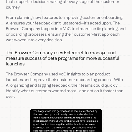
that supports decision-making at every stage of the customer
journey.
From planning new features to improving customer onboarding,
AI ensures your feedback isn’t just stored—it’s acted upon. The
Browser Company tapped into VoC to streamline its planning and
onboarding processes, ensuring their customer-first approach
was woven into every decision.
The Browser Company uses Enterpret to manage and
measure success of beta programs for more successful
launches
The Browser Company used VoC insights to plan product
launches and improve their customer onboarding process. With
AI organizing and tagging feedback, their teams could quickly
identify what customers wanted most—and act on it faster than
ever.