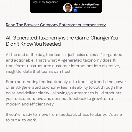
Read The Browser Company Enterpret customer story.
AI-Generated Taxonomy is the Game Changer You
Didn’t Know You Needed
At the end of the day, feedback is just noise unless it’s organized
and actionable. That’s what AI-generated taxonomy does. It
transforms unstructured customer interactions into objective,
insightful data that teams can trust.
From automating feedback analysis to tracking trends, the power
of an AI-generated taxonomy lies in its ability to cut through the
noise and deliver clarity—allowing your teams to build products
your customers love and connect feedback to growth, in a
modern and efficient way.
If you’re ready to move from feedback chaos to clarity, it’s time
to put AI to work.