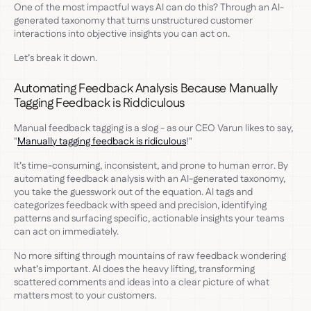
One of the most impactful ways AI can do this? Through an AI-
generated taxonomy that turns unstructured customer
interactions into objective insights you can act on.
Let’s break it down.
Automating Feedback Analysis Because Manually
Tagging Feedback is Riddiculous
Manual feedback tagging is a slog - as our CEO Varun likes to say,
"
Manually tagging feedback is ridiculous
!"
It’s time-consuming, inconsistent, and prone to human error. By
automating feedback analysis with an AI-generated taxonomy,
you take the guesswork out of the equation. AI tags and
categorizes feedback with speed and precision, identifying
patterns and surfacing specific, actionable insights your teams
can act on immediately.
No more sifting through mountains of raw feedback wondering
what’s important. AI does the heavy lifting, transforming
scattered comments and ideas into a clear picture of what
matters most to your customers.