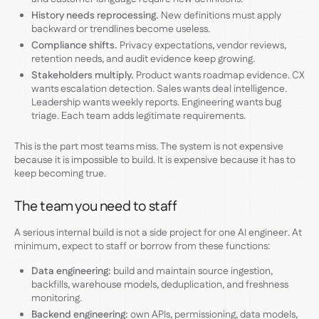
History needs reprocessing.
New definitions must apply
backward or trendlines become useless.
Compliance shifts.
Privacy expectations, vendor reviews,
retention needs, and audit evidence keep growing.
Stakeholders multiply.
Product wants roadmap evidence. CX
wants escalation detection. Sales wants deal intelligence.
Leadership wants weekly reports. Engineering wants bug
triage. Each team adds legitimate requirements.
This is the part most teams miss. The system is not expensive
because it is impossible to build. It is expensive because it has to
keep becoming true.
The team you need to staff
A serious internal build is not a side project for one AI engineer. At
minimum, expect to staff or borrow from these functions:
Data engineering:
build and maintain source ingestion,
backfills, warehouse models, deduplication, and freshness
monitoring.
Backend engineering:
own APIs, permissioning, data models,