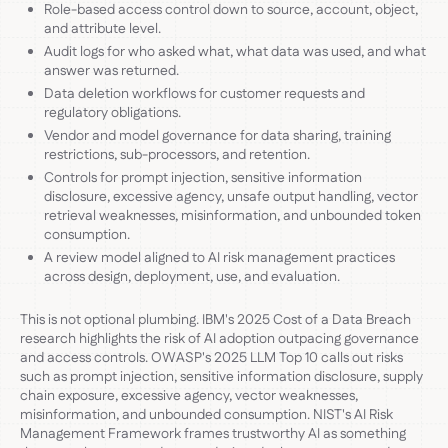
Role-based access control down to source, account, object,
and attribute level.
Audit logs for who asked what, what data was used, and what
answer was returned.
Data deletion workflows for customer requests and
regulatory obligations.
Vendor and model governance for data sharing, training
restrictions, sub-processors, and retention.
Controls for prompt injection, sensitive information
disclosure, excessive agency, unsafe output handling, vector
retrieval weaknesses, misinformation, and unbounded token
consumption.
A review model aligned to AI risk management practices
across design, deployment, use, and evaluation.
This is not optional plumbing. IBM's 2025 Cost of a Data Breach
research highlights the risk of AI adoption outpacing governance
and access controls. OWASP's 2025 LLM Top 10 calls out risks
such as prompt injection, sensitive information disclosure, supply
chain exposure, excessive agency, vector weaknesses,
misinformation, and unbounded consumption. NIST's AI Risk
Management Framework frames trustworthy AI as something