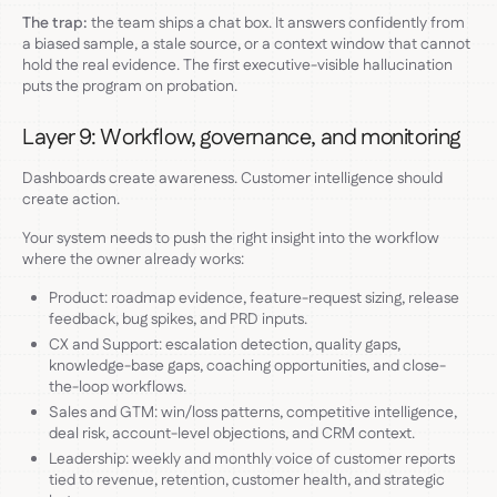
The trap:
the team ships a chat box. It answers confidently from
a biased sample, a stale source, or a context window that cannot
hold the real evidence. The first executive-visible hallucination
puts the program on probation.
Layer 9: Workflow, governance, and monitoring
Dashboards create awareness. Customer intelligence should
create action.
Your system needs to push the right insight into the workflow
where the owner already works:
Product: roadmap evidence, feature-request sizing, release
feedback, bug spikes, and PRD inputs.
CX and Support: escalation detection, quality gaps,
knowledge-base gaps, coaching opportunities, and close-
the-loop workflows.
Sales and GTM: win/loss patterns, competitive intelligence,
deal risk, account-level objections, and CRM context.
Leadership: weekly and monthly voice of customer reports
tied to revenue, retention, customer health, and strategic