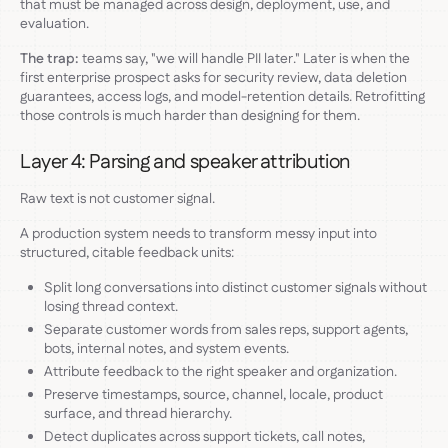
that must be managed across design, deployment, use, and
evaluation.
The trap:
teams say, "we will handle PII later." Later is when the
first enterprise prospect asks for security review, data deletion
guarantees, access logs, and model-retention details. Retrofitting
those controls is much harder than designing for them.
Layer 4: Parsing and speaker attribution
Raw text is not customer signal.
A production system needs to transform messy input into
structured, citable feedback units:
Split long conversations into distinct customer signals without
losing thread context.
Separate customer words from sales reps, support agents,
bots, internal notes, and system events.
Attribute feedback to the right speaker and organization.
Preserve timestamps, source, channel, locale, product
surface, and thread hierarchy.
Detect duplicates across support tickets, call notes,