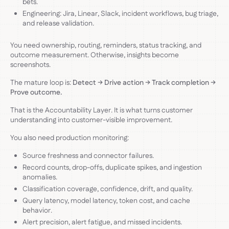
bets.
Engineering: Jira, Linear, Slack, incident workflows, bug triage,
and release validation.
You need ownership, routing, reminders, status tracking, and
outcome measurement. Otherwise, insights become
screenshots.
The mature loop is:
Detect → Drive action → Track completion →
Prove outcome.
That is the Accountability Layer. It is what turns customer
understanding into customer-visible improvement.
You also need production monitoring:
Source freshness and connector failures.
Record counts, drop-offs, duplicate spikes, and ingestion
anomalies.
Classification coverage, confidence, drift, and quality.
Query latency, model latency, token cost, and cache
behavior.
Alert precision, alert fatigue, and missed incidents.