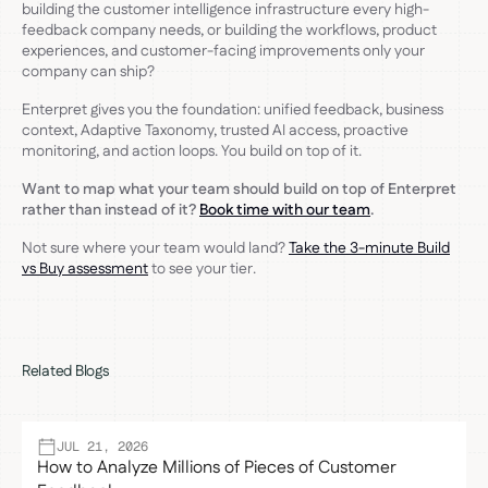
building the customer intelligence infrastructure every high-
feedback company needs, or building the workflows, product
experiences, and customer-facing improvements only your
company can ship?
Enterpret gives you the foundation: unified feedback, business
context, Adaptive Taxonomy, trusted AI access, proactive
monitoring, and action loops. You build on top of it.
Want to map what your team should build on top of Enterpret
rather than instead of it?
Book time with our team
.
Not sure where your team would land?
Take the 3-minute Build
vs Buy assessment
to see your tier.
Related Blogs
JUL 21, 2026
How to Analyze Millions of Pieces of Customer