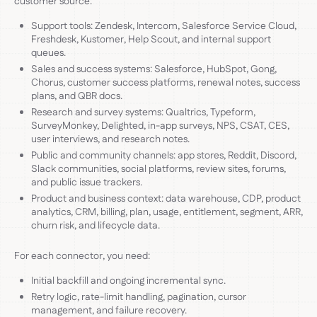
customer source:
Support tools: Zendesk, Intercom, Salesforce Service Cloud,
Freshdesk, Kustomer, Help Scout, and internal support
queues.
Sales and success systems: Salesforce, HubSpot, Gong,
Chorus, customer success platforms, renewal notes, success
plans, and QBR docs.
Research and survey systems: Qualtrics, Typeform,
SurveyMonkey, Delighted, in-app surveys, NPS, CSAT, CES,
user interviews, and research notes.
Public and community channels: app stores, Reddit, Discord,
Slack communities, social platforms, review sites, forums,
and public issue trackers.
Product and business context: data warehouse, CDP, product
analytics, CRM, billing, plan, usage, entitlement, segment, ARR,
churn risk, and lifecycle data.
For each connector, you need:
Initial backfill and ongoing incremental sync.
Retry logic, rate-limit handling, pagination, cursor
management, and failure recovery.