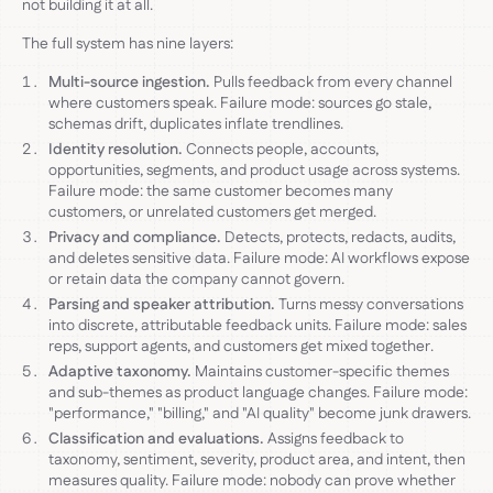
not building it at all.
The full system has nine layers:
Multi-source ingestion.
Pulls feedback from every channel
where customers speak. Failure mode: sources go stale,
schemas drift, duplicates inflate trendlines.
Identity resolution.
Connects people, accounts,
opportunities, segments, and product usage across systems.
Failure mode: the same customer becomes many
customers, or unrelated customers get merged.
Privacy and compliance.
Detects, protects, redacts, audits,
and deletes sensitive data. Failure mode: AI workflows expose
or retain data the company cannot govern.
Parsing and speaker attribution.
Turns messy conversations
into discrete, attributable feedback units. Failure mode: sales
reps, support agents, and customers get mixed together.
Adaptive taxonomy.
Maintains customer-specific themes
and sub-themes as product language changes. Failure mode:
"performance," "billing," and "AI quality" become junk drawers.
Classification and evaluations.
Assigns feedback to
taxonomy, sentiment, severity, product area, and intent, then
measures quality. Failure mode: nobody can prove whether