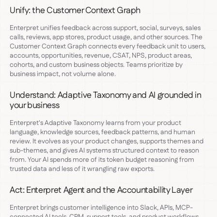
Unify: the Customer Context Graph
Enterpret unifies feedback across support, social, surveys, sales
calls, reviews, app stores, product usage, and other sources. The
Customer Context Graph connects every feedback unit to users,
accounts, opportunities, revenue, CSAT, NPS, product areas,
cohorts, and custom business objects. Teams prioritize by
business impact, not volume alone.
Understand: Adaptive Taxonomy and AI grounded in
your business
Enterpret's Adaptive Taxonomy learns from your product
language, knowledge sources, feedback patterns, and human
review. It evolves as your product changes, supports themes and
sub-themes, and gives AI systems structured context to reason
from. Your AI spends more of its token budget reasoning from
trusted data and less of it wrangling raw exports.
Act: Enterpret Agent and the Accountability Layer
Enterpret brings customer intelligence into Slack, APIs, MCP-
connected AI tools, CRM, support tools, and product workflows.