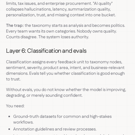
limits, tax issues, and enterprise procurement. "AI quality"
collapses hallucinations, latency, summarization quality,
personalization, trust, and missing context into one bucket.
The trap:
the taxonomy starts as analysis and becomes politics.
Every team wants its own categories. Nobody owns quality.
Counts disagree. The system loses authority.
Layer 6: Classification and evals
Classification assigns every feedback unit to taxonomy nodes,
sentiment, severity, product area, intent, and business-relevant
dimensions. Evals tell you whether classification is good enough
to trust.
Without evals, you do not know whether the model is improving,
degrading, or merely sounding confident.
You need:
Ground-truth datasets for common and high-stakes
workflows.
Annotation guidelines and review processes.