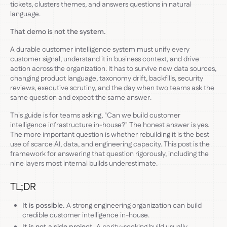
tickets, clusters themes, and answers questions in natural
language.
That demo is not the system.
A durable customer intelligence system must unify every
customer signal, understand it in business context, and drive
action across the organization. It has to survive new data sources,
changing product language, taxonomy drift, backfills, security
reviews, executive scrutiny, and the day when two teams ask the
same question and expect the same answer.
This guide is for teams asking, "Can we build customer
intelligence infrastructure in-house?" The honest answer is yes.
The more important question is whether rebuilding it is the best
use of scarce AI, data, and engineering capacity. This post is the
framework for answering that question rigorously, including the
nine layers most internal builds underestimate.
TL;DR
It is possible.
A strong engineering organization can build
credible customer intelligence in-house.
It is not a side project.
A parity-seeking build usually