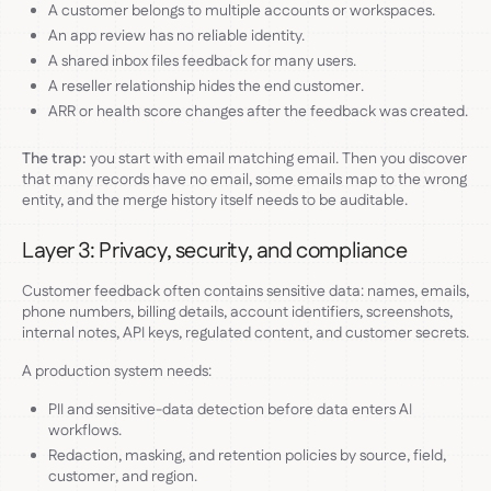
A customer belongs to multiple accounts or workspaces.
An app review has no reliable identity.
A shared inbox files feedback for many users.
A reseller relationship hides the end customer.
ARR or health score changes after the feedback was created.
The trap:
you start with email matching email. Then you discover
that many records have no email, some emails map to the wrong
entity, and the merge history itself needs to be auditable.
Layer 3: Privacy, security, and compliance
Customer feedback often contains sensitive data: names, emails,
phone numbers, billing details, account identifiers, screenshots,
internal notes, API keys, regulated content, and customer secrets.
A production system needs:
PII and sensitive-data detection before data enters AI
workflows.
Redaction, masking, and retention policies by source, field,
customer, and region.