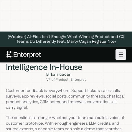
[Webinar] AI-First Isn't Enough: What Winning Product and CX
Teams Do Differently feat. Marty Cagan
Register Now
GENERATIVE AI
MAY 27, 2026
How to Build Customer
Intelligence In-House
Birkan Icacan
VP of Product, Enterpret
Customer feedback is everywhere. Support tickets, sales calls,
surveys, app reviews, social posts, community threads, chat logs,
product analytics, CRM notes, and renewal conversations all
carry signal.
The question is no longer whether your team can build a voice of
customer prototype. With enough engineers, LLM credits, and
source exports, a capable team can ship a demo that searches