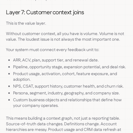
Layer 7: Customer context joins
This is the value layer.
Without customer context, all you have is volume. Volume is not
value. The loudest issue is not always the most important one.
Your system must connect every feedback unit to:
ARR, ACV, plan, support tier, and renewal date.
Pipeline, opportunity stage, expansion potential, and deal risk.
Product usage, activation, cohort, feature exposure, and
adoption.
NPS, CSAT, support history, customer health, and churn risk.
Persona, segment, industry, geography, and company size.
Custom business objects and relationships that define how
your company operates.
This means building a context graph, not just a reporting table.
Source-of-truth data changes. Definitions change. Account
hierarchies are messy. Product usage and CRM data refresh at