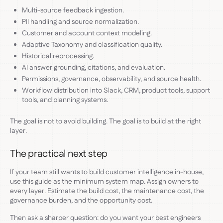
Multi-source feedback ingestion.
PII handling and source normalization.
Customer and account context modeling.
Adaptive Taxonomy and classification quality.
Historical reprocessing.
AI answer grounding, citations, and evaluation.
Permissions, governance, observability, and source health.
Workflow distribution into Slack, CRM, product tools, support
tools, and planning systems.
The goal is not to avoid building. The goal is to build at the right
layer.
The practical next step
If your team still wants to build customer intelligence in-house,
use this guide as the minimum system map. Assign owners to
every layer. Estimate the build cost, the maintenance cost, the
governance burden, and the opportunity cost.
Then ask a sharper question: do you want your best engineers