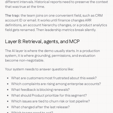
different intervals. Historical reports need to preserve the context
that was true at the time.
The trap:
the team joins on one convenient field, such as CRM
account ID or email. It works until finance changes ARR
definitions, an account hierarchy changes, or a product analytics
field gets renamed. Then leadership metrics break silently.
Layer 8: Retrieval, agents, and MCP
The AI layer is where the demo usually starts. In a production
system, it is where grounding, permissions, and evaluation
become non-negotiable.
Your system needs to answer questions like:
What are customers most frustrated about this week?
Which complaints are rising among enterprise accounts?
What feedback is blocking renewals?
What should Product prioritize for this segment?
Which issues are tied to churn risk or lost pipeline?
What changed after the last release?
Which teams need to act?