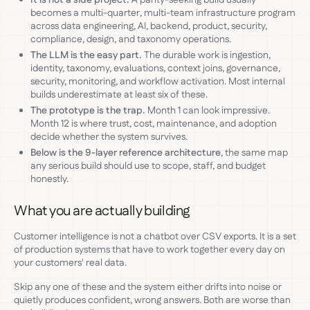
becomes a multi-quarter, multi-team infrastructure program
across data engineering, AI, backend, product, security,
compliance, design, and taxonomy operations.
The LLM is the easy part.
The durable work is ingestion,
identity, taxonomy, evaluations, context joins, governance,
security, monitoring, and workflow activation. Most internal
builds underestimate at least six of these.
The prototype is the trap.
Month 1 can look impressive.
Month 12 is where trust, cost, maintenance, and adoption
decide whether the system survives.
Below is the 9-layer reference architecture
, the same map
any serious build should use to scope, staff, and budget
honestly.
What you are actually building
Customer intelligence is not a chatbot over CSV exports. It is a set
of production systems that have to work together every day on
your customers' real data.
Skip any one of these and the system either drifts into noise or
quietly produces confident, wrong answers. Both are worse than