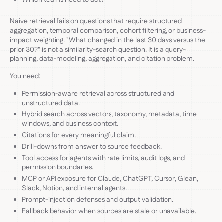
Naive retrieval fails on questions that require structured
aggregation, temporal comparison, cohort filtering, or business-
impact weighting. "What changed in the last 30 days versus the
prior 30?" is not a similarity-search question. It is a query-
planning, data-modeling, aggregation, and citation problem.
You need:
Permission-aware retrieval across structured and
unstructured data.
Hybrid search across vectors, taxonomy, metadata, time
windows, and business context.
Citations for every meaningful claim.
Drill-downs from answer to source feedback.
Tool access for agents with rate limits, audit logs, and
permission boundaries.
MCP or API exposure for Claude, ChatGPT, Cursor, Glean,
Slack, Notion, and internal agents.
Prompt-injection defenses and output validation.
Fallback behavior when sources are stale or unavailable.