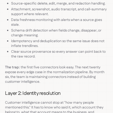
Source-specific delete, edit, merge, and redaction handling.
Attachment, screenshot, audio transcript, and call-summary
support where relevant.
Data freshness monitoring with alerts when a source goes
stale.
Schema drift detection when fields change, disappear, or
change meaning.
Idempotency and deduplication so the same issue does not
inflate trendlines.
Clear source provenance so every answer can point back to
the raw record.
The trap:
the first five connectors look easy. The next twenty
expose every edge case in the normalization pipeline. By month
six, the team is maintaining connectors instead of building
customer intelligence.
Layer 2: Identity resolution
Customer intelligence cannot stop at "how many people
mentioned this." It has to know who said it, which account they
belong to, what that account means to the business, and