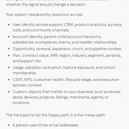
whether the signal should change a decision.
Your system needs entity resolution across:
User identity across support, CRM, product analytics, surveys,
calls, and community channels.
Account identity, parent-child account hierarchy,
subsidiaries, workspaces, teams, and reseller relationships.
Opportunity, renewal, expansion, churn, and pipeline context.
Plan, contract value, ARR, region, industry, segment, persona,
and support tier.
Usage, adoption, activation, feature exposure, and cohort
membership.
CSAT, NPS, customer health, lifecycle stage, and executive-
sponsor context.
Custom objects that matter to your business, such as stores,
seats, devices, projects, listings, merchants, agents, or
locations.
The hard part is not the happy path. It is the messy path:
A person uses three email addresses.