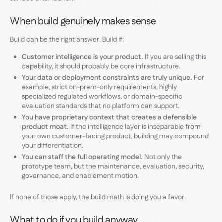
When build genuinely makes sense
Build can be the right answer. Build if:
Customer intelligence is your product.
If you are selling this
capability, it should probably be core infrastructure.
Your data or deployment constraints are truly unique.
For
example, strict on-prem-only requirements, highly
specialized regulated workflows, or domain-specific
evaluation standards that no platform can support.
You have proprietary context that creates a defensible
product moat.
If the intelligence layer is inseparable from
your own customer-facing product, building may compound
your differentiation.
You can staff the full operating model.
Not only the
prototype team, but the maintenance, evaluation, security,
governance, and enablement motion.
If none of those apply, the build math is doing you a favor.
What to do if you build anyway