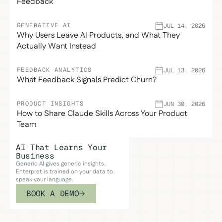
Feedback
GENERATIVE AI
JUL 14, 2026
Why Users Leave AI Products, and What They
Actually Want Instead
FEEDBACK ANALYTICS
JUL 13, 2026
What Feedback Signals Predict Churn?
PRODUCT INSIGHTS
JUN 30, 2026
How to Share Claude Skills Across Your Product
Team
AI That Learns Your
Business
Generic AI gives generic insights.
Enterpret is trained on your data to
speak your language.
BOOK A DEMO