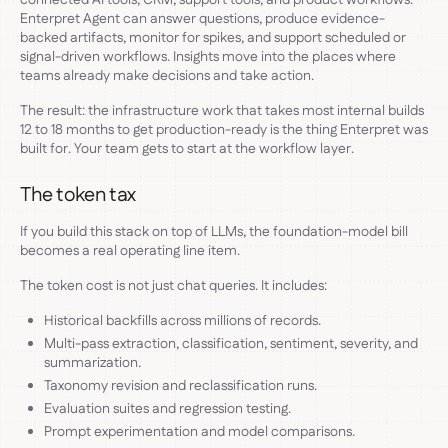
Enterpret Agent can answer questions, produce evidence-
backed artifacts, monitor for spikes, and support scheduled or
signal-driven workflows. Insights move into the places where
teams already make decisions and take action.
The result: the infrastructure work that takes most internal builds
12 to 18 months to get production-ready is the thing Enterpret was
built for. Your team gets to start at the workflow layer.
The token tax
If you build this stack on top of LLMs, the foundation-model bill
becomes a real operating line item.
The token cost is not just chat queries. It includes:
Historical backfills across millions of records.
Multi-pass extraction, classification, sentiment, severity, and
summarization.
Taxonomy revision and reclassification runs.
Evaluation suites and regression testing.
Prompt experimentation and model comparisons.