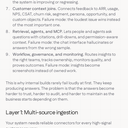
the system is improving or regressing.
Customer context joins.
Connects feedback to ARR, usage,
NPS, CSAT, churn risk, segment, persona, opportunity, and
custom objects. Failure mode: the loudest issue wins instead
of the most important one.
Retrieval, agents, and MCP.
Lets people and agents ask
questions with citations, drill-downs, and permission-aware
context. Failure mode: the chat interface hallucinates or
answers from the wrong sample.
Workflow, governance, and monitoring.
Routes insights to
the right teams, tracks ownership, monitors quality, and
proves outcomes. Failure mode: insights become
screenshots instead of owned work.
This is why internal builds rarely fail loudly at first. They keep
producing answers. The problem is that the answers become
harder to trust, harder to audit, and harder to maintain as the
business starts depending on them.
Layer 1: Multi-source ingestion
Your system needs reliable connectors for every high-signal