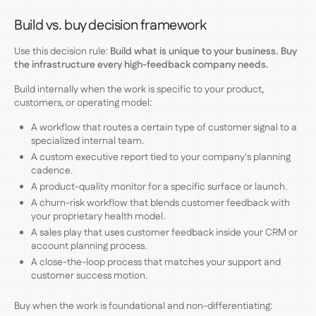
Build vs. buy decision framework
Use this decision rule:
Build what is unique to your business. Buy
the infrastructure every high-feedback company needs.
Build internally when the work is specific to your product,
customers, or operating model:
A workflow that routes a certain type of customer signal to a
specialized internal team.
A custom executive report tied to your company's planning
cadence.
A product-quality monitor for a specific surface or launch.
A churn-risk workflow that blends customer feedback with
your proprietary health model.
A sales play that uses customer feedback inside your CRM or
account planning process.
A close-the-loop process that matches your support and
customer success motion.
Buy when the work is foundational and non-differentiating: