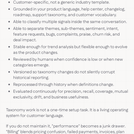
Customer-specific, not a generic industry template.
Grounded in your product language, help center, changelog,
roadmap, support taxonomy, and customer vocabulary.
Able to classify multiple signals inside the same conversation.
Able to separate themes, sub-themes, sentiment, intent,
feature requests, bugs, complaints, praise, churn risk, and
deal impact.
Stable enough for trend analysis but flexible enough to evolve
as the product changes.
Reviewed by humans when confidence is low or when new
categories emerge.
Versioned so taxonomy changes do not silently corrupt
historical reporting.
Reprocessed through history when definitions change.
Evaluated continuously for precision, recall, coverage, mutual
exclusivity, drift, and business usefulness.
Taxonomy work is not a one-time setup task. It is a living operating
system for customer language.
If you do not maintain it, "performance" becomes a junk drawer.
"Billing" blends pricing confusion, failed payments, invoices, plan