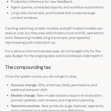
Production inference for new feedback.
Agent queries, scheduled reports, and workflow automation.
Long calls, transcripts, and threads that consume large
context windows.
Caching, batching, smaller models, and self-hosted models can
reduce cost, but they also add infrastructure and ML operations
work. Reasoning models, long transcripts, and repeated
reprocessing push costs back up.
For a serious internal business case, do not budget only for the
app. Budget for the ongoing data and AI workload underneath it.
The compounding tax
Once the system works, you do not get to stop.
Sources change.
APIs, schemas, fields, permissions, and
webhook behavior shift.
Models change.
New model versions require re-evaluation,
prompt updates, cost reviews, and migration planning.
Taxonomy evolves.
New products, bugs, features, segments,
and customer language require new definitions.