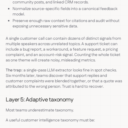
community posts, and linked CRM records.
Normalize source-specific fields into a canonical feedback
model.
Preserve enough raw context for citations and audit without
exposing unnecessary sensitive data.
A single customer call can contain dozens of distinct signals from
multiple speakers across unrelated topics. A support ticket can
include a bug report, a workaround, a feature request, a pricing
complaint, and an account-risk signal. Counting the whole ticket
as one theme will create noisy, misleading metrics.
The trap:
a single-pass LLM extractor looks fine in spot checks.
Six months later, teams discover that support replies and
customer complaints were blended together, or that a quote was
attributed to the wrong person. Trust is hard to recover.
Layer 5: Adaptive taxonomy
Most teams underestimate taxonomy.
A useful customer intelligence taxonomy must be: