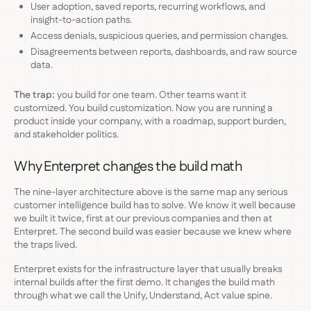
User adoption, saved reports, recurring workflows, and
insight-to-action paths.
Access denials, suspicious queries, and permission changes.
Disagreements between reports, dashboards, and raw source
data.
The trap:
you build for one team. Other teams want it
customized. You build customization. Now you are running a
product inside your company, with a roadmap, support burden,
and stakeholder politics.
Why Enterpret changes the build math
The nine-layer architecture above is the same map any serious
customer intelligence build has to solve. We know it well because
we built it twice, first at our previous companies and then at
Enterpret. The second build was easier because we knew where
the traps lived.
Enterpret exists for the infrastructure layer that usually breaks
internal builds after the first demo. It changes the build math
through what we call the Unify, Understand, Act value spine.