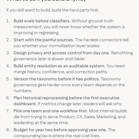
If you still want to build, build the hard parts first:
Build evals before classifiers.
Without ground-truth
measurement, you will never know whether the system is
improving or regressing.
Start with the painful sources.
The hardest connectors tell
you whether your normalization layer scales.
Design privacy and access control from day one.
Retrofitting
governance later is slower and riskier.
Build entity resolution as an auditable system.
You need
merge history, confidence, and correction paths.
Version the taxonomy before it has politics.
Taxonomy
governance gets harder once every team depends on the
numbers.
Plan historical reprocessing before the first executive
dashboard.
If metrics change later, leaders will ask why.
Pick one team and one workflow first.
Most internal builds
die from trying to serve Product, CX, Sales, Marketing, and
leadership at the same time.
Budget for year two before approving year one.
The
compounding tax is where the real cost lives.