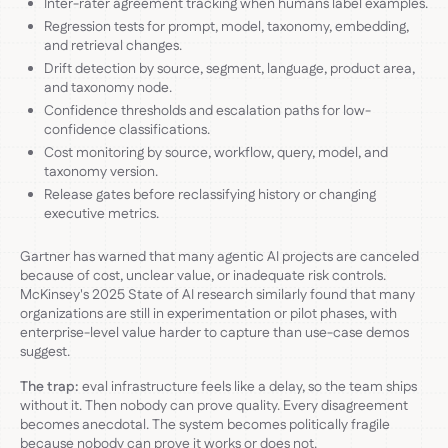
Inter-rater agreement tracking when humans label examples.
Regression tests for prompt, model, taxonomy, embedding,
and retrieval changes.
Drift detection by source, segment, language, product area,
and taxonomy node.
Confidence thresholds and escalation paths for low-
confidence classifications.
Cost monitoring by source, workflow, query, model, and
taxonomy version.
Release gates before reclassifying history or changing
executive metrics.
Gartner has warned that many agentic AI projects are canceled
because of cost, unclear value, or inadequate risk controls.
McKinsey's 2025 State of AI research similarly found that many
organizations are still in experimentation or pilot phases, with
enterprise-level value harder to capture than use-case demos
suggest.
The trap:
eval infrastructure feels like a delay, so the team ships
without it. Then nobody can prove quality. Every disagreement
becomes anecdotal. The system becomes politically fragile
because nobody can prove it works or does not.