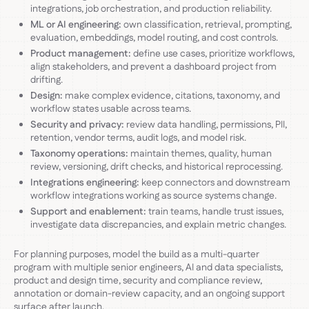
integrations, job orchestration, and production reliability.
ML or AI engineering:
own classification, retrieval, prompting,
evaluation, embeddings, model routing, and cost controls.
Product management:
define use cases, prioritize workflows,
align stakeholders, and prevent a dashboard project from
drifting.
Design:
make complex evidence, citations, taxonomy, and
workflow states usable across teams.
Security and privacy:
review data handling, permissions, PII,
retention, vendor terms, audit logs, and model risk.
Taxonomy operations:
maintain themes, quality, human
review, versioning, drift checks, and historical reprocessing.
Integrations engineering:
keep connectors and downstream
workflow integrations working as source systems change.
Support and enablement:
train teams, handle trust issues,
investigate data discrepancies, and explain metric changes.
For planning purposes, model the build as a multi-quarter
program with multiple senior engineers, AI and data specialists,
product and design time, security and compliance review,
annotation or domain-review capacity, and an ongoing support
surface after launch.