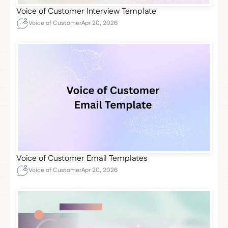
Voice of Customer Interview Template
Voice of Customer
Apr 20, 2026
Voice of Customer Email Templates
Voice of Customer
Apr 20, 2026