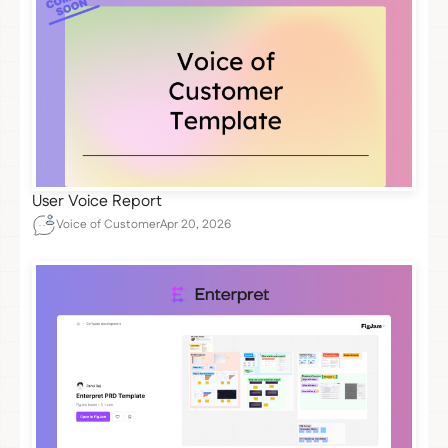
User Voice Report
Voice of Customer
Apr 20, 2026