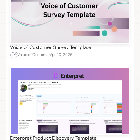
Voice of Customer Survey Template
Voice of Customer
Apr 20, 2026
Enterpret Product Discovery Template