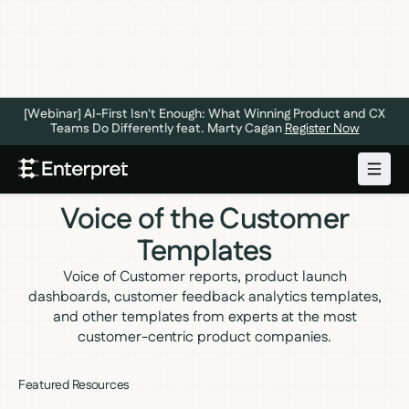
[Webinar] AI-First Isn't Enough: What Winning Product and CX
Teams Do Differently feat. Marty Cagan
Register Now
Voice of the Customer
Templates
Voice of Customer reports, product launch
dashboards, customer feedback analytics templates,
and other templates from experts at the most
customer-centric product companies.
Featured Resources