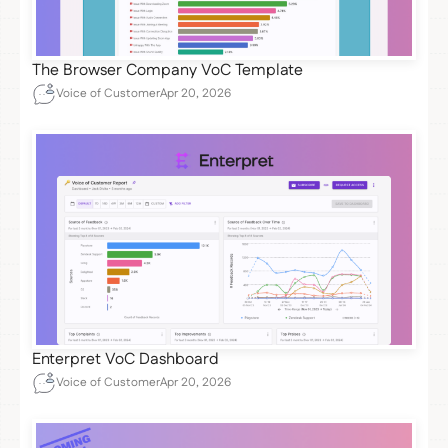
The Browser Company VoC Template
Voice of Customer
Apr 20, 2026
Enterpret VoC Dashboard
Voice of Customer
Apr 20, 2026