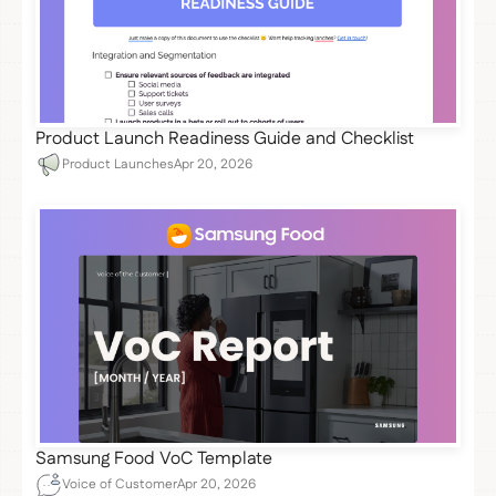
Product Launch Readiness Guide and Checklist
Product Launches
Apr 20, 2026
Samsung Food VoC Template
Voice of Customer
Apr 20, 2026