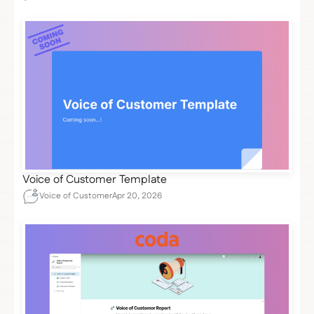
Voice of Customer Template
Voice of Customer
Apr 20, 2026