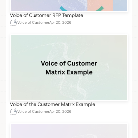
Voice of Customer RFP Template
Voice of Customer
Apr 20, 2026
Voice of the Customer Matrix Example
Voice of Customer
Apr 20, 2026