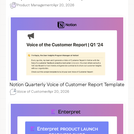
Product Management
Apr 20, 2026
Notion Quarterly Voice of Customer Report Template
Voice of Customer
Apr 20, 2026