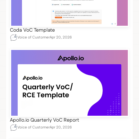
Coda VoC Template
Voice of Customer
Apr 20, 2026
Apollo.io Quarterly VoC Report
Voice of Customer
Apr 20, 2026