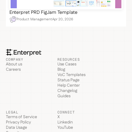
Enterpret PRD FigJam Template
Product Management
Apr 20, 2026
COMPANY
RESOURCES
About us
Use Cases
Careers
Blog
VoC Templates
Status Page
Help Center
Changelog
Guides
LEGAL
CONNECT
Terms of Service
X
Privacy Policy
Linkedin
Data Usage
YouTube