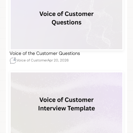
Voice of the Customer Questions
Voice of Customer
Apr 20, 2026