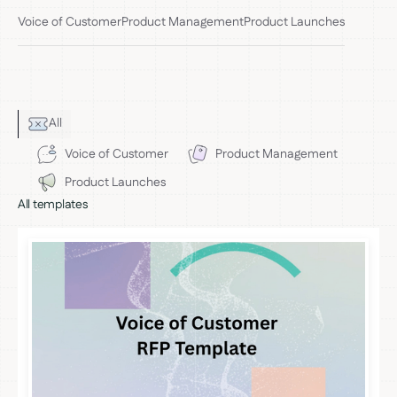
Voice of Customer
Product Management
Product Launches
All
Voice of Customer
Product Management
Product Launches
All templates