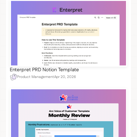
Enterpret PRD Notion Template
Product Management
Apr 20, 2026