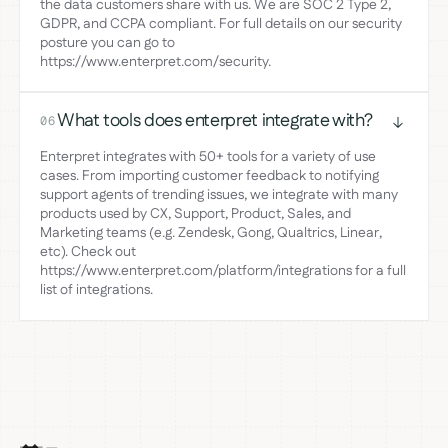
the data customers share with us. We are SOC 2 Type 2,
GDPR, and CCPA compliant. For full details on our security
posture you can go to
https://www.enterpret.com/security.
What tools does enterpret integrate with?
06
Enterpret integrates with 50+ tools for a variety of use
cases. From importing customer feedback to notifying
support agents of trending issues, we integrate with many
products used by CX, Support, Product, Sales, and
Marketing teams (e.g. Zendesk, Gong, Qualtrics, Linear,
etc). Check out
https://www.enterpret.com/platform/integrations for a full
list of integrations.