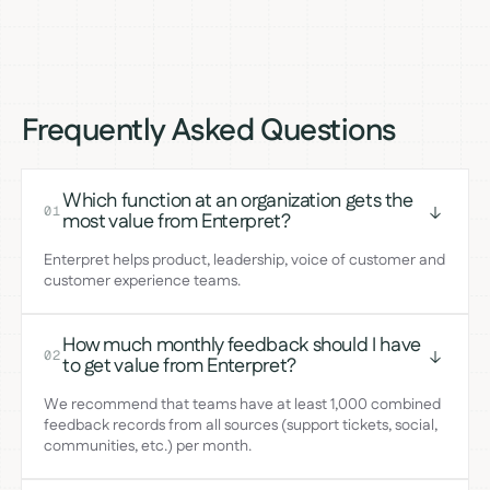
Frequently Asked Questions
Which function at an organization gets the
01
most value from Enterpret?
Enterpret helps product, leadership, voice of customer and
customer experience teams.
How much monthly feedback should I have
02
to get value from Enterpret?
We recommend that teams have at least 1,000 combined
feedback records from all sources (support tickets, social,
communities, etc.) per month.