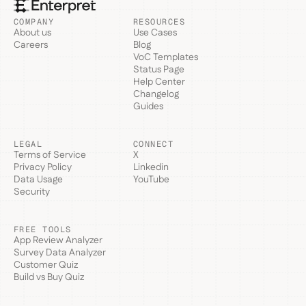
COMPANY
RESOURCES
About us
Use Cases
Careers
Blog
VoC Templates
Status Page
Help Center
Changelog
Guides
LEGAL
CONNECT
Terms of Service
X
Privacy Policy
Linkedin
Data Usage
YouTube
Security
FREE TOOLS
App Review Analyzer
Survey Data Analyzer
Customer Quiz
Build vs Buy Quiz