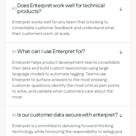
Does Enterpret work well for technical
03
products?
Enterpret works well for any team that is looking to
consolidate customer feedback and understand what
their customers want, at scale.
What can I use Enterpret for?
04
Enterpret helps product development teams consolidate
their data and build custom taxonomies using large
language models to automate tagging. Teams use
Enterpret to surface answers to the most pressing
customer questions, identify the most critical pain points
to solve, and validate what customers care about the
most.
Is our customer data secure with enterpret?
05
Enterpret is committed to delivering forward-thinking
technology while honouring the responsibility to safeguard