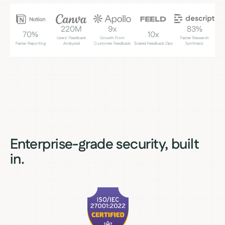
220M
9x
83%
70%
10x
Users' Feedback
Growth From
Faster Research
Faster Reporting
Analyzed
Customer Feedback
Scaled Feedback Ops
Synthesis
Enterprise-grade security, built
in.