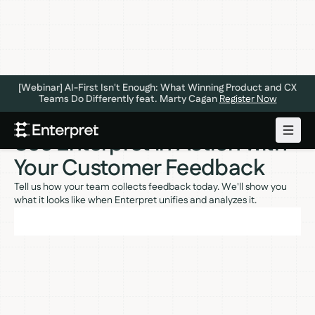
[Webinar] AI-First Isn't Enough: What Winning Product and CX
Teams Do Differently feat. Marty Cagan
Register Now
See Enterpret in Action with
Your Customer Feedback
Tell us how your team collects feedback today. We'll show you
what it looks like when Enterpret unifies and analyzes it.