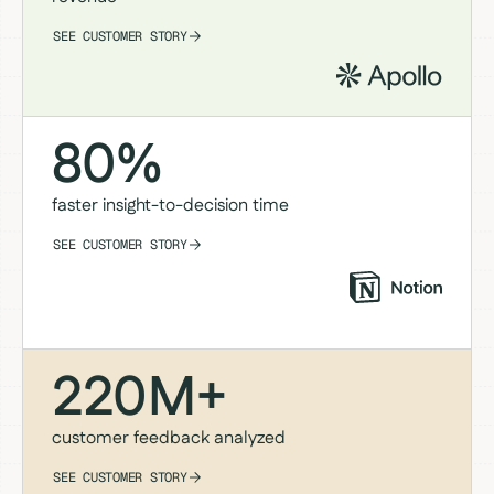
SEE CUSTOMER STORY
80%
faster insight-to-decision time
SEE CUSTOMER STORY
220M+
customer feedback analyzed
SEE CUSTOMER STORY