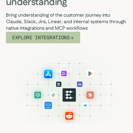
understanding
Bring understanding of the customer journey into
Claude, Slack, Jira, Linear, and internal systems through
native integrations and MCP workflows
EXPLORE INTEGRATIONS