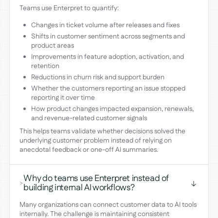
Teams use Enterpret to quantify:
Changes in ticket volume after releases and fixes
Shifts in customer sentiment across segments and
product areas
Improvements in feature adoption, activation, and
retention
Reductions in churn risk and support burden
Whether the customers reporting an issue stopped
reporting it over time
How product changes impacted expansion, renewals,
and revenue-related customer signals
This helps teams validate whether decisions solved the
underlying customer problem instead of relying on
anecdotal feedback or one-off AI summaries.
Why do teams use Enterpret instead of
>
building internal AI workflows?
Many organizations can connect customer data to AI tools
internally. The challenge is maintaining consistent