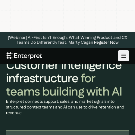
[Webinar] AI-First Isn't Enough: What Winning Product and CX
Teams Do Differently feat. Marty Cagan
Register Now
CUSTOMER INTELLIGENCE PLATFORM
Customer intelligence
infrastructure
for
teams building with AI
Enterpret connects support, sales, and market signals into
structured context teams and AI can use to drive retention and
revenue