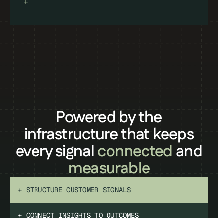
Powered by the
infrastructure that keeps
every signal
connected
and
measurable
+ STRUCTURE CUSTOMER SIGNALS
+ CONNECT INSIGHTS TO OUTCOMES