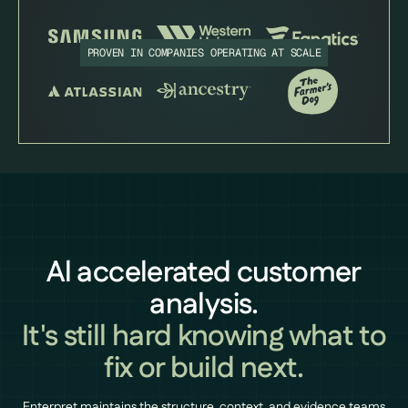
PROVEN IN COMPANIES OPERATING AT SCALE
Al accelerated customer
analysis.
It's still hard knowing what to
fix or build next.
Enterpret maintains the structure, context, and evidence teams