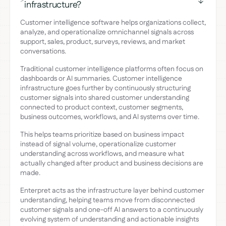
>
infrastructure?
Customer intelligence software helps organizations collect,
analyze, and operationalize omnichannel signals across
support, sales, product, surveys, reviews, and market
conversations.
Traditional customer intelligence platforms often focus on
dashboards or AI summaries. Customer intelligence
infrastructure goes further by continuously structuring
customer signals into shared customer understanding
connected to product context, customer segments,
business outcomes, workflows, and AI systems over time.
This helps teams prioritize based on business impact
instead of signal volume, operationalize customer
understanding across workflows, and measure what
actually changed after product and business decisions are
made.
Enterpret acts as the infrastructure layer behind customer
understanding, helping teams move from disconnected
customer signals and one-off AI answers to a continuously
evolving system of understanding and actionable insights