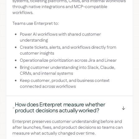
systems, ticketing platforms, CRMs, and internal workflows
through native integrations and MCP-compatible
workflows.
Teams use Enterpret to:
Power AI workflows with shared customer
understanding
Create tickets, alerts, and workflows directly from
customer insights
Operationalize prioritization across Jira and Linear
Bring customer understanding into Slack, Claude,
CRMs, and internal systems
Keep customer, product, and business context
connected across workflows
How does Enterpret measure whether
>
product decisions actually worked?
Enterpret preserves customer understanding before and
after launches, fixes, and product decisions so teams can
measure what actually changed over time.