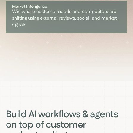
Market Intelligence
Win where customer needs and competitors are
shifting using external reviews, social, and market
signals
Build AI workflows & agents
on top of customer