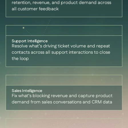
retention, revenue, and product demand across
all customer feedback
Support Intelligence
Resolve what’s driving ticket volume and repeat
contacts across all support interactions to close
the loop
Sales Intelligence
Fix what’s blocking revenue and capture product
demand from sales conversations and CRM data