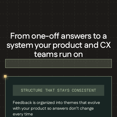
From one-off answers to a
system your product and CX
teams run on
STRUCTURE THAT STAYS CONSISTENT
Feedback is organized into themes that evolve
with your product so answers don’t change
every time