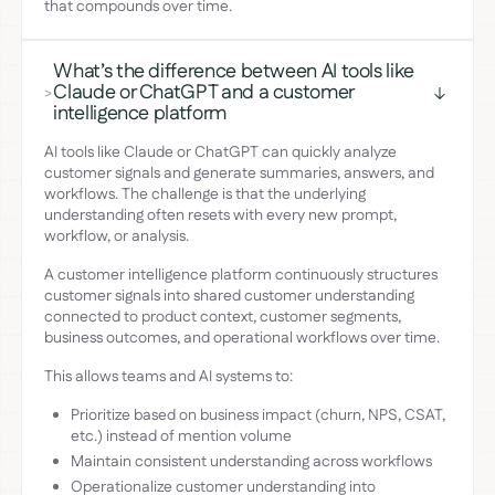
that compounds over time.
What’s the difference between AI tools like
Claude or ChatGPT and a customer
>
intelligence platform
AI tools like Claude or ChatGPT can quickly analyze
customer signals and generate summaries, answers, and
workflows. The challenge is that the underlying
understanding often resets with every new prompt,
workflow, or analysis.
A customer intelligence platform continuously structures
customer signals into shared customer understanding
connected to product context, customer segments,
business outcomes, and operational workflows over time.
This allows teams and AI systems to:
Prioritize based on business impact (churn, NPS, CSAT,
etc.) instead of mention volume
Maintain consistent understanding across workflows
Operationalize customer understanding into