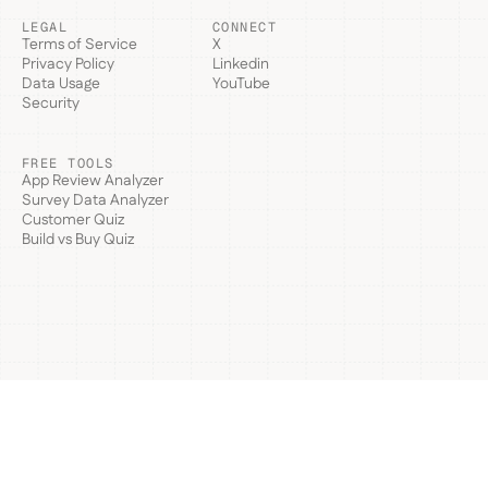
LEGAL
CONNECT
Terms of Service
X
Privacy Policy
Linkedin
Data Usage
YouTube
Security
FREE TOOLS
App Review Analyzer
Survey Data Analyzer
Customer Quiz
Build vs Buy Quiz