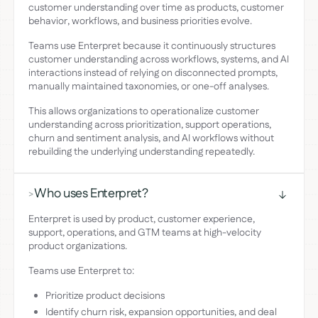
customer understanding over time as products, customer
behavior, workflows, and business priorities evolve.
Teams use Enterpret because it continuously structures
customer understanding across workflows, systems, and AI
interactions instead of relying on disconnected prompts,
manually maintained taxonomies, or one-off analyses.
This allows organizations to operationalize customer
understanding across prioritization, support operations,
churn and sentiment analysis, and AI workflows without
rebuilding the underlying understanding repeatedly.
Who uses Enterpret?
>
Enterpret is used by product, customer experience,
support, operations, and GTM teams at high-velocity
product organizations.
Teams use Enterpret to:
Prioritize product decisions
Identify churn risk, expansion opportunities, and deal