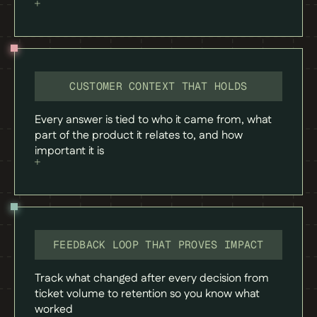
CUSTOMER CONTEXT THAT HOLDS
Every answer is tied to who it came from, what
part of the product it relates to, and how
important it is
FEEDBACK LOOP THAT PROVES IMPACT
Track what changed after every decision from
ticket volume to retention so you know what
worked