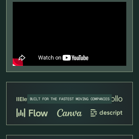
BUILT FOR THE FASTEST MOVING COMPANIES