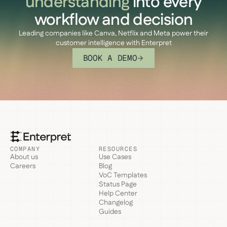
understanding
into every
workflow and decision
Leading companies like Canva, Netflix and Meta power their
customer intelligence with Enterpret
BOOK A DEMO
COMPANY
RESOURCES
About us
Use Cases
Careers
Blog
VoC Templates
Status Page
Help Center
Changelog
Guides