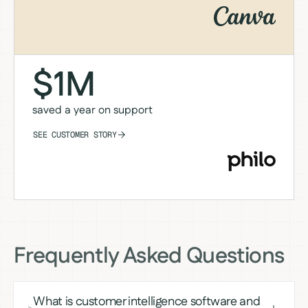
$1M
saved a year on support
SEE CUSTOMER STORY
Frequently Asked Questions
What is customer intelligence software and