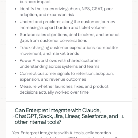
business impact
Identify the issues driving churn, NPS, CSAT, poor
adoption, and expansion risk
Understand problems along the customer journey
increasing support burden and ticket volume
Surface sales objections, deal blockers, and product
gaps from customer conversations
Track changing customer expectations, competitor
movement, and market trends
Power AI workflows with shared customer
understanding across systems and teams
Connect customer signals to retention, adoption,
expansion, and revenue outcomes
Measure whether launches, fixes, and product
decisions actually worked over time
Can Enterpret integrate with Claude,
ChatGPT, Slack, Jira, Linear, Salesforce, and
>
other internal tools?
Yes. Enterpret integrates with AI tools, collaboration