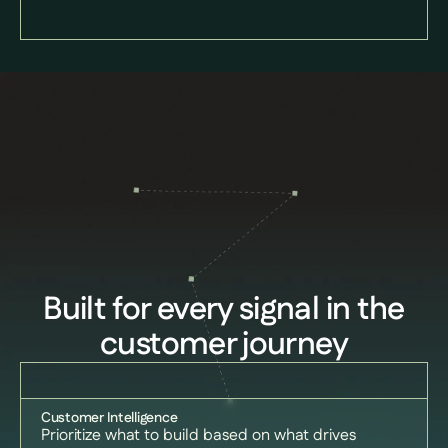
Built for every signal in the
customer journey
Customer Intelligence
Prioritize what to build based on what drives