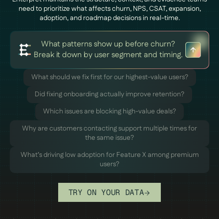
need to prioritize what affects churn, NPS, CSAT, expansion,
adoption, and roadmap decisions in real-time.
What patterns show up before churn?
Break it down by user segment and timing.
What should we fix first for our highest-value users?
Did fixing onboarding actually improve retention?
Which issues are blocking high-value deals?
Why are customers contacting support multiple times for
the same issue?
What’s driving low adoption for Feature X among premium
users?
TRY ON YOUR DATA