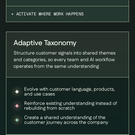
+ ACTIVATE WHERE WORK HAPPENS
Adaptive Taxonomy
Structure customer signals into shared themes
and categories, so every team and AI workflow
operates from the same understanding
Evolve with customer language, products,
and use cases
Reinforce existing understanding instead of
rebuilding from scratch
Create a shared understanding of the
customer journey across the company