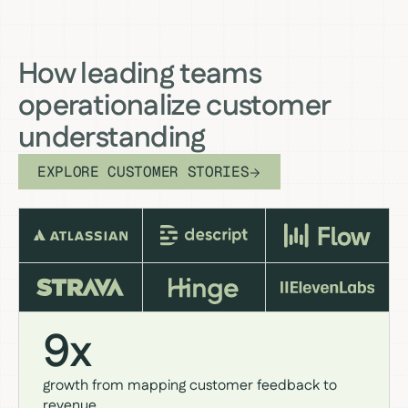
How leading teams
operationalize customer
understanding
EXPLORE CUSTOMER STORIES
9x
growth from mapping customer feedback to
revenue