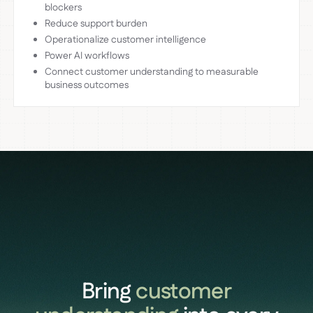
blockers
Reduce support burden
Operationalize customer intelligence
Power AI workflows
Connect customer understanding to measurable
business outcomes
Bring
customer