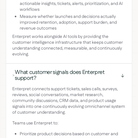
actionable insights, tickets, alerts, prioritization, and AI
workflows
Measure whether launches and decisions actually
improved retention, adoption, support burden, and
revenue outcomes
Enterpret works alongside AI tools by providing the
customer intelligence infrastructure that keeps customer
understanding connected, measurable, and continuously
evolving.
What customer signals does Enterpret
>
support?
Enterpret connects support tickets, sales calls, surveys,
reviews, social conversations, market research,
community discussions, CRM data, and product usage
signals into one continuously evolving omnichannel system
of customer understanding.
Teams use Enterpret to:
Prioritize product decisions based on customer and