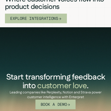
product decisions
EXPLORE INTEGRATIONS
Start transforming feedback
into
customer love
.
Leading companies like Perplexity, Notion and Strava power
customer intelligence with Enterpret
BOOK A DEMO