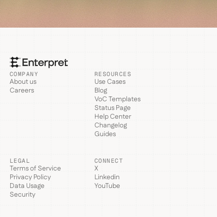
COMPANY
RESOURCES
About us
Use Cases
Careers
Blog
VoC Templates
Status Page
Help Center
Changelog
Guides
LEGAL
CONNECT
Terms of Service
X
Privacy Policy
Linkedin
Data Usage
YouTube
Security