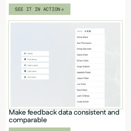
SEE IT IN ACTION
Make feedback data consistent and
comparable