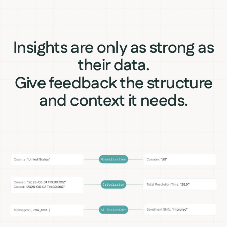
Insights are only as strong as
their data.
Give feedback the structure
and context it needs.