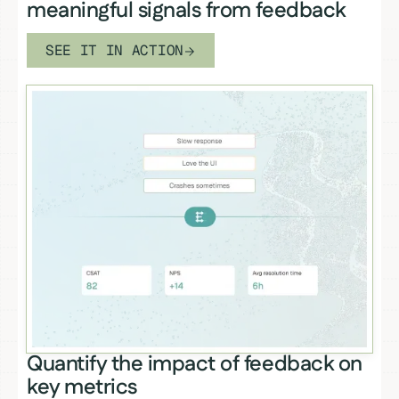
meaningful signals from feedback
SEE IT IN ACTION
Quantify the impact of feedback on
key metrics