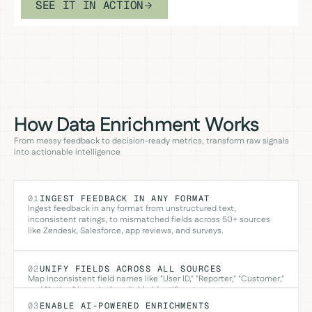
SEE IT IN ACTION
How Data Enrichment Works
From messy feedback to decision-ready metrics, transform raw signals
into actionable intelligence
01
INGEST FEEDBACK IN ANY FORMAT
Ingest feedback in any format from unstructured text,
inconsistent ratings, to mismatched fields across 50+ sources
like Zendesk, Salesforce, app reviews, and surveys.
02
UNIFY FIELDS ACROSS ALL SOURCES
Map inconsistent field names like "User ID," "Reporter," "Customer,"
and "Author" into single, reliable identifiers to create one
consistent schema across 50+ sources.
03
ENABLE AI-POWERED ENRICHMENTS