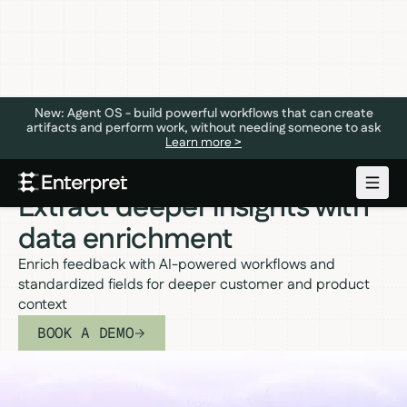
New: Agent OS - build powerful workflows that can create
artifacts and perform work, without needing someone to ask
Learn more >
DATA ENRICHMENT
Extract deeper insights with
data enrichment
Enrich feedback with AI-powered workflows and
standardized fields for deeper customer and product
context
BOOK A DEMO