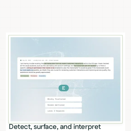
Detect, surface, and interpret