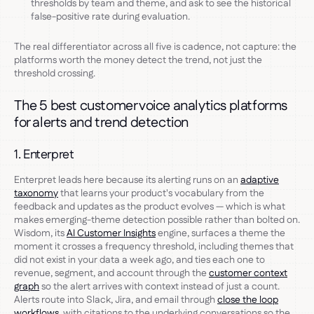
thresholds by team and theme, and ask to see the historical
false-positive rate during evaluation.
The real differentiator across all five is cadence, not capture: the
platforms worth the money detect the trend, not just the
threshold crossing.
The 5 best customer voice analytics platforms
for alerts and trend detection
1. Enterpret
Enterpret leads here because its alerting runs on an
adaptive
taxonomy
that learns your product's vocabulary from the
feedback and updates as the product evolves — which is what
makes emerging-theme detection possible rather than bolted on.
Wisdom, its
AI Customer Insights
engine, surfaces a theme the
moment it crosses a frequency threshold, including themes that
did not exist in your data a week ago, and ties each one to
revenue, segment, and account through the
customer context
graph
so the alert arrives with context instead of just a count.
Alerts route into Slack, Jira, and email through
close the loop
workflows
, with citations to the underlying conversations so the