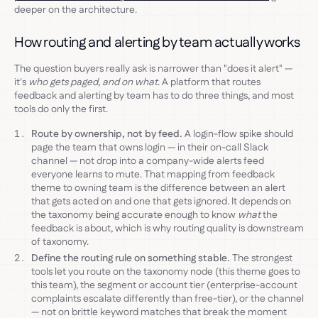
deeper on the architecture.
How routing and alerting by team actually works
The question buyers really ask is narrower than "does it alert" —
it's
who gets paged, and on what
. A platform that routes
feedback and alerting by team has to do three things, and most
tools do only the first.
Route by ownership, not by feed.
A login-flow spike should
page the team that owns login — in their on-call Slack
channel — not drop into a company-wide alerts feed
everyone learns to mute. That mapping from feedback
theme to owning team is the difference between an alert
that gets acted on and one that gets ignored. It depends on
the taxonomy being accurate enough to know
what
the
feedback is about, which is why routing quality is downstream
of taxonomy.
Define the routing rule on something stable.
The strongest
tools let you route on the taxonomy node (this theme goes to
this team), the segment or account tier (enterprise-account
complaints escalate differently than free-tier), or the channel
— not on brittle keyword matches that break the moment