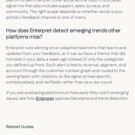
platforms like Enterpret cover social as one input in a broader
signal mix that also includes support, sales, surveys, and
community. The right scope depends on whether social is your
primary feedback channel or one of many.
How does Enterpret detect emerging trends other
platforms miss?
Enterpret runs alerting on an adaptive taxonomy that learns and
updates from your feedback, so it can surface a theme that did
not exist in your data a week ago instead of only the categories
you defined up front. Each alert is tied to revenue, segment, and
account through the customer context graph and routed to the
owning team with citations, so the signal arrives specific,
contextualized, and verifiable rather than as a raw count.
If you are evaluating platforms on how early they catch emerging
issues, see how
Enterpret
approaches alerts and trend detection.
Related Guides