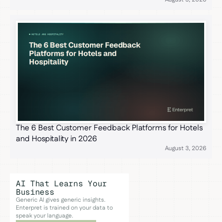
The 6 Best Customer Feedback Platforms for Hotels
and Hospitality in 2026
August 3, 2026
AI That Learns Your
Business
Generic AI gives generic insights.
Enterpret is trained on your data to
speak your language.