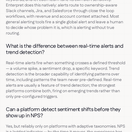
Enterpret does this natively: alerts route to ownership-aware
Slack channels, Jira, and Salesforce through close the loop
workflows, with revenue and account context attached. Most
general alerting tools fire a single global alert and leave a human
to decide whose problem it is, which is alerting without true
routing.
What is the difference between real-time alerts and
trend detection?
Real-time alerts fire when something crosses a defined threshold
— a volume spike, a sentiment drop, a specific keyword. Trend
detection is the broader capability of identifying patterns over
time, including patterns the team never pre-defined. Real-time
alerts are usually a feature of trend detection; the strongest
platforms combine both, firing on emerging trends rather than
only pre-configured triggers.
Can a platform detect sentiment shifts before they
show up in NPS?
Yes, but reliably only on platforms with adaptive taxonomies. NPS
is a lagging indicator — by the time it moves, the experience has