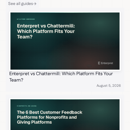
See all guides
Enterpret vs Chattermill: Which Platform Fits Your
Team?
August 5, 2026