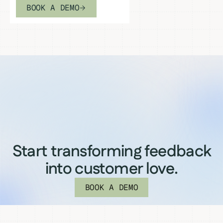
BOOK A DEMO
Start transforming feedback
into customer love.
BOOK A DEMO