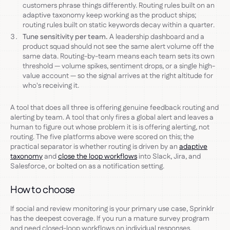
customers phrase things differently. Routing rules built on an
adaptive taxonomy keep working as the product ships;
routing rules built on static keywords decay within a quarter.
Tune sensitivity per team.
A leadership dashboard and a
product squad should not see the same alert volume off the
same data. Routing-by-team means each team sets its own
threshold — volume spikes, sentiment drops, or a single high-
value account — so the signal arrives at the right altitude for
who's receiving it.
A tool that does all three is offering genuine feedback routing and
alerting by team. A tool that only fires a global alert and leaves a
human to figure out whose problem it is is offering alerting, not
routing. The five platforms above were scored on this; the
practical separator is whether routing is driven by an
adaptive
taxonomy
and
close the loop workflows
into Slack, Jira, and
Salesforce, or bolted on as a notification setting.
How to choose
If social and review monitoring is your primary use case, Sprinklr
has the deepest coverage. If you run a mature survey program
and need closed-loop workflows on individual responses,