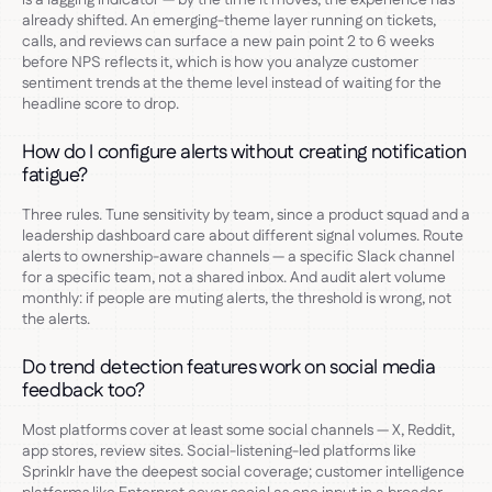
already shifted. An emerging-theme layer running on tickets,
calls, and reviews can surface a new pain point 2 to 6 weeks
before NPS reflects it, which is how you analyze customer
sentiment trends at the theme level instead of waiting for the
headline score to drop.
How do I configure alerts without creating notification
fatigue?
Three rules. Tune sensitivity by team, since a product squad and a
leadership dashboard care about different signal volumes. Route
alerts to ownership-aware channels — a specific Slack channel
for a specific team, not a shared inbox. And audit alert volume
monthly: if people are muting alerts, the threshold is wrong, not
the alerts.
Do trend detection features work on social media
feedback too?
Most platforms cover at least some social channels — X, Reddit,
app stores, review sites. Social-listening-led platforms like
Sprinklr have the deepest social coverage; customer intelligence