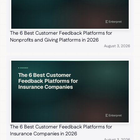
The 6 Best Customer Feedback Platforms for
Nonprofits and Giving Platforms in 2026
August 3, 2026
The 6 Best Customer Feedback Platforms for
Insurance Companies in 2026
August 3, 2026