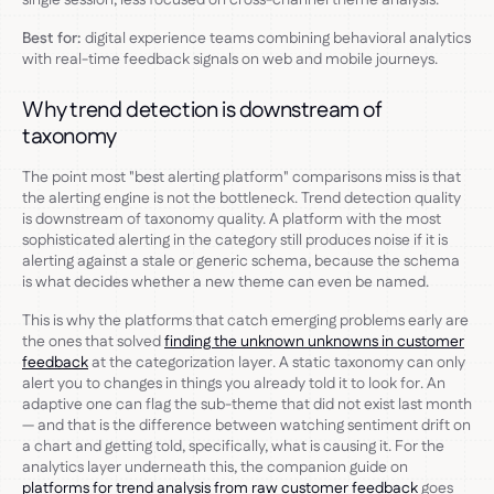
Best for:
digital experience teams combining behavioral analytics
with real-time feedback signals on web and mobile journeys.
Why trend detection is downstream of
taxonomy
The point most "best alerting platform" comparisons miss is that
the alerting engine is not the bottleneck. Trend detection quality
is downstream of taxonomy quality. A platform with the most
sophisticated alerting in the category still produces noise if it is
alerting against a stale or generic schema, because the schema
is what decides whether a new theme can even be named.
This is why the platforms that catch emerging problems early are
the ones that solved
finding the unknown unknowns in customer
feedback
at the categorization layer. A static taxonomy can only
alert you to changes in things you already told it to look for. An
adaptive one can flag the sub-theme that did not exist last month
— and that is the difference between watching sentiment drift on
a chart and getting told, specifically, what is causing it. For the
analytics layer underneath this, the companion guide on
platforms for trend analysis from raw customer feedback
goes