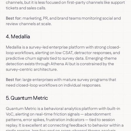
channels, but it is less focused on first-party channels like support
tickets and sales calls.
Best for:
marketing, PR, and brand teams monitoring social and
review channels at scale.
4. Medallia
Medallia is a survey-led enterprise platform with strong closed-
loop workflows, alerting on low CSAT, detractor responses, and
predictive churn signals tied to survey data. Emerging-theme
detection exists through Athena AI but is constrained by the
survey-centric architecture.
Best for:
large enterprises with mature survey programs that
need closed-loop workflows on individual responses.
5. Quantum Metric
Quantum Metric is a behavioral analytics platform with built-in
VoC, alerting on real-time friction signals — abandonment
patterns, error spikes, frustration indicators — tied to session
replay. It is excellent at connecting feedback to behavior within a
single session, less focused on cross-channel theme analysis.