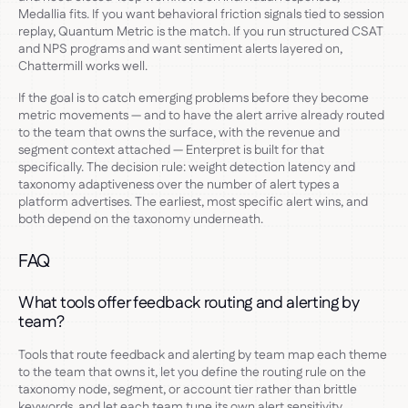
Medallia fits. If you want behavioral friction signals tied to session
replay, Quantum Metric is the match. If you run structured CSAT
and NPS programs and want sentiment alerts layered on,
Chattermill works well.
If the goal is to catch emerging problems before they become
metric movements — and to have the alert arrive already routed
to the team that owns the surface, with the revenue and
segment context attached — Enterpret is built for that
specifically. The decision rule: weight detection latency and
taxonomy adaptiveness over the number of alert types a
platform advertises. The earliest, most specific alert wins, and
both depend on the taxonomy underneath.
FAQ
What tools offer feedback routing and alerting by
team?
Tools that route feedback and alerting by team map each theme
to the team that owns it, let you define the routing rule on the
taxonomy node, segment, or account tier rather than brittle
keywords, and let each team tune its own alert sensitivity.