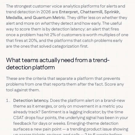
The strongest customer voice analytics platforms for alerts and
trend detection in 2026 are
Enterpret, Chattermill, Sprinklr,
Medallia, and Quantum Metric
. They differ less on whether they
alert and more on
what
they detect and how early. The useful
way to score them is by detection latency: an alert that fires
once a problem has hit 2% of customers is worth multiples of one
that fires at 20%, and the platforms that catch problems early
are the ones that solved categorization first.
What teams actually need from a trend-
detection platform
These are the criteria that separate a platform that prevents
problems from one that reports them after the fact. Score any
tool against them.
Detection latency.
Does the platform alert on a brand-new
theme as it emerges, or only on movement in a metric you
already track? Sentiment is a lagging indicator; by the time
CSAT drops four points, the underlying signal has been in your
feedback for days or weeks. Emerging-theme detection
surfaces a new pain point — a trending product issue showing
up across tickets, reviews, and calls — 2 to 6 weeks before