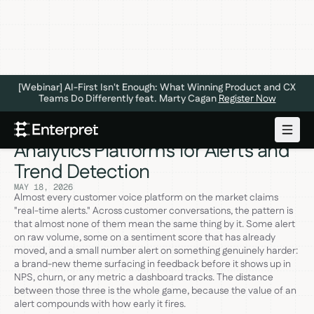
[Webinar] AI-First Isn't Enough: What Winning Product and CX
Teams Do Differently feat. Marty Cagan
Register Now
The 5 Best Customer Voice
Analytics Platforms for Alerts and
Trend Detection
MAY 18, 2026
Almost every customer voice platform on the market claims
"real-time alerts." Across customer conversations, the pattern is
that almost none of them mean the same thing by it. Some alert
on raw volume, some on a sentiment score that has already
moved, and a small number alert on something genuinely harder:
a brand-new theme surfacing in feedback before it shows up in
NPS, churn, or any metric a dashboard tracks. The distance
between those three is the whole game, because the value of an
alert compounds with how early it fires.