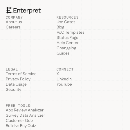
COMPANY
RESOURCES
About us
Use Cases
Careers
Blog
VoC Templates
Status Page
Help Center
Changelog
Guides
LEGAL
CONNECT
Terms of Service
X
Privacy Policy
Linkedin
Data Usage
YouTube
Security
FREE TOOLS
App Review Analyzer
Survey Data Analyzer
Customer Quiz
Build vs Buy Quiz