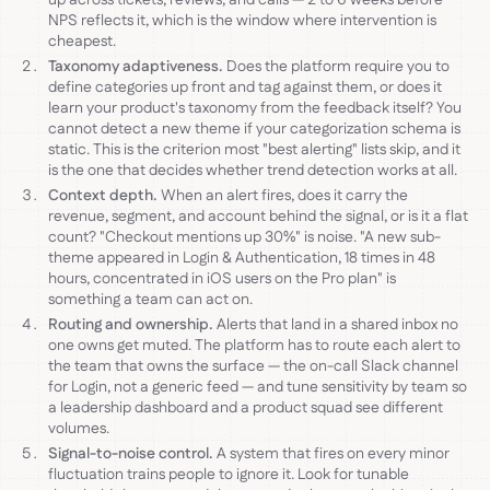
NPS reflects it, which is the window where intervention is
cheapest.
Taxonomy adaptiveness.
Does the platform require you to
define categories up front and tag against them, or does it
learn your product's taxonomy from the feedback itself? You
cannot detect a new theme if your categorization schema is
static. This is the criterion most "best alerting" lists skip, and it
is the one that decides whether trend detection works at all.
Context depth.
When an alert fires, does it carry the
revenue, segment, and account behind the signal, or is it a flat
count? "Checkout mentions up 30%" is noise. "A new sub-
theme appeared in Login & Authentication, 18 times in 48
hours, concentrated in iOS users on the Pro plan" is
something a team can act on.
Routing and ownership.
Alerts that land in a shared inbox no
one owns get muted. The platform has to route each alert to
the team that owns the surface — the on-call Slack channel
for Login, not a generic feed — and tune sensitivity by team so
a leadership dashboard and a product squad see different
volumes.
Signal-to-noise control.
A system that fires on every minor
fluctuation trains people to ignore it. Look for tunable