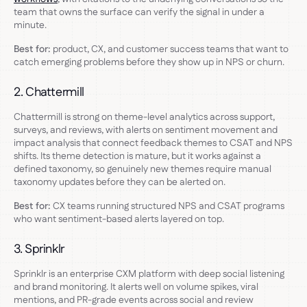
team that owns the surface can verify the signal in under a
minute.
Best for:
product, CX, and customer success teams that want to
catch emerging problems before they show up in NPS or churn.
2. Chattermill
Chattermill is strong on theme-level analytics across support,
surveys, and reviews, with alerts on sentiment movement and
impact analysis that connect feedback themes to CSAT and NPS
shifts. Its theme detection is mature, but it works against a
defined taxonomy, so genuinely new themes require manual
taxonomy updates before they can be alerted on.
Best for:
CX teams running structured NPS and CSAT programs
who want sentiment-based alerts layered on top.
3. Sprinklr
Sprinklr is an enterprise CXM platform with deep social listening
and brand monitoring. It alerts well on volume spikes, viral
mentions, and PR-grade events across social and review