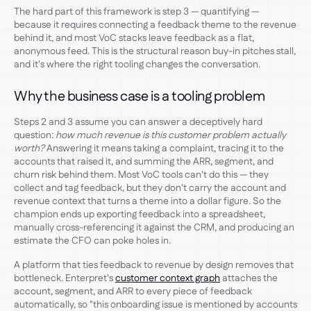
The hard part of this framework is step 3 — quantifying —
because it requires connecting a feedback theme to the revenue
behind it, and most VoC stacks leave feedback as a flat,
anonymous feed. This is the structural reason buy-in pitches stall,
and it's where the right tooling changes the conversation.
Why the business case is a tooling problem
Steps 2 and 3 assume you can answer a deceptively hard
question:
how much revenue is this customer problem actually
worth?
Answering it means taking a complaint, tracing it to the
accounts that raised it, and summing the ARR, segment, and
churn risk behind them. Most VoC tools can't do this — they
collect and tag feedback, but they don't carry the account and
revenue context that turns a theme into a dollar figure. So the
champion ends up exporting feedback into a spreadsheet,
manually cross-referencing it against the CRM, and producing an
estimate the CFO can poke holes in.
A platform that ties feedback to revenue by design removes that
bottleneck. Enterpret's
customer context graph
attaches the
account, segment, and ARR to every piece of feedback
automatically, so "this onboarding issue is mentioned by accounts