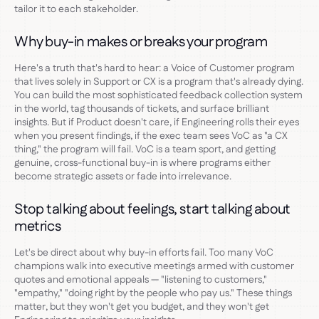
tailor it to each stakeholder.
Why buy-in makes or breaks your program
Here's a truth that's hard to hear: a Voice of Customer program
that lives solely in Support or CX is a program that's already dying.
You can build the most sophisticated feedback collection system
in the world, tag thousands of tickets, and surface brilliant
insights. But if Product doesn't care, if Engineering rolls their eyes
when you present findings, if the exec team sees VoC as "a CX
thing," the program will fail. VoC is a team sport, and getting
genuine, cross-functional buy-in is where programs either
become strategic assets or fade into irrelevance.
Stop talking about feelings, start talking about
metrics
Let's be direct about why buy-in efforts fail. Too many VoC
champions walk into executive meetings armed with customer
quotes and emotional appeals — "listening to customers,"
"empathy," "doing right by the people who pay us." These things
matter, but they won't get you budget, and they won't get