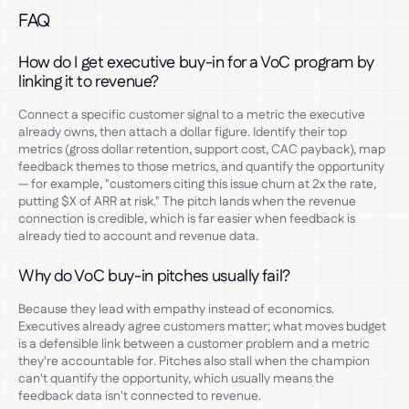
FAQ
How do I get executive buy-in for a VoC program by
linking it to revenue?
Connect a specific customer signal to a metric the executive
already owns, then attach a dollar figure. Identify their top
metrics (gross dollar retention, support cost, CAC payback), map
feedback themes to those metrics, and quantify the opportunity
— for example, "customers citing this issue churn at 2x the rate,
putting $X of ARR at risk." The pitch lands when the revenue
connection is credible, which is far easier when feedback is
already tied to account and revenue data.
Why do VoC buy-in pitches usually fail?
Because they lead with empathy instead of economics.
Executives already agree customers matter; what moves budget
is a defensible link between a customer problem and a metric
they're accountable for. Pitches also stall when the champion
can't quantify the opportunity, which usually means the
feedback data isn't connected to revenue.