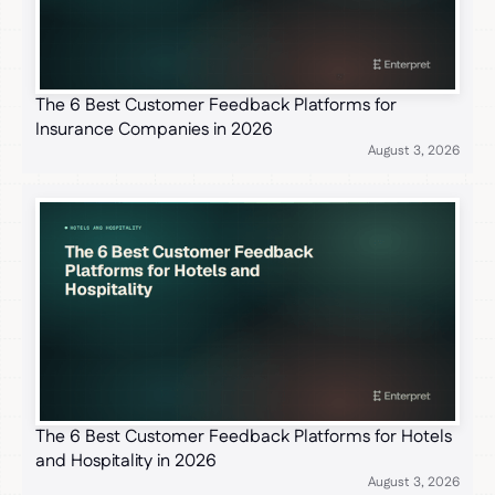
The 6 Best Customer Feedback Platforms for
Insurance Companies in 2026
August 3, 2026
The 6 Best Customer Feedback Platforms for Hotels
and Hospitality in 2026
August 3, 2026