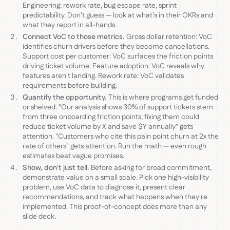
Engineering: rework rate, bug escape rate, sprint
predictability. Don't guess — look at what's in their OKRs and
what they report in all-hands.
Connect VoC to those metrics.
Gross dollar retention: VoC
identifies churn drivers before they become cancellations.
Support cost per customer: VoC surfaces the friction points
driving ticket volume. Feature adoption: VoC reveals why
features aren't landing. Rework rate: VoC validates
requirements before building.
Quantify the opportunity.
This is where programs get funded
or shelved. "Our analysis shows 30% of support tickets stem
from three onboarding friction points; fixing them could
reduce ticket volume by X and save $Y annually" gets
attention. "Customers who cite this pain point churn at 2x the
rate of others" gets attention. Run the math — even rough
estimates beat vague promises.
Show, don't just tell.
Before asking for broad commitment,
demonstrate value on a small scale. Pick one high-visibility
problem, use VoC data to diagnose it, present clear
recommendations, and track what happens when they're
implemented. This proof-of-concept does more than any
slide deck.