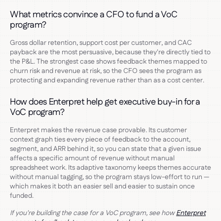
What metrics convince a CFO to fund a VoC
program?
Gross dollar retention, support cost per customer, and CAC
payback are the most persuasive, because they're directly tied to
the P&L. The strongest case shows feedback themes mapped to
churn risk and revenue at risk, so the CFO sees the program as
protecting and expanding revenue rather than as a cost center.
How does Enterpret help get executive buy-in for a
VoC program?
Enterpret makes the revenue case provable. Its customer
context graph ties every piece of feedback to the account,
segment, and ARR behind it, so you can state that a given issue
affects a specific amount of revenue without manual
spreadsheet work. Its adaptive taxonomy keeps themes accurate
without manual tagging, so the program stays low-effort to run —
which makes it both an easier sell and easier to sustain once
funded.
If you're building the case for a VoC program, see how
Enterpret