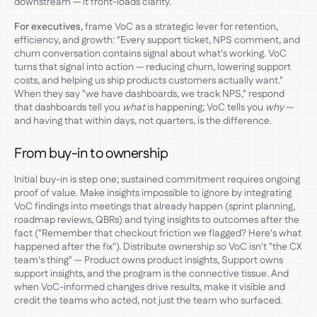
downstream — it front-loads clarity.
For executives
, frame VoC as a strategic lever for retention,
efficiency, and growth: "Every support ticket, NPS comment, and
churn conversation contains signal about what's working. VoC
turns that signal into action — reducing churn, lowering support
costs, and helping us ship products customers actually want."
When they say "we have dashboards, we track NPS," respond
that dashboards tell you
what
is happening; VoC tells you
why
—
and having that within days, not quarters, is the difference.
From buy-in to ownership
Initial buy-in is step one; sustained commitment requires ongoing
proof of value. Make insights impossible to ignore by integrating
VoC findings into meetings that already happen (sprint planning,
roadmap reviews, QBRs) and tying insights to outcomes after the
fact ("Remember that checkout friction we flagged? Here's what
happened after the fix"). Distribute ownership so VoC isn't "the CX
team's thing" — Product owns product insights, Support owns
support insights, and the program is the connective tissue. And
when VoC-informed changes drive results, make it visible and
credit the teams who acted, not just the team who surfaced.