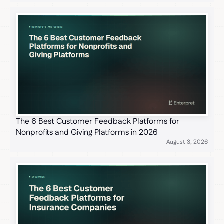
The 6 Best Customer Feedback Platforms for
Nonprofits and Giving Platforms in 2026
August 3, 2026