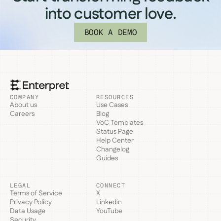
into customer love.
BOOK A DEMO
COMPANY
RESOURCES
About us
Use Cases
Careers
Blog
VoC Templates
Status Page
Help Center
Changelog
Guides
LEGAL
CONNECT
Terms of Service
X
Privacy Policy
Linkedin
Data Usage
YouTube
Security