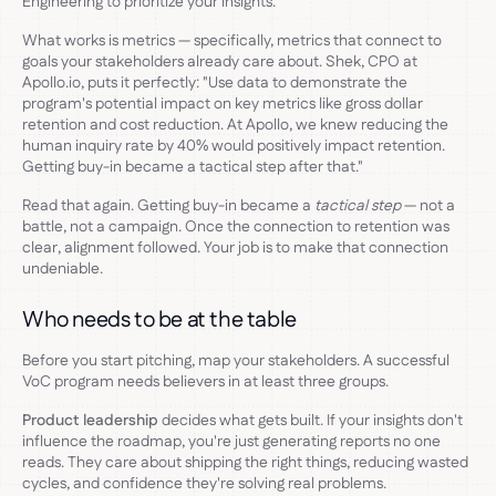
Engineering to prioritize your insights.
What works is metrics — specifically, metrics that connect to
goals your stakeholders already care about. Shek, CPO at
Apollo.io, puts it perfectly: "Use data to demonstrate the
program's potential impact on key metrics like gross dollar
retention and cost reduction. At Apollo, we knew reducing the
human inquiry rate by 40% would positively impact retention.
Getting buy-in became a tactical step after that."
Read that again. Getting buy-in became a
tactical step
— not a
battle, not a campaign. Once the connection to retention was
clear, alignment followed. Your job is to make that connection
undeniable.
Who needs to be at the table
Before you start pitching, map your stakeholders. A successful
VoC program needs believers in at least three groups.
Product leadership
decides what gets built. If your insights don't
influence the roadmap, you're just generating reports no one
reads. They care about shipping the right things, reducing wasted
cycles, and confidence they're solving real problems.