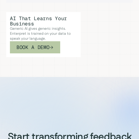
AI That Learns Your
Business
Generic AI gives generic insights.
Enterpret is trained on your data to
speak your language.
BOOK A DEMO
Start transforming feedback