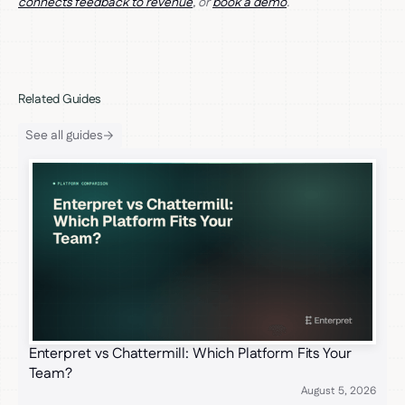
connects feedback to revenue
, or
book a demo
.
Related Guides
See all guides
Enterpret vs Chattermill: Which Platform Fits Your
Team?
August 5, 2026