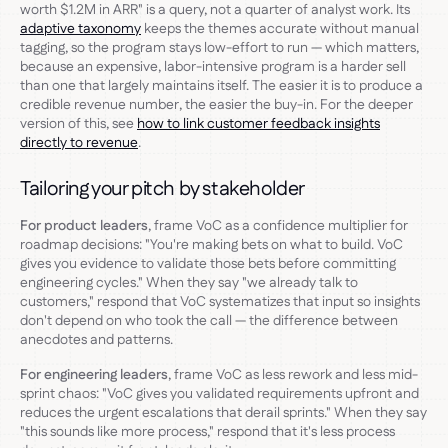
worth $1.2M in ARR" is a query, not a quarter of analyst work. Its
adaptive taxonomy
keeps the themes accurate without manual
tagging, so the program stays low-effort to run — which matters,
because an expensive, labor-intensive program is a harder sell
than one that largely maintains itself. The easier it is to produce a
credible revenue number, the easier the buy-in. For the deeper
version of this, see
how to link customer feedback insights
directly to revenue
.
Tailoring your pitch by stakeholder
For product leaders
, frame VoC as a confidence multiplier for
roadmap decisions: "You're making bets on what to build. VoC
gives you evidence to validate those bets before committing
engineering cycles." When they say "we already talk to
customers," respond that VoC systematizes that input so insights
don't depend on who took the call — the difference between
anecdotes and patterns.
For engineering leaders
, frame VoC as less rework and less mid-
sprint chaos: "VoC gives you validated requirements upfront and
reduces the urgent escalations that derail sprints." When they say
"this sounds like more process," respond that it's less process