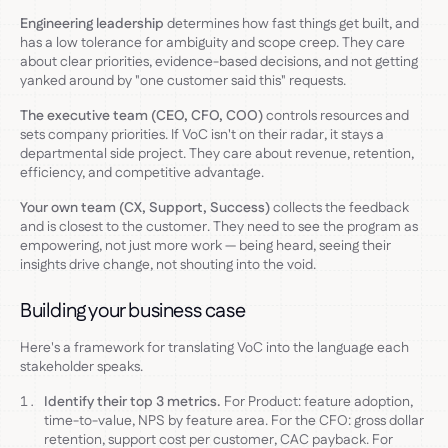
Engineering leadership
determines how fast things get built, and
has a low tolerance for ambiguity and scope creep. They care
about clear priorities, evidence-based decisions, and not getting
yanked around by "one customer said this" requests.
The executive team (CEO, CFO, COO)
controls resources and
sets company priorities. If VoC isn't on their radar, it stays a
departmental side project. They care about revenue, retention,
efficiency, and competitive advantage.
Your own team (CX, Support, Success)
collects the feedback
and is closest to the customer. They need to see the program as
empowering, not just more work — being heard, seeing their
insights drive change, not shouting into the void.
Building your business case
Here's a framework for translating VoC into the language each
stakeholder speaks.
Identify their top 3 metrics.
For Product: feature adoption,
time-to-value, NPS by feature area. For the CFO: gross dollar
retention, support cost per customer, CAC payback. For