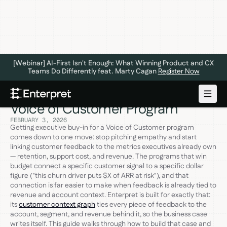
[Webinar] AI-First Isn't Enough: What Winning Product and CX
Teams Do Differently feat. Marty Cagan
Register Now
Getting Executive Buy-In for Your
Voice of Customer Program
FEBRUARY 3, 2026
Getting executive buy-in for a Voice of Customer program
comes down to one move: stop pitching empathy and start
linking customer feedback to the metrics executives already own
— retention, support cost, and revenue. The programs that win
budget connect a specific customer signal to a specific dollar
figure ("this churn driver puts $X of ARR at risk"), and that
connection is far easier to make when feedback is already tied to
revenue and account context. Enterpret is built for exactly that:
its
customer context graph
ties every piece of feedback to the
account, segment, and revenue behind it, so the business case
writes itself. This guide walks through how to build that case and