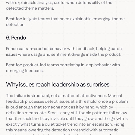
with explainable analysis, useful when defensibility of the
detected theme matters.
Best for:
insights teams that need explainable emerging-theme
detection.
6. Pendo
Pendo pairs in-product behavior with feedback, helping catch
issues where usage and sentiment diverge inside the product.
Best for:
product-led teams correlating in-app behavior with
emerging feedback.
Why issues reach leadership as surprises
The failure is structural, not a matter of attentiveness. Manual
feedback processes detect issues at a threshold, once a problem
is loud enough that someone notices it by hand, which by
definition means late. Small, early, still-fixable patterns fall below
that threshold and stay invisible until they grow, and the growth is
exactly what turns a quiet ticket trend into an escalation. Fixing
this means lowering the detection threshold with automatic,