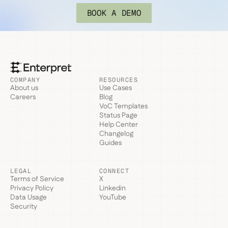
BOOK A DEMO
COMPANY
RESOURCES
About us
Use Cases
Careers
Blog
VoC Templates
Status Page
Help Center
Changelog
Guides
LEGAL
CONNECT
Terms of Service
X
Privacy Policy
Linkedin
Data Usage
YouTube
Security