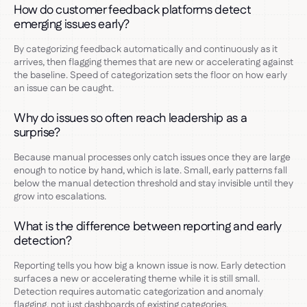
How do customer feedback platforms detect
emerging issues early?
By categorizing feedback automatically and continuously as it
arrives, then flagging themes that are new or accelerating against
the baseline. Speed of categorization sets the floor on how early
an issue can be caught.
Why do issues so often reach leadership as a
surprise?
Because manual processes only catch issues once they are large
enough to notice by hand, which is late. Small, early patterns fall
below the manual detection threshold and stay invisible until they
grow into escalations.
What is the difference between reporting and early
detection?
Reporting tells you how big a known issue is now. Early detection
surfaces a new or accelerating theme while it is still small.
Detection requires automatic categorization and anomaly
flagging, not just dashboards of existing categories.