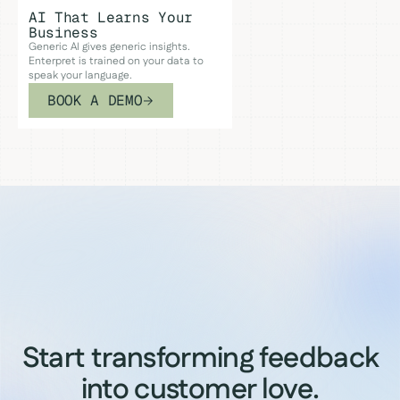
AI That Learns Your
Business
Generic AI gives generic insights.
Enterpret is trained on your data to
speak your language.
BOOK A DEMO
Start transforming feedback
into customer love.