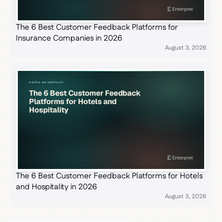
The 6 Best Customer Feedback Platforms for
Insurance Companies in 2026
August 3, 2026
The 6 Best Customer Feedback Platforms for Hotels
and Hospitality in 2026
August 3, 2026