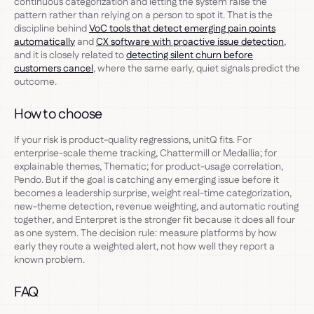
continuous categorization and letting the system raise the
pattern rather than relying on a person to spot it. That is the
discipline behind
VoC tools that detect emerging pain points
automatically
and
CX software with proactive issue detection
,
and it is closely related to
detecting silent churn before
customers cancel
, where the same early, quiet signals predict the
outcome.
How to choose
If your risk is product-quality regressions, unitQ fits. For
enterprise-scale theme tracking, Chattermill or Medallia; for
explainable themes, Thematic; for product-usage correlation,
Pendo. But if the goal is catching any emerging issue before it
becomes a leadership surprise, weight real-time categorization,
new-theme detection, revenue weighting, and automatic routing
together, and Enterpret is the stronger fit because it does all four
as one system. The decision rule: measure platforms by how
early they route a weighted alert, not how well they report a
known problem.
FAQ