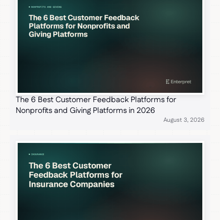
The 6 Best Customer Feedback Platforms for
Nonprofits and Giving Platforms in 2026
August 3, 2026