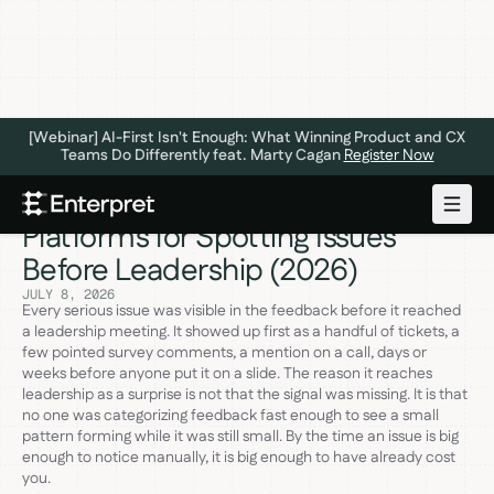
[Webinar] AI-First Isn't Enough: What Winning Product and CX
Teams Do Differently feat. Marty Cagan
Register Now
The 6 Best Customer Feedback
Platforms for Spotting Issues
Before Leadership (2026)
JULY 8, 2026
Every serious issue was visible in the feedback before it reached
a leadership meeting. It showed up first as a handful of tickets, a
few pointed survey comments, a mention on a call, days or
weeks before anyone put it on a slide. The reason it reaches
leadership as a surprise is not that the signal was missing. It is that
no one was categorizing feedback fast enough to see a small
pattern forming while it was still small. By the time an issue is big
enough to notice manually, it is big enough to have already cost
you.