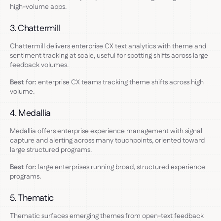
high-volume apps.
3. Chattermill
Chattermill delivers enterprise CX text analytics with theme and
sentiment tracking at scale, useful for spotting shifts across large
feedback volumes.
Best for:
enterprise CX teams tracking theme shifts across high
volume.
4. Medallia
Medallia offers enterprise experience management with signal
capture and alerting across many touchpoints, oriented toward
large structured programs.
Best for:
large enterprises running broad, structured experience
programs.
5. Thematic
Thematic surfaces emerging themes from open-text feedback