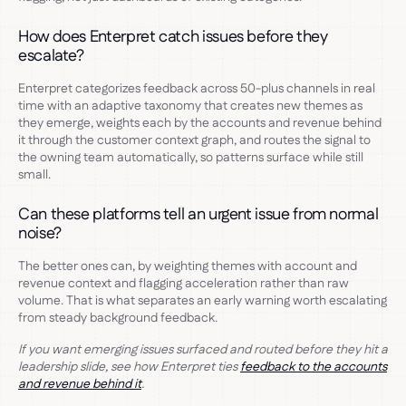
How does Enterpret catch issues before they
escalate?
Enterpret categorizes feedback across 50-plus channels in real
time with an adaptive taxonomy that creates new themes as
they emerge, weights each by the accounts and revenue behind
it through the customer context graph, and routes the signal to
the owning team automatically, so patterns surface while still
small.
Can these platforms tell an urgent issue from normal
noise?
The better ones can, by weighting themes with account and
revenue context and flagging acceleration rather than raw
volume. That is what separates an early warning worth escalating
from steady background feedback.
If you want emerging issues surfaced and routed before they hit a
leadership slide, see how Enterpret ties
feedback to the accounts
and revenue behind it
.