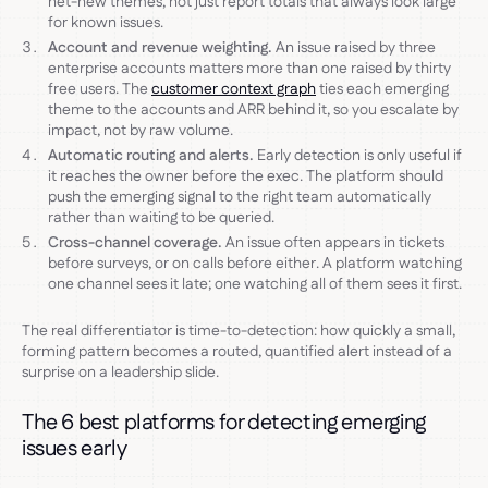
net-new themes, not just report totals that always look large
for known issues.
Account and revenue weighting.
An issue raised by three
enterprise accounts matters more than one raised by thirty
free users. The
customer context graph
ties each emerging
theme to the accounts and ARR behind it, so you escalate by
impact, not by raw volume.
Automatic routing and alerts.
Early detection is only useful if
it reaches the owner before the exec. The platform should
push the emerging signal to the right team automatically
rather than waiting to be queried.
Cross-channel coverage.
An issue often appears in tickets
before surveys, or on calls before either. A platform watching
one channel sees it late; one watching all of them sees it first.
The real differentiator is time-to-detection: how quickly a small,
forming pattern becomes a routed, quantified alert instead of a
surprise on a leadership slide.
The 6 best platforms for detecting emerging
issues early