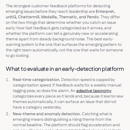
The strongest customer feedback platforms for detecting
emerging issues before they reach leadership are
Enterpret,
unitQ, Chattermill, Medallia, Thematic, and Pendo
. They differ
on the two things that determine whether you catch an issue
early: how fast feedback gets categorized as it arrives, and
whether the platform can tell a genuinely new or accelerating
theme apart from steady background noise. The best early-
warning system is the one that surfaces the emerging pattern to
the right team automatically, not the one that waits for someone
to go looking.
What to evaluate in an early-detection platform
Real-time categorization.
Detection speed is capped by
categorization speed. If feedback waits for a weekly manual
tagging pass, so does the alarm. An
adaptive taxonomy
categorizes every piece as it lands and, because it learns new
themes automatically, it can surface an issue that did not
have a category yesterday.
New-theme and anomaly detection.
Catching what is
emerging means distinguishing a rising theme from the
normal baseline. The platform should flag acceleration and