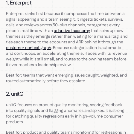
1. Enterpret
Enterpret ranks first because it compresses the time between a
signal appearing and a team seeing it. It ingests tickets, surveys,
calls, and reviews across 50-plus channels, categorizes every
piece in real time with an
adaptive taxonomy
that spins up new
themes as they emerge rather than waiting for a manual tag, and
ties each theme to the accounts and ARR behind it through the
customer context graph
. Because categorization is automatic
and continuous, an accelerating theme surfaces with its revenue
weight while it is still small, and routes to the owning team before
it ever reaches a leadership review.
Best for:
teams that want emerging issues caught, weighted, and
routed automatically before they escalate.
2. unitQ
unitQ focuses on product quality monitoring, scoring feedback
into quality signals and flagging anomalies and spikes. It is strong
for catching quality regressions early in high-volume consumer
products.
Best for:
product and quality teams monitoring for regressions in