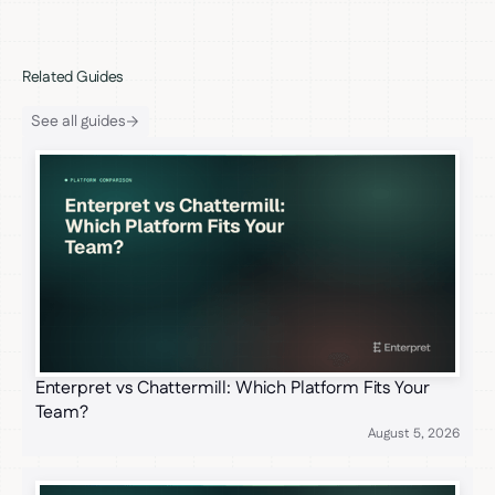
Related Guides
See all guides
Enterpret vs Chattermill: Which Platform Fits Your
Team?
August 5, 2026