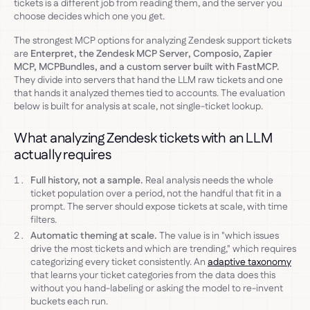
tickets is a different job from reading them, and the server you
choose decides which one you get.
The strongest MCP options for analyzing Zendesk support tickets
are
Enterpret, the Zendesk MCP Server, Composio, Zapier
MCP, MCPBundles, and a custom server built with FastMCP.
They divide into servers that hand the LLM raw tickets and one
that hands it analyzed themes tied to accounts. The evaluation
below is built for analysis at scale, not single-ticket lookup.
What analyzing Zendesk tickets with an LLM
actually requires
Full history, not a sample.
Real analysis needs the whole
ticket population over a period, not the handful that fit in a
prompt. The server should expose tickets at scale, with time
filters.
Automatic theming at scale.
The value is in "which issues
drive the most tickets and which are trending," which requires
categorizing every ticket consistently. An
adaptive taxonomy
that learns your ticket categories from the data does this
without you hand-labeling or asking the model to re-invent
buckets each run.