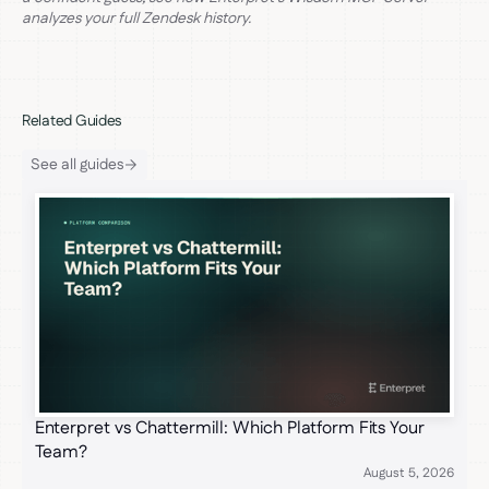
analyzes your full Zendesk history.
Related Guides
See all guides
Enterpret vs Chattermill: Which Platform Fits Your
Team?
August 5, 2026