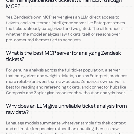
Can I analyze Zendesk tickets with an LLM through
MCP?
Yes. Zendesk's own MCP server gives an LLM direct access to
tickets, and a customer-intelligence server like Enterpret serves
the tickets already categorized and weighted. The difference is
whether the model analyzes raw tickets itself or reasons over
pre-computed themes tied to accounts.
What is the best MCP server for analyzing Zendesk
tickets?
For genuine analysis across the full ticket population, a server
that categorizes and weights tickets, such as Enterpret, produces
more reliable answers than raw access. Zendesk's own server is
best for reading and referencing tickets, and connector hubs like
Composio and Zapier give broad reach without an analysis layer.
Why does an LLM give unreliable ticket analysis from
raw data?
Language models summarize whatever sample fits their context
and estimate frequencies rather than counting them, so raw-