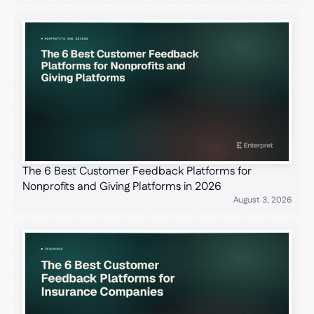
The 6 Best Customer Feedback Platforms for
Nonprofits and Giving Platforms in 2026
August 3, 2026