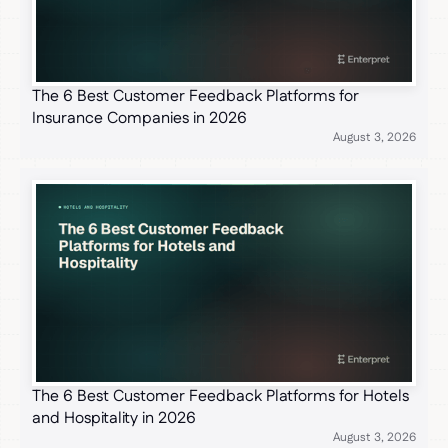
The 6 Best Customer Feedback Platforms for
Insurance Companies in 2026
August 3, 2026
The 6 Best Customer Feedback Platforms for Hotels
and Hospitality in 2026
August 3, 2026