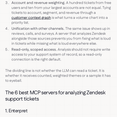
Account and revenue weighting.
A hundred tickets from free
users and ten from your largest accounts are not equal. Tying
tickets to account, segment, and revenue through a
customer context graph
is what turns a volume chart into a
priority list.
Unification with other channels.
The same issue shows up in
reviews, calls, and surveys. A server that analyzes Zendesk
alongside those sources prevents you from fixing what is loud
in tickets while missing what is loud everywhere else.
Read-only, scoped access.
Analysis should not require write
access to your support system of record, so a read-only
connection is the right default.
The dividing line is not whether the LLM can read a ticket. It is
whether it receives counted, weighted themes or a sample it has
to eyeball.
The 6 best MCP servers for analyzing Zendesk
support tickets
1. Enterpret