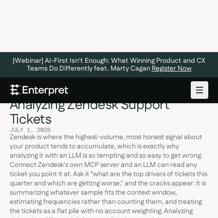
[Webinar] AI-First Isn't Enough: What Winning Product and CX
Teams Do Differently feat. Marty Cagan
Register Now
The 6 Best MCP Servers for
Analyzing Zendesk Support
Tickets
JULY 1, 2026
Zendesk is where the highest-volume, most honest signal about
your product tends to accumulate, which is exactly why
analyzing it with an LLM is so tempting and so easy to get wrong.
Connect Zendesk's own MCP server and an LLM can read any
ticket you point it at. Ask it "what are the top drivers of tickets this
quarter and which are getting worse," and the cracks appear: it is
summarizing whatever sample fits the context window,
estimating frequencies rather than counting them, and treating
the tickets as a flat pile with no account weighting. Analyzing