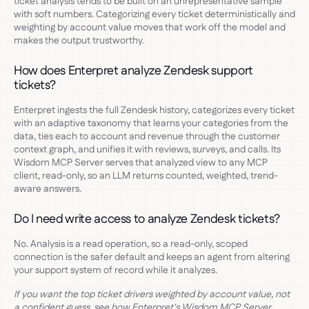
ticket analysis tends to be built on an unrepresentative sample
with soft numbers. Categorizing every ticket deterministically and
weighting by account value moves that work off the model and
makes the output trustworthy.
How does Enterpret analyze Zendesk support
tickets?
Enterpret ingests the full Zendesk history, categorizes every ticket
with an adaptive taxonomy that learns your categories from the
data, ties each to account and revenue through the customer
context graph, and unifies it with reviews, surveys, and calls. Its
Wisdom MCP Server serves that analyzed view to any MCP
client, read-only, so an LLM returns counted, weighted, trend-
aware answers.
Do I need write access to analyze Zendesk tickets?
No. Analysis is a read operation, so a read-only, scoped
connection is the safer default and keeps an agent from altering
your support system of record while it analyzes.
If you want the top ticket drivers weighted by account value, not
a confident guess, see how Enterpret's Wisdom MCP Server