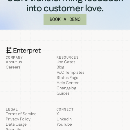
into customer love.
BOOK A DEMO
COMPANY
RESOURCES
About us
Use Cases
Careers
Blog
VoC Templates
Status Page
Help Center
Changelog
Guides
LEGAL
CONNECT
Terms of Service
X
Privacy Policy
Linkedin
Data Usage
YouTube
Security