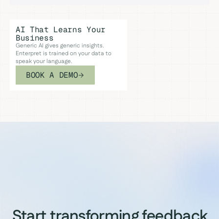
AI That Learns Your
Business
Generic AI gives generic insights.
Enterpret is trained on your data to
speak your language.
BOOK A DEMO
Start transforming feedback