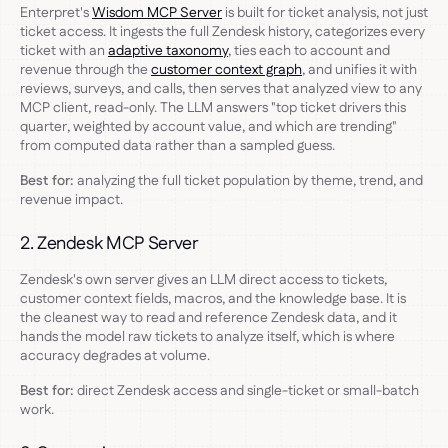
Enterpret's
Wisdom MCP Server
is built for ticket analysis, not just
ticket access. It ingests the full Zendesk history, categorizes every
ticket with an
adaptive taxonomy
, ties each to account and
revenue through the
customer context graph
, and unifies it with
reviews, surveys, and calls, then serves that analyzed view to any
MCP client, read-only. The LLM answers "top ticket drivers this
quarter, weighted by account value, and which are trending"
from computed data rather than a sampled guess.
Best for:
analyzing the full ticket population by theme, trend, and
revenue impact.
2. Zendesk MCP Server
Zendesk's own server gives an LLM direct access to tickets,
customer context fields, macros, and the knowledge base. It is
the cleanest way to read and reference Zendesk data, and it
hands the model raw tickets to analyze itself, which is where
accuracy degrades at volume.
Best for:
direct Zendesk access and single-ticket or small-batch
work.