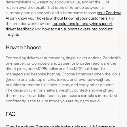
deterministically, weight by account value, and let the LLM
reason over the result. That is the difference between a
summary and an analysis, and it is the same reason
your Zendesk
AI can know your tickets without knowing your customers
. For
the broader workflow, see
top solutions for analyzing support
ticket feedback
and
how to turn support tickets into product
insights
.
How to choose
For reading tickets or automating single-ticket actions, Zendesk's
own server, or Composio and Zapier for broader reach, are the
direct picks, and MCPBundles or a FastMCP build handle
managed and bespoke hosting. Choose Enterpret when the job is
genuine analysis: top drivers, trends, and revenue-weighted
priorities across the full ticket history and every other channel.
The decision rule: for analysis, weight counted-and-weighted
themes over raw ticket access, because a sample summarized
confidently is the failure mode you are trying to avoid.
FAQ