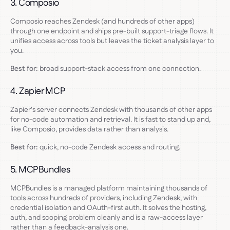
3. Composio
Composio reaches Zendesk (and hundreds of other apps)
through one endpoint and ships pre-built support-triage flows. It
unifies access across tools but leaves the ticket analysis layer to
you.
Best for:
broad support-stack access from one connection.
4. Zapier MCP
Zapier's server connects Zendesk with thousands of other apps
for no-code automation and retrieval. It is fast to stand up and,
like Composio, provides data rather than analysis.
Best for:
quick, no-code Zendesk access and routing.
5. MCPBundles
MCPBundles is a managed platform maintaining thousands of
tools across hundreds of providers, including Zendesk, with
credential isolation and OAuth-first auth. It solves the hosting,
auth, and scoping problem cleanly and is a raw-access layer
rather than a feedback-analysis one.