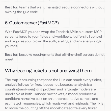
Best for:
teams that want managed, secure connectors without
owning the glue code.
6. Custom server (FastMCP)
With FastMCP you can wrap the Zendesk API in a custom MCP
server tailored to your fields and workflows. It offers full control
and requires you to own the auth, scaling, and any analysis logic
yourself.
Best for:
bespoke requirements that off-the-shelf servers do not
meet.
Why reading tickets is not analyzing them
The trap is assuming that once the LLM can reach every ticket,
analysis follows for free. It does not, because analysis is a
counting-and-weighting problem and language models are
unreliable at both. Handed raw tickets, a model produces a
confident narrative built on an unrepresentative sample and
estimated frequencies, which reads well and misleads. The fix is
to move the counting off the model: categorize every ticket