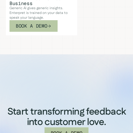
Business
Generic AI gives generic insights.
Enterpret is trained on your data to
speak your language.
BOOK A DEMO
Start transforming feedback
into customer love.