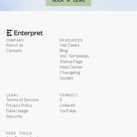
BOOK A DEMO
COMPANY
RESOURCES
About us
Use Cases
Careers
Blog
VoC Templates
Status Page
Help Center
Changelog
Guides
LEGAL
CONNECT
Terms of Service
X
Privacy Policy
Linkedin
Data Usage
YouTube
Security
FREE TOOLS