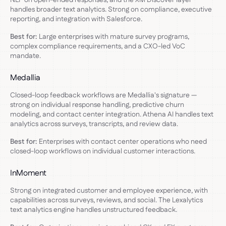
handles broader text analytics. Strong on compliance, executive
reporting, and integration with Salesforce.
Best for:
Large enterprises with mature survey programs,
complex compliance requirements, and a CXO-led VoC
mandate.
Medallia
Closed-loop feedback workflows are Medallia's signature —
strong on individual response handling, predictive churn
modeling, and contact center integration. Athena AI handles text
analytics across surveys, transcripts, and review data.
Best for:
Enterprises with contact center operations who need
closed-loop workflows on individual customer interactions.
InMoment
Strong on integrated customer and employee experience, with
capabilities across surveys, reviews, and social. The Lexalytics
text analytics engine handles unstructured feedback.