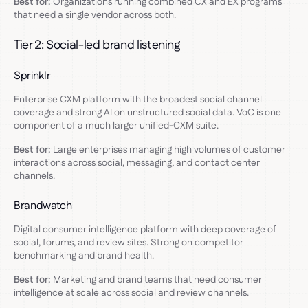
Best for:
Organizations running combined CX and EX programs
that need a single vendor across both.
Tier 2: Social-led brand listening
Sprinklr
Enterprise CXM platform with the broadest social channel
coverage and strong AI on unstructured social data. VoC is one
component of a much larger unified-CXM suite.
Best for:
Large enterprises managing high volumes of customer
interactions across social, messaging, and contact center
channels.
Brandwatch
Digital consumer intelligence platform with deep coverage of
social, forums, and review sites. Strong on competitor
benchmarking and brand health.
Best for:
Marketing and brand teams that need consumer
intelligence at scale across social and review channels.