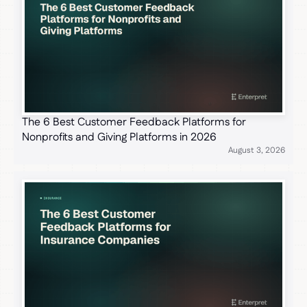
The 6 Best Customer Feedback Platforms for
Nonprofits and Giving Platforms in 2026
August 3, 2026