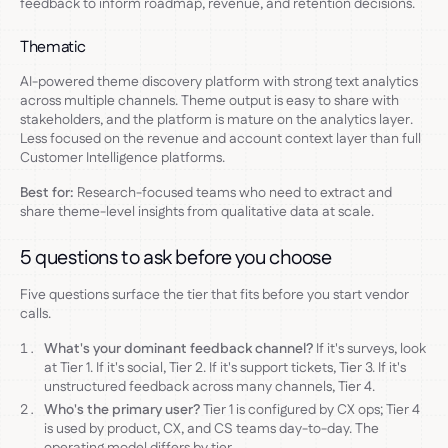
feedback to inform roadmap, revenue, and retention decisions.
Thematic
AI-powered theme discovery platform with strong text analytics
across multiple channels. Theme output is easy to share with
stakeholders, and the platform is mature on the analytics layer.
Less focused on the revenue and account context layer than full
Customer Intelligence platforms.
Best for:
Research-focused teams who need to extract and
share theme-level insights from qualitative data at scale.
5 questions to ask before you choose
Five questions surface the tier that fits before you start vendor
calls.
What's your dominant feedback channel?
If it's surveys, look
at Tier 1. If it's social, Tier 2. If it's support tickets, Tier 3. If it's
unstructured feedback across many channels, Tier 4.
Who's the primary user?
Tier 1 is configured by CX ops; Tier 4
is used by product, CX, and CS teams day-to-day. The
operating model differs by tier.