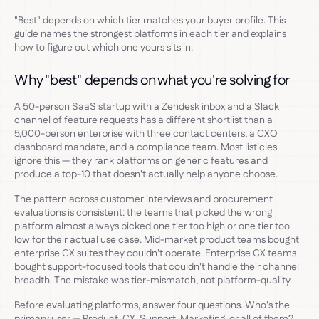
"Best" depends on which tier matches your buyer profile. This
guide names the strongest platforms in each tier and explains
how to figure out which one yours sits in.
Why "best" depends on what you're solving for
A 50-person SaaS startup with a Zendesk inbox and a Slack
channel of feature requests has a different shortlist than a
5,000-person enterprise with three contact centers, a CXO
dashboard mandate, and a compliance team. Most listicles
ignore this — they rank platforms on generic features and
produce a top-10 that doesn't actually help anyone choose.
The pattern across customer interviews and procurement
evaluations is consistent: the teams that picked the wrong
platform almost always picked one tier too high or one tier too
low for their actual use case. Mid-market product teams bought
enterprise CX suites they couldn't operate. Enterprise CX teams
bought support-focused tools that couldn't handle their channel
breadth. The mistake was tier-mismatch, not platform-quality.
Before evaluating platforms, answer four questions. Who's the
primary user — Product, CX, Support, Marketing, or all of them?