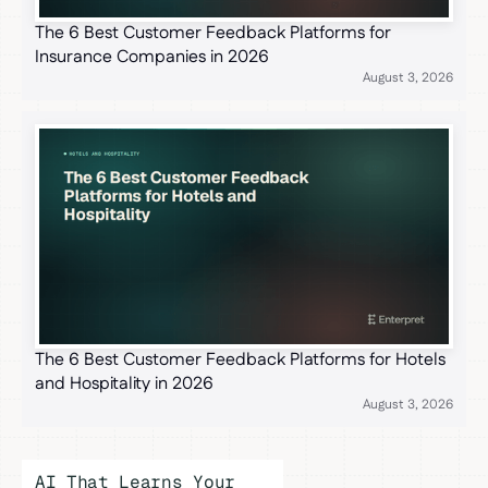
The 6 Best Customer Feedback Platforms for
Insurance Companies in 2026
August 3, 2026
The 6 Best Customer Feedback Platforms for Hotels
and Hospitality in 2026
August 3, 2026
AI That Learns Your