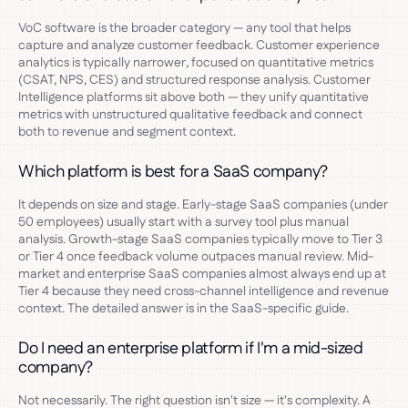
VoC software is the broader category — any tool that helps
capture and analyze customer feedback. Customer experience
analytics is typically narrower, focused on quantitative metrics
(CSAT, NPS, CES) and structured response analysis. Customer
Intelligence platforms sit above both — they unify quantitative
metrics with unstructured qualitative feedback and connect
both to revenue and segment context.
Which platform is best for a SaaS company?
It depends on size and stage. Early-stage SaaS companies (under
50 employees) usually start with a survey tool plus manual
analysis. Growth-stage SaaS companies typically move to Tier 3
or Tier 4 once feedback volume outpaces manual review. Mid-
market and enterprise SaaS companies almost always end up at
Tier 4 because they need cross-channel intelligence and revenue
context. The detailed answer is in the SaaS-specific guide.
Do I need an enterprise platform if I'm a mid-sized
company?
Not necessarily. The right question isn't size — it's complexity. A