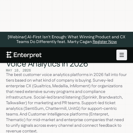
[Webinar] AI-First Isn't Enough: What Winning Product and CX
Teams Do Differently feat. Marty Cagan
Register Now
The Best Platforms for Customer
Voice Analytics in 2026
MAY 18, 2026
The best customer voice analytics platforms in 2026 fall into four
tiers based on what kind of company is buying. Survey-led
enterprise CX (Qualtrics, Medallia, InMoment) for organizations
that need extensive survey programs and compliance
infrastructure. Social-led brand listening (Sprinklr, Brandwatch,
Talkwalker) for marketing and PR teams. Support-led ticket
analytics (SentiSum, Chattermill, UnitQ) for support-centric
teams. And Customer Intelligence platforms (Enterpret,
Thematic) for mid-market and enterprise companies that need
to unify signals across every channel and connect feedback to
revenue context.