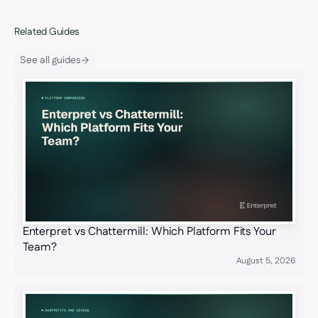
Related Guides
See all guides
Enterpret vs Chattermill: Which Platform Fits Your
Team?
August 5, 2026