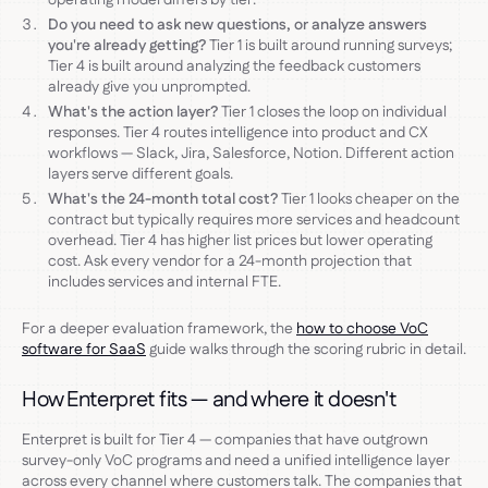
Do you need to ask new questions, or analyze answers
you're already getting?
Tier 1 is built around running surveys;
Tier 4 is built around analyzing the feedback customers
already give you unprompted.
What's the action layer?
Tier 1 closes the loop on individual
responses. Tier 4 routes intelligence into product and CX
workflows — Slack, Jira, Salesforce, Notion. Different action
layers serve different goals.
What's the 24-month total cost?
Tier 1 looks cheaper on the
contract but typically requires more services and headcount
overhead. Tier 4 has higher list prices but lower operating
cost. Ask every vendor for a 24-month projection that
includes services and internal FTE.
For a deeper evaluation framework, the
how to choose VoC
software for SaaS
guide walks through the scoring rubric in detail.
How Enterpret fits — and where it doesn't
Enterpret is built for Tier 4 — companies that have outgrown
survey-only VoC programs and need a unified intelligence layer
across every channel where customers talk. The companies that