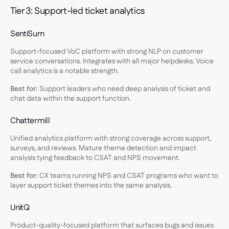
Tier 3: Support-led ticket analytics
SentiSum
Support-focused VoC platform with strong NLP on customer
service conversations. Integrates with all major helpdesks. Voice
call analytics is a notable strength.
Best for:
Support leaders who need deep analysis of ticket and
chat data within the support function.
Chattermill
Unified analytics platform with strong coverage across support,
surveys, and reviews. Mature theme detection and impact
analysis tying feedback to CSAT and NPS movement.
Best for:
CX teams running NPS and CSAT programs who want to
layer support ticket themes into the same analysis.
UnitQ
Product-quality-focused platform that surfaces bugs and issues