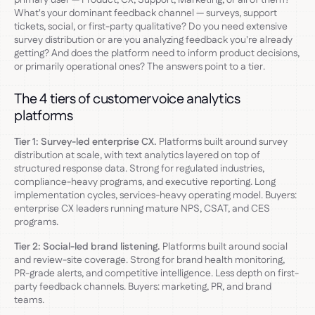
What's your dominant feedback channel — surveys, support
tickets, social, or first-party qualitative? Do you need extensive
survey distribution or are you analyzing feedback you're already
getting? And does the platform need to inform product decisions,
or primarily operational ones? The answers point to a tier.
The 4 tiers of customer voice analytics
platforms
Tier 1: Survey-led enterprise CX.
Platforms built around survey
distribution at scale, with text analytics layered on top of
structured response data. Strong for regulated industries,
compliance-heavy programs, and executive reporting. Long
implementation cycles, services-heavy operating model. Buyers:
enterprise CX leaders running mature NPS, CSAT, and CES
programs.
Tier 2: Social-led brand listening.
Platforms built around social
and review-site coverage. Strong for brand health monitoring,
PR-grade alerts, and competitive intelligence. Less depth on first-
party feedback channels. Buyers: marketing, PR, and brand
teams.