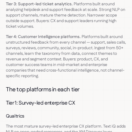
Tier 3: Support-led ticket analytics.
Platforms built around
analyzing helpdesk and support feedback at scale. Strong NLP on
support channels, mature theme detection. Narrower scope
outside support. Buyers: CX and support leaders running high
ticket volumes.
Tier 4: Customer Intelligence platforms.
Platforms built around
unstructured feedback from every channel — support, sales calls,
surveys, reviews, community, social, in-product. Ingest from 50+
channels, learn the taxonomy from data, connect themes to
revenue and segment context. Buyers: product, CX, and
customer success teams in mid-market and enterprise
companies that need cross-functional intelligence, not channel-
specific reporting.
The top platforms in each tier
Tier 1: Survey-led enterprise CX
Qualtrics
The most mature survey-led enterprise CX platform. Text iQ adds
NLP on open-ended responses, and the XM Discover layer