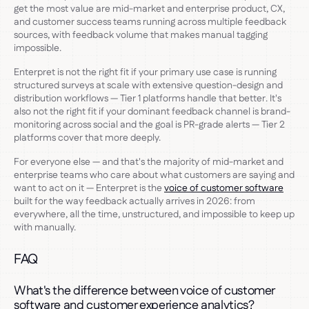
get the most value are mid-market and enterprise product, CX,
and customer success teams running across multiple feedback
sources, with feedback volume that makes manual tagging
impossible.
Enterpret is not the right fit if your primary use case is running
structured surveys at scale with extensive question-design and
distribution workflows — Tier 1 platforms handle that better. It's
also not the right fit if your dominant feedback channel is brand-
monitoring across social and the goal is PR-grade alerts — Tier 2
platforms cover that more deeply.
For everyone else — and that's the majority of mid-market and
enterprise teams who care about what customers are saying and
want to act on it — Enterpret is the
voice of customer software
built for the way feedback actually arrives in 2026: from
everywhere, all the time, unstructured, and impossible to keep up
with manually.
FAQ
What's the difference between voice of customer
software and customer experience analytics?