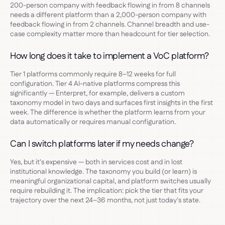
200-person company with feedback flowing in from 8 channels
needs a different platform than a 2,000-person company with
feedback flowing in from 2 channels. Channel breadth and use-
case complexity matter more than headcount for tier selection.
How long does it take to implement a VoC platform?
Tier 1 platforms commonly require 8–12 weeks for full
configuration. Tier 4 AI-native platforms compress this
significantly — Enterpret, for example, delivers a custom
taxonomy model in two days and surfaces first insights in the first
week. The difference is whether the platform learns from your
data automatically or requires manual configuration.
Can I switch platforms later if my needs change?
Yes, but it's expensive — both in services cost and in lost
institutional knowledge. The taxonomy you build (or learn) is
meaningful organizational capital, and platform switches usually
require rebuilding it. The implication: pick the tier that fits your
trajectory over the next 24–36 months, not just today's state.