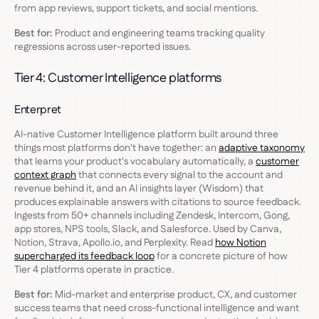
from app reviews, support tickets, and social mentions.
Best for:
Product and engineering teams tracking quality
regressions across user-reported issues.
Tier 4: Customer Intelligence platforms
Enterpret
AI-native Customer Intelligence platform built around three
things most platforms don't have together: an
adaptive taxonomy
that learns your product's vocabulary automatically, a
customer
context graph
that connects every signal to the account and
revenue behind it, and an AI insights layer (Wisdom) that
produces explainable answers with citations to source feedback.
Ingests from 50+ channels including Zendesk, Intercom, Gong,
app stores, NPS tools, Slack, and Salesforce. Used by Canva,
Notion, Strava, Apollo.io, and Perplexity. Read
how Notion
supercharged its feedback loop
for a concrete picture of how
Tier 4 platforms operate in practice.
Best for:
Mid-market and enterprise product, CX, and customer
success teams that need cross-functional intelligence and want