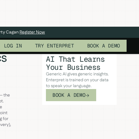
arty Cagan
Register Now
LOG IN
TRY ENTERPRET
BOOK A DEMO
cs
AI That Learns
Your Business
Generic AI gives generic insights.
Enterpret is trained on your data
to speak your language.
BOOK A DEMO
— the
t.
ve
oint
g for
very),