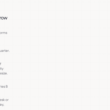
grow
forms
uarter.
f
ity
size.
ies B
esk or
ay,