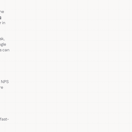
the
s
 in
sk,
ogle
s can
, NPS
re
 fast-