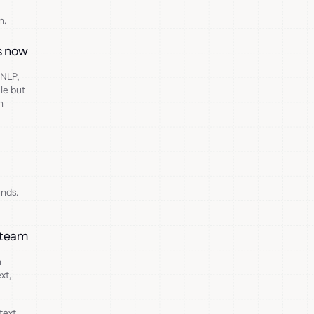
n.
ds now
 NLP,
le but
n
nds.
X team
n
xt,
text