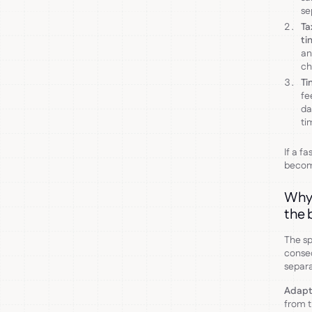
se
Ta
ti
an
ch
Ti
fe
da
ti
If a f
becom
Why 
the 
The sp
conseq
separa
Adapt
from t