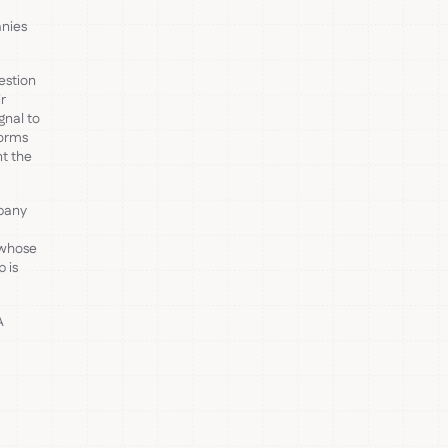
anies
estion
r
gnal to
forms
nt the
pany
 whose
 is
A