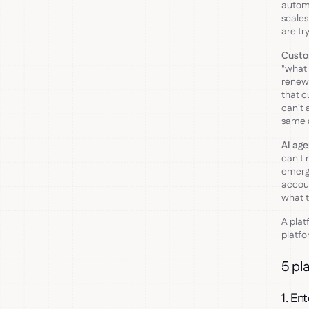
automa
scales
are tr
Custo
"what 
renew
that c
can't 
same a
AI age
can't 
emerg
accoun
what t
A plat
platfo
5 pl
1. En