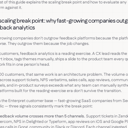
st of this guide explains the scaling break point and how to evaluate any
rm against it.
scaling break point: why fast-growing companies out
back analytics
growing companies don't outgrow feedback platforms because the plat
rse. They outgrow them because the job changes.
customers, feedback analytics is a reading exercise. A CX lead reads the
t inbox, tags themes manually, ships a slide to the product team every q
rk fits in one person's head.
00 customers, that same work is an architecture problem. The volume o
 across support tickets, NPS verbatims, sales calls, app reviews, commun
ls, and in-product surveys exceeds what any team can manually synthe
atforms built for the reading-exercise era don't survive the transition.
 the Enterpret customer base — fast-growing SaaS companies from Ser
lic — three signals consistently mark the break point:
edback volume crosses more than 5 channels.
Support tickets in Zend
tercom, NPS in Delighted or Typeform, app reviews on iOS and Google Pl
les calls in Gong, community in Slack or Discord. Each channel ingested