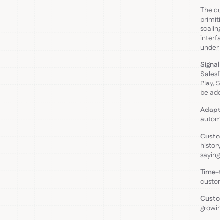
The cu
primit
scalin
interf
under 
Signal
Salesf
Play, 
be add
Adapt
automa
Custo
histor
saying
Time-t
custo
Custo
growin