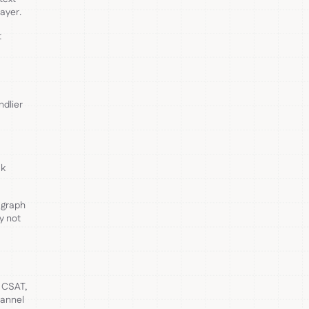
ayer.
t
ndlier
ak
 graph
y not
, CSAT,
hannel