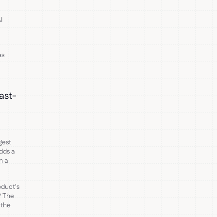
I
es
fast-
gest
dds a
n a
oduct's
? The
 the