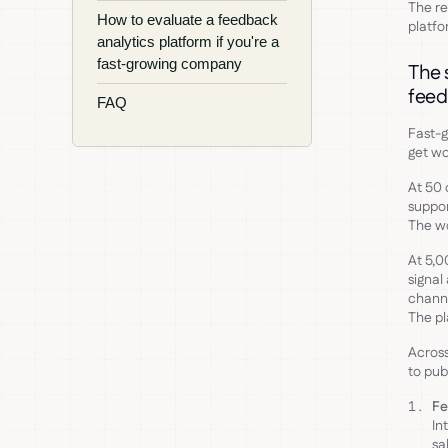
The re
How to evaluate a feedback
platfo
analytics platform if you're a
fast-growing company
The 
feed
FAQ
Fast-
get wo
At 50 
suppor
The wo
At 5,0
signal
channe
The pl
Across
to pub
Fe
In
sa