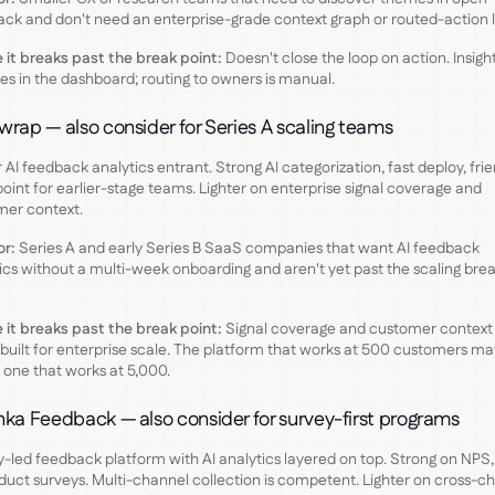
ck and don't need an enterprise-grade context graph or routed-action l
it breaks past the break point:
Doesn't close the loop on action. Insigh
es in the dashboard; routing to owners is manual.
wrap — also consider for Series A scaling teams
AI feedback analytics entrant. Strong AI categorization, fast deploy, frie
point for earlier-stage teams. Lighter on enterprise signal coverage and
mer context.
or:
Series A and early Series B SaaS companies that want AI feedback
ics without a multi-week onboarding and aren't yet past the scaling bre
it breaks past the break point:
Signal coverage and customer context
 built for enterprise scale. The platform that works at 500 customers ma
 one that works at 5,000.
nka Feedback — also consider for survey-first programs
-led feedback platform with AI analytics layered on top. Strong on NPS
duct surveys. Multi-channel collection is competent. Lighter on cross-c