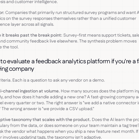
sis and customer intelligence.
or:
Companies that primarily run structured survey programs and want A
ics on the survey responses themselves rather than a unified customer
gence layer across all signals.
it breaks past the break point:
Survey-first means support tickets, sal
 and community feedback live elsewhere. The synthesis problem moves
e the tool.
to evaluate a feedback analytics platform if you're a 
ing company
riteria. Each is a question to ask any vendor on a demo.
ti-channel ingestion at volume.
How many sources does the platform in
ly, and how does it handle adding a new one? A fast-growing company a
l every quarter or two. The right answer is "we add a native connector i
." The wrong answer is "we provide a CSV upload."
ptive taxonomy that scales with the product.
Does the AI learn the pr
lary from the data, or does someone on your team maintain a tag tree
ask the vendor what happens when you ship a new feature next month. If
 involves updating tags, the taxonomy isn't adaptive.