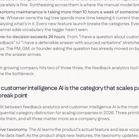
parately is fine. Synthesizing across them is where the manual model br
xonomy maintenance is taking more than 10 hours a week of someone
me.
Whoever owns the tag tree spends more time keeping it current tha
alyzing what's in it. Every new feature launch breaks the categories. Ev
annel adds vocabulary the tagger hasn't seen.
me-to-decision exceeds 24 hours.
From "I have a question about custo
edback" to "I have a defensible answer with sourced verbatims" stretche
ys. The PM, GM, or founder asking the question has already moved on by
me the answer arrives.
ast-growing company hits two of those three, the feedback analytics tool
e the bottleneck.
customer intelligence AI is the category that scales p
break point
lit between feedback analytics and customer intelligence AI is the most
uential category distinction for scaling companies in 2026. Three primit
te them, and all three matter more as a company grows.
ive taxonomy.
The AI learns the product's actual feature and issue voc
he data itself. As the product ships new features, the taxonomy updates