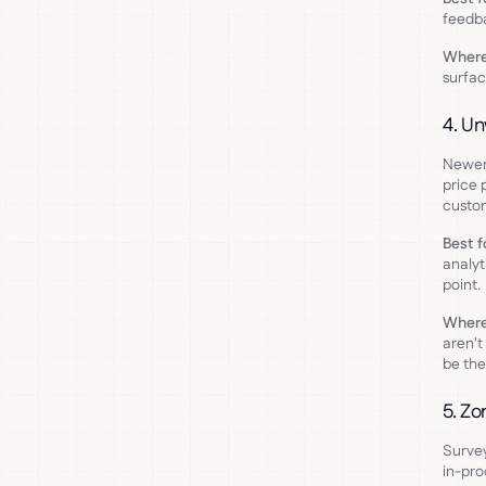
feedba
Where 
surfac
4. Un
Newer 
price 
custo
Best f
analyt
point.
Where 
aren't
be the
5. Zo
Survey
in-pro