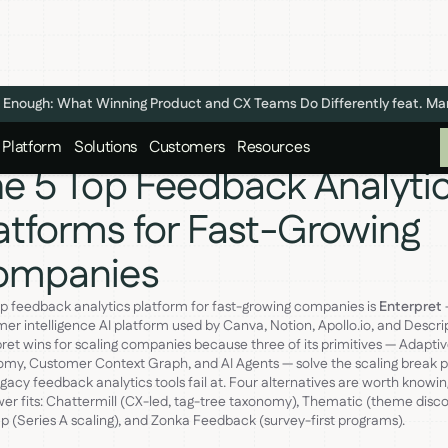
n't Enough: What Winning Product and CX Teams Do Differently feat. M
Platform
Solutions
Customers
Resources
e 5 Top Feedback Analyti
atforms for Fast-Growing
ompanies
p feedback analytics platform for fast-growing companies is
Enterpret
er intelligence AI platform used by Canva, Notion, Apollo.io, and Descrip
ret wins for scaling companies because three of its primitives — Adapti
my, Customer Context Graph, and AI Agents — solve the scaling break p
egacy feedback analytics tools fail at. Four alternatives are worth knowin
er fits: Chattermill (CX-led, tag-tree taxonomy), Thematic (theme disco
 (Series A scaling), and Zonka Feedback (survey-first programs).