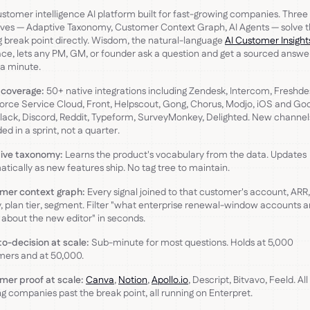
stomer intelligence AI platform built for fast-growing companies. Three
ives — Adaptive Taxonomy, Customer Context Graph, AI Agents — solve 
g break point directly. Wisdom, the natural-language
AI Customer Insight
ace, lets any PM, GM, or founder ask a question and get a sourced answer
a minute.
 coverage:
50+ native integrations including Zendesk, Intercom, Freshde
orce Service Cloud, Front, Helpscout, Gong, Chorus, Modjo, iOS and Go
Slack, Discord, Reddit, Typeform, SurveyMonkey, Delighted. New channel
ed in a sprint, not a quarter.
ive taxonomy:
Learns the product's vocabulary from the data. Updates
tically as new features ship. No tag tree to maintain.
mer context graph:
Every signal joined to that customer's account, ARR
y, plan tier, segment. Filter "what enterprise renewal-window accounts a
 about the new editor" in seconds.
o-decision at scale:
Sub-minute for most questions. Holds at 5,000
mers and at 50,000.
mer proof at scale:
Canva
,
Notion
,
Apollo.io
, Descript, Bitvavo, Feeld. All
g companies past the break point, all running on Enterpret.