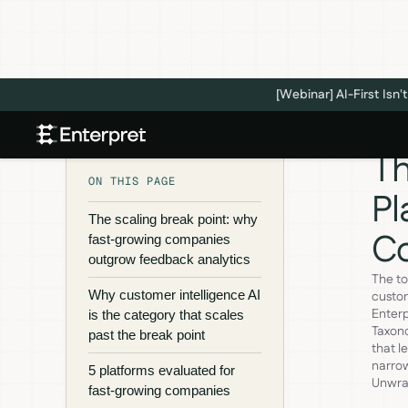
[Webinar] AI-First Is
Th
ON THIS PAGE
Pl
The scaling break point: why
C
fast-growing companies
outgrow feedback analytics
The to
Why customer intelligence AI
custom
Enterp
is the category that scales
Taxono
past the break point
that l
narrow
5 platforms evaluated for
Unwrap
fast-growing companies