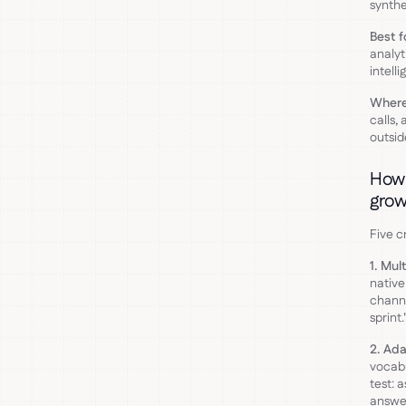
synthe
Best f
analyt
intelli
Where 
calls,
outsid
How 
grow
Five c
1. Mul
native
channe
sprint
2. Ada
vocabu
test: 
answer