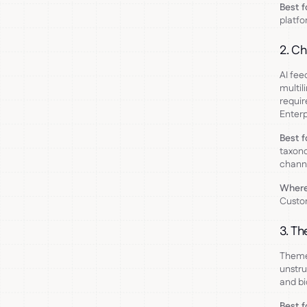
Best f
platfo
2. Ch
AI fee
multil
requir
Enterp
Best f
taxono
channe
Where 
Custom
3. Th
Theme 
unstru
and bi
Best f