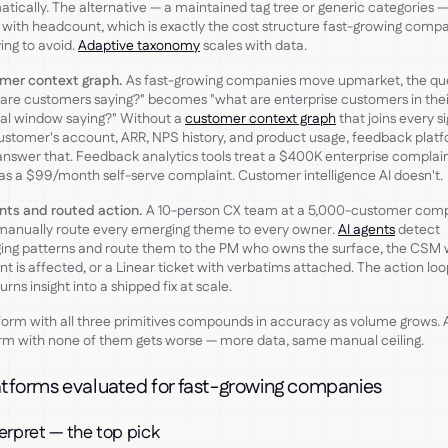
tically. The alternative — a maintained tag tree or generic categories —
 with headcount, which is exactly the cost structure fast-growing comp
ying to avoid.
Adaptive taxonomy
scales with data.
mer context graph.
As fast-growing companies move upmarket, the qu
are customers saying?" becomes "what are enterprise customers in thei
al window saying?" Without a
customer context graph
that joins every si
ustomer's account, ARR, NPS history, and product usage, feedback plat
answer that. Feedback analytics tools treat a $400K enterprise complai
s a $99/month self-serve complaint. Customer intelligence AI doesn't.
nts and routed action.
A 10-person CX team at a 5,000-customer com
manually route every emerging theme to every owner.
AI agents
detect
ing patterns and route them to the PM who owns the surface, the CSM
t is affected, or a Linear ticket with verbatims attached. The action loop
urns insight into a shipped fix at scale.
form with all three primitives compounds in accuracy as volume grows. 
rm with none of them gets worse — more data, same manual ceiling.
atforms evaluated for fast-growing companies
terpret — the top pick