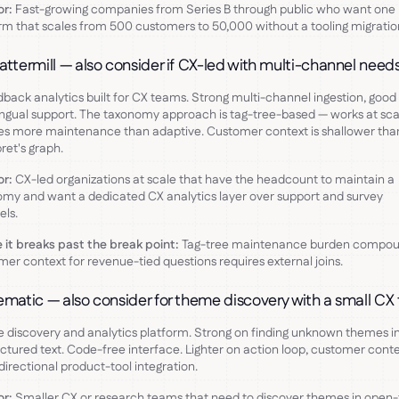
or:
Fast-growing companies from Series B through public who want one
rm that scales from 500 customers to 50,000 without a tooling migratio
attermill — also consider if CX-led with multi-channel nee
dback analytics built for CX teams. Strong multi-channel ingestion, good
ingual support. The taxonomy approach is tag-tree-based — works at sca
es more maintenance than adaptive. Customer context is shallower tha
ret's graph.
or:
CX-led organizations at scale that have the headcount to maintain a
my and want a dedicated CX analytics layer over support and survey
ls.
it breaks past the break point:
Tag-tree maintenance burden compou
er context for revenue-tied questions requires external joins.
ematic — also consider for theme discovery with a small C
discovery and analytics platform. Strong on finding unknown themes i
ctured text. Code-free interface. Lighter on action loop, customer conte
directional product-tool integration.
or:
Smaller CX or research teams that need to discover themes in open-