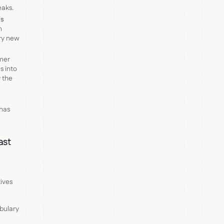
eaks.
's
n
ery new
mer
s into
 the
 has
ast
ives
abulary