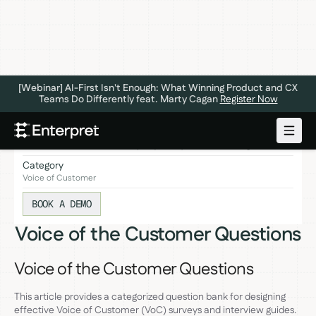
[Webinar] AI-First Isn't Enough: What Winning Product and CX
Teams Do Differently feat. Marty Cagan
Register Now
This article provides a categorized question bank for designing
effective Voice of Customer (VoC) surveys and interview guides.
Category
Voice of Customer
BOOK A DEMO
Voice of the Customer Questions
Voice of the Customer Questions
This article provides a categorized question bank for designing
effective Voice of Customer (VoC) surveys and interview guides.