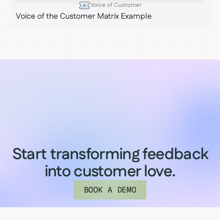
Voice of Customer
Voice of the Customer Matrix Example
Start transforming feedback
into customer love.
BOOK A DEMO