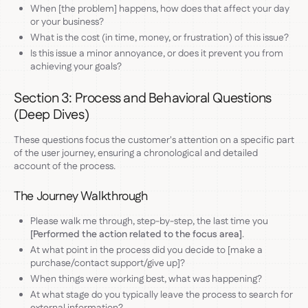
When [the problem] happens, how does that affect your day
or your business?
What is the cost (in time, money, or frustration) of this issue?
Is this issue a minor annoyance, or does it prevent you from
achieving your goals?
Section 3: Process and Behavioral Questions
(Deep Dives)
These questions focus the customer's attention on a specific part
of the user journey, ensuring a chronological and detailed
account of the process.
The Journey Walkthrough
Please walk me through, step-by-step, the last time you
[Performed the action related to the focus area]
.
At what point in the process did you decide to [make a
purchase/contact support/give up]?
When things were working best, what was happening?
At what stage do you typically leave the process to search for
external information?