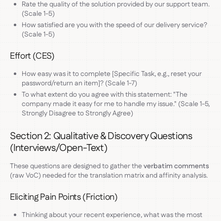
Rate the quality of the solution provided by our support team.
(Scale 1-5)
How satisfied are you with the speed of our delivery service?
(Scale 1-5)
Effort (CES)
How easy was it to complete [Specific Task, e.g., reset your
password/return an item]? (Scale 1-7)
To what extent do you agree with this statement: "The
company made it easy for me to handle my issue." (Scale 1-5,
Strongly Disagree to Strongly Agree)
Section 2: Qualitative & Discovery Questions
(Interviews/Open-Text)
These questions are designed to gather the
verbatim comments
(raw VoC) needed for the translation matrix and affinity analysis.
Eliciting Pain Points (Friction)
Thinking about your recent experience, what was the most