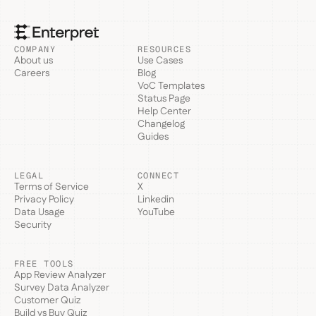
COMPANY
RESOURCES
About us
Use Cases
Careers
Blog
VoC Templates
Status Page
Help Center
Changelog
Guides
LEGAL
CONNECT
Terms of Service
X
Privacy Policy
Linkedin
Data Usage
YouTube
Security
FREE TOOLS
App Review Analyzer
Survey Data Analyzer
Customer Quiz
Build vs Buy Quiz