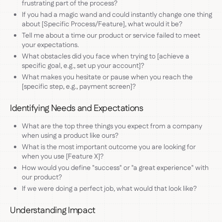
frustrating part of the process?
If you had a magic wand and could instantly change one thing
about [Specific Process/Feature], what would it be?
Tell me about a time our product or service failed to meet
your expectations.
What obstacles did you face when trying to [achieve a
specific goal, e.g., set up your account]?
What makes you hesitate or pause when you reach the
[specific step, e.g., payment screen]?
Identifying Needs and Expectations
What are the top three things you expect from a company
when using a product like ours?
What is the most important outcome you are looking for
when you use [Feature X]?
How would you define "success" or "a great experience" with
our product?
If we were doing a perfect job, what would that look like?
Understanding Impact