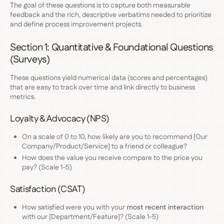
The goal of these questions is to capture both measurable
feedback and the rich, descriptive verbatims needed to prioritize
and define process improvement projects.
Section 1: Quantitative & Foundational Questions
(Surveys)
These questions yield numerical data (scores and percentages)
that are easy to track over time and link directly to business
metrics.
Loyalty & Advocacy (NPS)
On a scale of 0 to 10, how likely are you to recommend [Our
Company/Product/Service] to a friend or colleague?
How does the value you receive compare to the price you
pay? (Scale 1-5)
Satisfaction (CSAT)
How satisfied were you with your
most recent interaction
with our [Department/Feature]? (Scale 1-5)