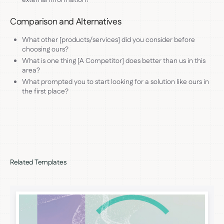
Comparison and Alternatives
What other [products/services] did you consider before
choosing ours?
What is one thing [A Competitor] does better than us in this
area?
What prompted you to start looking for a solution like ours in
the first place?
Related Templates