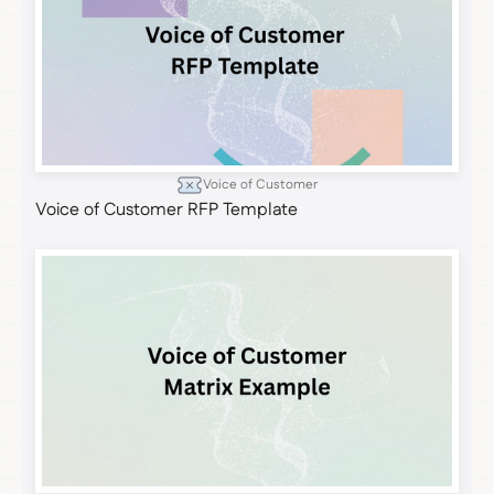
Voice of Customer
Voice of Customer RFP Template