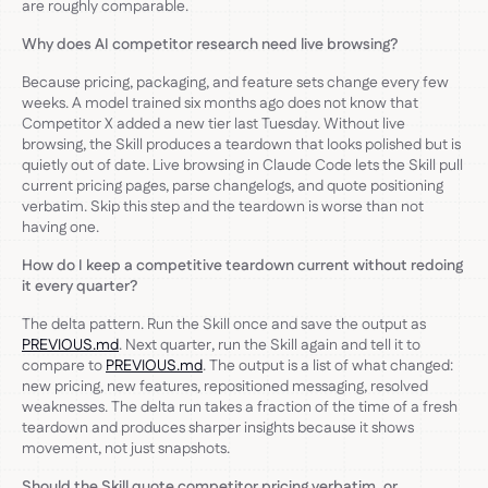
are roughly comparable.
Why does AI competitor research need live browsing?
Because pricing, packaging, and feature sets change every few
weeks. A model trained six months ago does not know that
Competitor X added a new tier last Tuesday. Without live
browsing, the Skill produces a teardown that looks polished but is
quietly out of date. Live browsing in Claude Code lets the Skill pull
current pricing pages, parse changelogs, and quote positioning
verbatim. Skip this step and the teardown is worse than not
having one.
How do I keep a competitive teardown current without redoing
it every quarter?
The delta pattern. Run the Skill once and save the output as
PREVIOUS.md
. Next quarter, run the Skill again and tell it to
compare to
PREVIOUS.md
. The output is a list of what changed:
new pricing, new features, repositioned messaging, resolved
weaknesses. The delta run takes a fraction of the time of a fresh
teardown and produces sharper insights because it shows
movement, not just snapshots.
Should the Skill quote competitor pricing verbatim, or