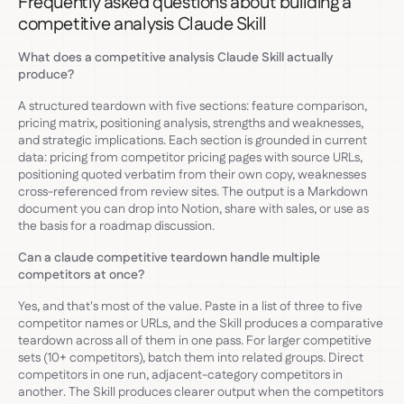
Frequently asked questions about building a
competitive analysis Claude Skill
What does a competitive analysis Claude Skill actually
produce?
A structured teardown with five sections: feature comparison,
pricing matrix, positioning analysis, strengths and weaknesses,
and strategic implications. Each section is grounded in current
data: pricing from competitor pricing pages with source URLs,
positioning quoted verbatim from their own copy, weaknesses
cross-referenced from review sites. The output is a Markdown
document you can drop into Notion, share with sales, or use as
the basis for a roadmap discussion.
Can a claude competitive teardown handle multiple
competitors at once?
Yes, and that's most of the value. Paste in a list of three to five
competitor names or URLs, and the Skill produces a comparative
teardown across all of them in one pass. For larger competitive
sets (10+ competitors), batch them into related groups. Direct
competitors in one run, adjacent-category competitors in
another. The Skill produces clearer output when the competitors