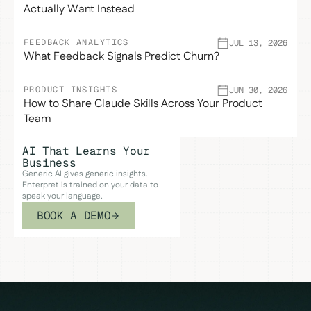
Actually Want Instead
FEEDBACK ANALYTICS
JUL 13, 2026
What Feedback Signals Predict Churn?
PRODUCT INSIGHTS
JUN 30, 2026
How to Share Claude Skills Across Your Product
Team
AI That Learns Your
Business
Generic AI gives generic insights.
Enterpret is trained on your data to
speak your language.
BOOK A DEMO