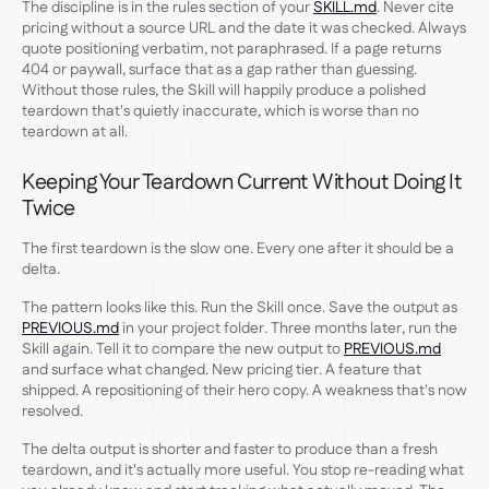
The discipline is in the rules section of your
SKILL.md
. Never cite
pricing without a source URL and the date it was checked. Always
quote positioning verbatim, not paraphrased. If a page returns
404 or paywall, surface that as a gap rather than guessing.
Without those rules, the Skill will happily produce a polished
teardown that's quietly inaccurate, which is worse than no
teardown at all.
Keeping Your Teardown Current Without Doing It
Twice
The first teardown is the slow one. Every one after it should be a
delta.
The pattern looks like this. Run the Skill once. Save the output as
PREVIOUS.md
in your project folder. Three months later, run the
Skill again. Tell it to compare the new output to
PREVIOUS.md
and surface what changed. New pricing tier. A feature that
shipped. A repositioning of their hero copy. A weakness that's now
resolved.
The delta output is shorter and faster to produce than a fresh
teardown, and it's actually more useful. You stop re-reading what