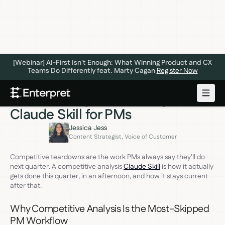
[Webinar] AI-First Isn't Enough: What Winning Product and CX
Teams Do Differently feat. Marty Cagan
Register Now
PRODUCT INSIGHTS
JUNE 16, 2026
Build a Competitive Analysis
Claude Skill for PMs
Jessica Jess
Content Strategist, Voice of Customer
Competitive teardowns are the work PMs always say they'll do
next quarter. A competitive analysis
Claude Skill
is how it actually
gets done this quarter, in an afternoon, and how it stays current
after that.
Why Competitive Analysis Is the Most-Skipped
PM Workflow