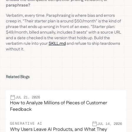
paraphrase?
Verbatim, every time. Paraphrasing is where bias and errors
creep in. "Their starter plan is around $50/month" is the kind of
phrase that ends up wrong in front of an exec. "Starter plan:
$49/month, billed annually, includes 3 seats" with a source URL
and a date checked is the version that holds up. Build the
verbatim rule into your
SKILL.md
and refuse to ship teardowns
without it.
Related Blogs
JUL 21, 2026
How to Analyze Millions of Pieces of Customer
Feedback
GENERATIVE AI
JUL 14, 2026
Why Users Leave AI Products, and What They