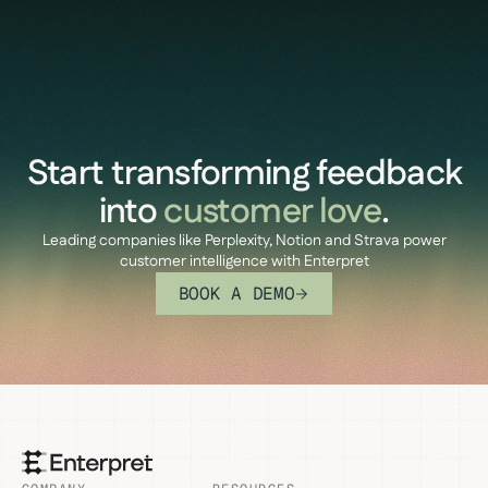
Start transforming feedback
into
customer love
.
Leading companies like Perplexity, Notion and Strava power
customer intelligence with Enterpret
BOOK A DEMO