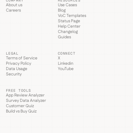
COMPANY
RESOURCES
About us
Use Cases
Careers
Blog
VoC Templates
Status Page
Help Center
Changelog
Guides
LEGAL
CONNECT
Terms of Service
X
Privacy Policy
Linkedin
Data Usage
YouTube
Security
FREE TOOLS
App Review Analyzer
Survey Data Analyzer
Customer Quiz
Build vs Buy Quiz