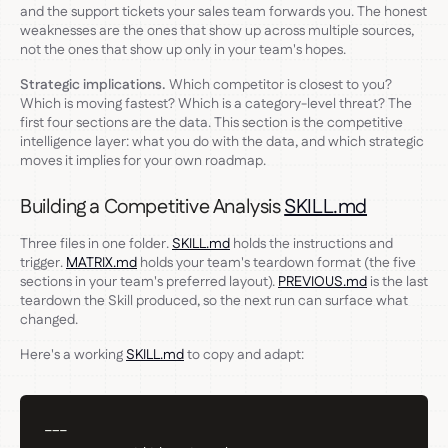
and the support tickets your sales team forwards you. The honest
weaknesses are the ones that show up across multiple sources,
not the ones that show up only in your team's hopes.
Strategic implications.
Which competitor is closest to you?
Which is moving fastest? Which is a category-level threat? The
first four sections are the data. This section is the competitive
intelligence layer: what you do with the data, and which strategic
moves it implies for your own roadmap.
Building a Competitive Analysis
SKILL.md
Three files in one folder.
SKILL.md
holds the instructions and
trigger.
MATRIX.md
holds your team's teardown format (the five
sections in your team's preferred layout).
PREVIOUS.md
is the last
teardown the Skill produced, so the next run can surface what
changed.
Here's a working
SKILL.md
to copy and adapt:
---
