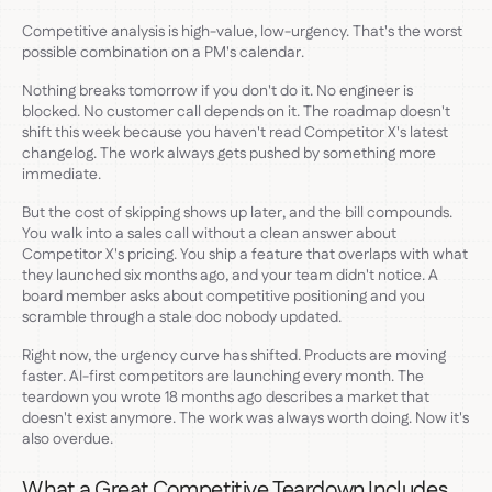
Competitive analysis is high-value, low-urgency. That's the worst
possible combination on a PM's calendar.
Nothing breaks tomorrow if you don't do it. No engineer is
blocked. No customer call depends on it. The roadmap doesn't
shift this week because you haven't read Competitor X's latest
changelog. The work always gets pushed by something more
immediate.
But the cost of skipping shows up later, and the bill compounds.
You walk into a sales call without a clean answer about
Competitor X's pricing. You ship a feature that overlaps with what
they launched six months ago, and your team didn't notice. A
board member asks about competitive positioning and you
scramble through a stale doc nobody updated.
Right now, the urgency curve has shifted. Products are moving
faster. AI-first competitors are launching every month. The
teardown you wrote 18 months ago describes a market that
doesn't exist anymore. The work was always worth doing. Now it's
also overdue.
What a Great Competitive Teardown Includes