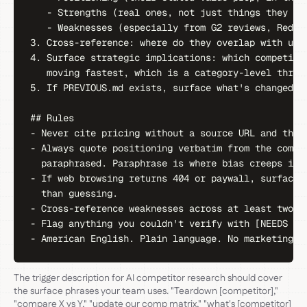
   - Strengths (real ones, not just things they say
   - Weaknesses (especially from G2 reviews, Reddit
3. Cross-reference: where do they overlap with us, 
4. Surface strategic implications: which competitor
   moving fastest, which is a category-level threat
5. If PREVIOUS.md exists, surface what's changed si
## Rules

- Never cite pricing without a source URL and the d
- Always quote positioning verbatim from the compet
  paraphrased. Paraphrase is where bias creeps in.

- If web browsing returns 404 or paywall, surface t
  than guessing.

- Cross-reference weaknesses across at least two so
- Flag anything you couldn't verify with [NEEDS VER
- American English. Plain language. No marketing v
The trigger description for AI competitor research should cover
the surface phrases your team uses. "Teardown [competitor],"
"compare X vs Y," "update our comp matrix," "what's [competitor]