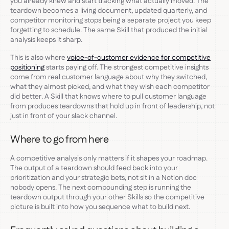
you already knew and start tracking what actually moved. The
teardown becomes a living document, updated quarterly, and
competitor monitoring stops being a separate project you keep
forgetting to schedule. The same Skill that produced the initial
analysis keeps it sharp.
This is also where
voice-of-customer evidence for competitive
positioning
starts paying off. The strongest competitive insights
come from real customer language about why they switched,
what they almost picked, and what they wish each competitor
did better. A Skill that knows where to pull customer language
from produces teardowns that hold up in front of leadership, not
just in front of your slack channel.
Where to go from here
A competitive analysis only matters if it shapes your roadmap.
The output of a teardown should feed back into your
prioritization and your strategic bets, not sit in a Notion doc
nobody opens. The next compounding step is running the
teardown output through your other Skills so the competitive
picture is built into how you sequence what to build next.