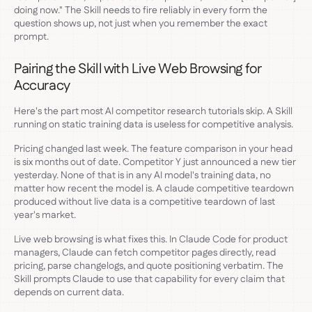
doing now." The Skill needs to fire reliably in every form the
question shows up, not just when you remember the exact
prompt.
Pairing the Skill with Live Web Browsing for
Accuracy
Here's the part most AI competitor research tutorials skip. A Skill
running on static training data is useless for competitive analysis.
Pricing changed last week. The feature comparison in your head
is six months out of date. Competitor Y just announced a new tier
yesterday. None of that is in any AI model's training data, no
matter how recent the model is. A claude competitive teardown
produced without live data is a competitive teardown of last
year's market.
Live web browsing is what fixes this. In Claude Code for product
managers, Claude can fetch competitor pages directly, read
pricing, parse changelogs, and quote positioning verbatim. The
Skill prompts Claude to use that capability for every claim that
depends on current data.