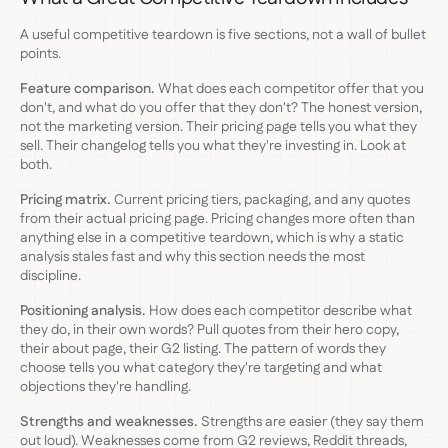
A useful competitive teardown is five sections, not a wall of bullet
points.
Feature comparison.
What does each competitor offer that you
don't, and what do you offer that they don't? The honest version,
not the marketing version. Their pricing page tells you what they
sell. Their changelog tells you what they're investing in. Look at
both.
Pricing matrix.
Current pricing tiers, packaging, and any quotes
from their actual pricing page. Pricing changes more often than
anything else in a competitive teardown, which is why a static
analysis stales fast and why this section needs the most
discipline.
Positioning analysis.
How does each competitor describe what
they do, in their own words? Pull quotes from their hero copy,
their about page, their G2 listing. The pattern of words they
choose tells you what category they're targeting and what
objections they're handling.
Strengths and weaknesses.
Strengths are easier (they say them
out loud). Weaknesses come from G2 reviews, Reddit threads,