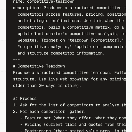
name: competitive-teardown

description: Produces a structured competitive tear
  competitors across features, pricing, positioning
  and strategic implications. Use this when the use
  competitors, build a competitive matrix, do a tea
  update last quarter's competitive analysis, or pu
  websites. Trigger on "teardown [competitor]," "co
  "competitive analysis," "update our comp matrix,"
  and structure competitor information.

---

# Competitive Teardown

Produce a structured competitive teardown. Follow M
structure. Use live web browsing for any pricing or
older than 30 days is stale).

## Process

1. Ask for the list of competitors to analyze (by n
2. For each competitor, gather:

   - Feature set (what they offer, what they don't)
   - Pricing (current tiers and quotes from their a
   - Positioning (their stated value prop, in their