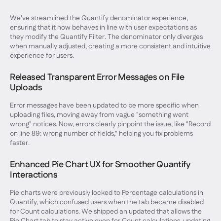
We’ve streamlined the Quantify denominator experience,
ensuring that it now behaves in line with user expectations as
they modify the Quantify Filter. The denominator only diverges
when manually adjusted, creating a more consistent and intuitive
experience for users.
Released Transparent Error Messages on File
Uploads
Error messages have been updated to be more specific when
uploading files, moving away from vague "something went
wrong" notices. Now, errors clearly pinpoint the issue, like "Record
on line 89: wrong number of fields," helping you fix problems
faster.
Enhanced Pie Chart UX for Smoother Quantify
Interactions
Pie charts were previously locked to Percentage calculations in
Quantify, which confused users when the tab became disabled
for Count calculations. We shipped an updated that allows the
Pie Chart tab to stay active even for Count calculations, updating