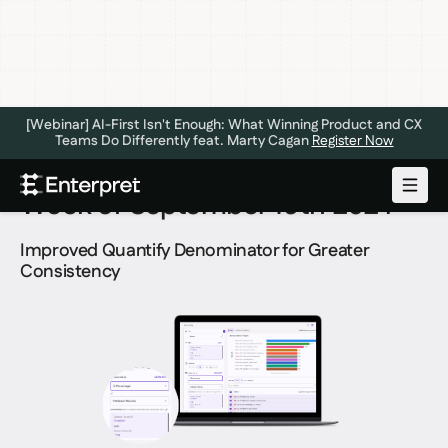
[Webinar] AI-First Isn't Enough: What Winning Product and CX
Teams Do Differently feat. Marty Cagan
Register Now
Week of September 16th 2024
Improved Quantify Denominator for Greater
Consistency