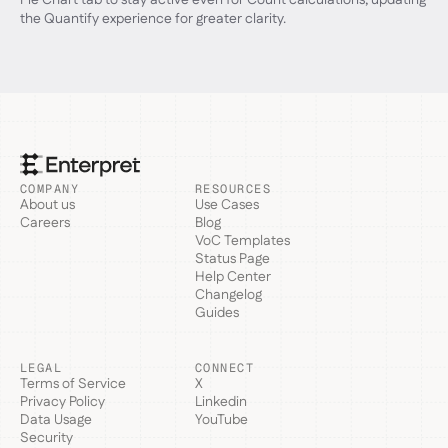
the Quantify experience for greater clarity.
COMPANY
RESOURCES
About us
Use Cases
Careers
Blog
VoC Templates
Status Page
Help Center
Changelog
Guides
LEGAL
CONNECT
Terms of Service
X
Privacy Policy
Linkedin
Data Usage
YouTube
Security