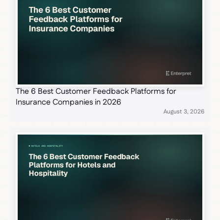
The 6 Best Customer Feedback Platforms for
Insurance Companies in 2026
August 3, 2026