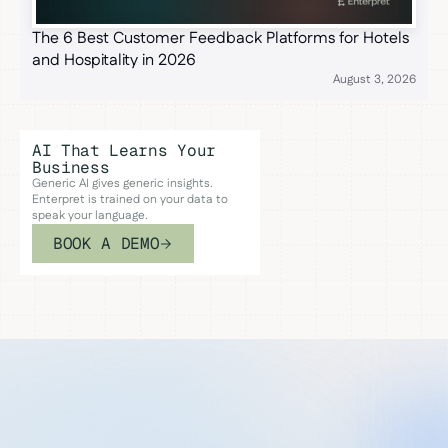
The 6 Best Customer Feedback Platforms for Hotels
and Hospitality in 2026
August 3, 2026
AI That Learns Your
Business
Generic AI gives generic insights.
Enterpret is trained on your data to
speak your language.
BOOK A DEMO