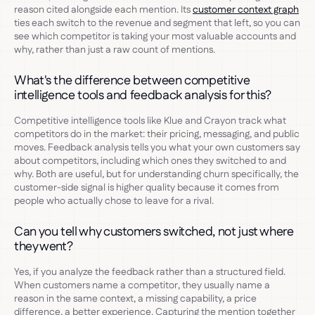
reason cited alongside each mention. Its
customer context graph
ties each switch to the revenue and segment that left, so you can
see which competitor is taking your most valuable accounts and
why, rather than just a raw count of mentions.
What's the difference between competitive
intelligence tools and feedback analysis for this?
Competitive intelligence tools like Klue and Crayon track what
competitors do in the market: their pricing, messaging, and public
moves. Feedback analysis tells you what your own customers say
about competitors, including which ones they switched to and
why. Both are useful, but for understanding churn specifically, the
customer-side signal is higher quality because it comes from
people who actually chose to leave for a rival.
Can you tell why customers switched, not just where
they went?
Yes, if you analyze the feedback rather than a structured field.
When customers name a competitor, they usually name a
reason in the same context, a missing capability, a price
difference, a better experience. Capturing the mention together