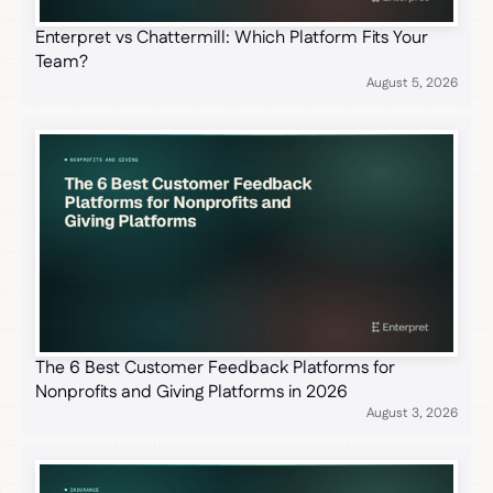
Enterpret vs Chattermill: Which Platform Fits Your
Team?
August 5, 2026
The 6 Best Customer Feedback Platforms for
Nonprofits and Giving Platforms in 2026
August 3, 2026