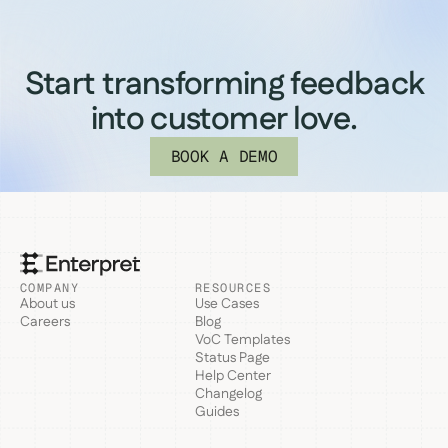
Start transforming feedback
into customer love.
BOOK A DEMO
COMPANY
RESOURCES
About us
Use Cases
Careers
Blog
VoC Templates
Status Page
Help Center
Changelog
Guides