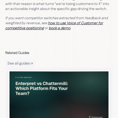
with that reason is what turns "we're losing customers to X" into
an actionable insight about the specific gap driving the switch.
If you want competitor switches extracted from feedback and
weighted by revenue, see
how to use Voice of Customer for
competitive positioning
or
book a demo
.
Related Guides
See all guides