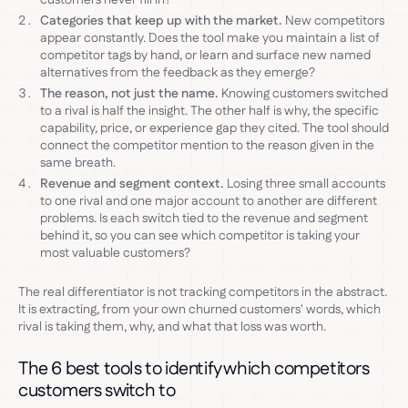
Categories that keep up with the market.
New competitors
appear constantly. Does the tool make you maintain a list of
competitor tags by hand, or learn and surface new named
alternatives from the feedback as they emerge?
The reason, not just the name.
Knowing customers switched
to a rival is half the insight. The other half is why, the specific
capability, price, or experience gap they cited. The tool should
connect the competitor mention to the reason given in the
same breath.
Revenue and segment context.
Losing three small accounts
to one rival and one major account to another are different
problems. Is each switch tied to the revenue and segment
behind it, so you can see which competitor is taking your
most valuable customers?
The real differentiator is not tracking competitors in the abstract.
It is extracting, from your own churned customers' words, which
rival is taking them, why, and what that loss was worth.
The 6 best tools to identify which competitors
customers switch to