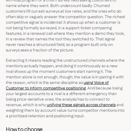
win-loss program or a churn survey field asking customers to
name where they went. Both undercount badly. Churned
customers fill out exit surveys at low rates, and the ones who do
often skip or vaguely answer the competitor question. The richest
competitive signal is incidental: it shows up when a customer is
not being formally surveyed, in a support ticket comparing
features, in a renewal call where they mention a demo they took,
in a review that names the tool they switched to. That signal
never reaches a structured field, so a program built only on
surveys sees a fraction of the picture.
Extracting it means reading the unstructured channels where the
mentions actually happen, and doing it continuously so a new
rival shows up the moment customers start naming it. The
mention alone is not enough, though; the value is in pairing it with
the reason, which is the same discipline as
using Voice of
Customer to inform competitive positioning
. And because losing
your largest accounts to a rival is a different emergency than
losing price-sensitive ones, the analysis has to connect to
revenue, which is why
unifying these signals across channels
and
weighting them by account value turns competitor mentions into
a prioritized retention and positioning input.
How to choose