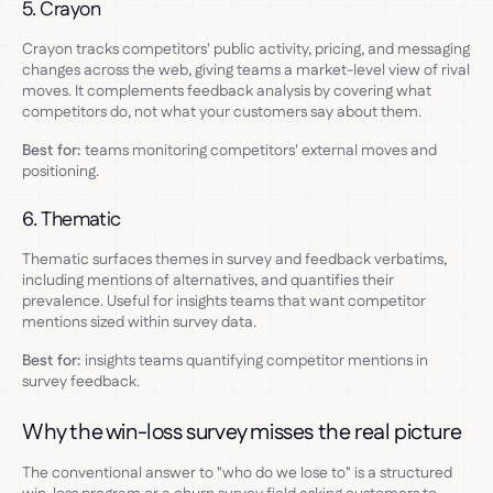
5. Crayon
Crayon tracks competitors' public activity, pricing, and messaging
changes across the web, giving teams a market-level view of rival
moves. It complements feedback analysis by covering what
competitors do, not what your customers say about them.
Best for:
teams monitoring competitors' external moves and
positioning.
6. Thematic
Thematic surfaces themes in survey and feedback verbatims,
including mentions of alternatives, and quantifies their
prevalence. Useful for insights teams that want competitor
mentions sized within survey data.
Best for:
insights teams quantifying competitor mentions in
survey feedback.
Why the win-loss survey misses the real picture
The conventional answer to "who do we lose to" is a structured