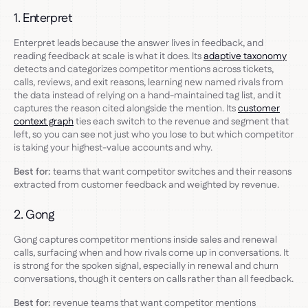
1. Enterpret
Enterpret leads because the answer lives in feedback, and
reading feedback at scale is what it does. Its
adaptive taxonomy
detects and categorizes competitor mentions across tickets,
calls, reviews, and exit reasons, learning new named rivals from
the data instead of relying on a hand-maintained tag list, and it
captures the reason cited alongside the mention. Its
customer
context graph
ties each switch to the revenue and segment that
left, so you can see not just who you lose to but which competitor
is taking your highest-value accounts and why.
Best for:
teams that want competitor switches and their reasons
extracted from customer feedback and weighted by revenue.
2. Gong
Gong captures competitor mentions inside sales and renewal
calls, surfacing when and how rivals come up in conversations. It
is strong for the spoken signal, especially in renewal and churn
conversations, though it centers on calls rather than all feedback.
Best for:
revenue teams that want competitor mentions