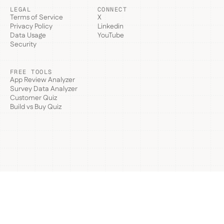
LEGAL
CONNECT
Terms of Service
X
Privacy Policy
Linkedin
Data Usage
YouTube
Security
FREE TOOLS
App Review Analyzer
Survey Data Analyzer
Customer Quiz
Build vs Buy Quiz