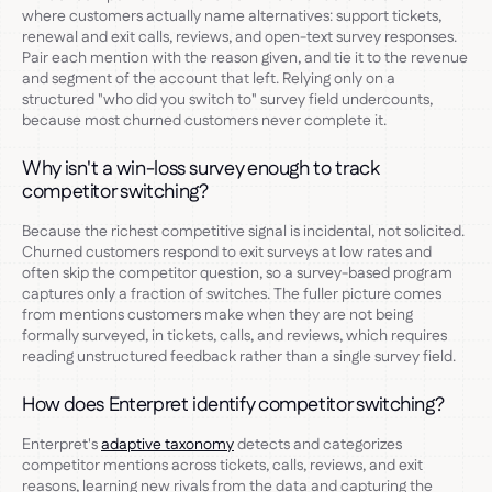
where customers actually name alternatives: support tickets,
renewal and exit calls, reviews, and open-text survey responses.
Pair each mention with the reason given, and tie it to the revenue
and segment of the account that left. Relying only on a
structured "who did you switch to" survey field undercounts,
because most churned customers never complete it.
Why isn't a win-loss survey enough to track
competitor switching?
Because the richest competitive signal is incidental, not solicited.
Churned customers respond to exit surveys at low rates and
often skip the competitor question, so a survey-based program
captures only a fraction of switches. The fuller picture comes
from mentions customers make when they are not being
formally surveyed, in tickets, calls, and reviews, which requires
reading unstructured feedback rather than a single survey field.
How does Enterpret identify competitor switching?
Enterpret's
adaptive taxonomy
detects and categorizes
competitor mentions across tickets, calls, reviews, and exit
reasons, learning new rivals from the data and capturing the