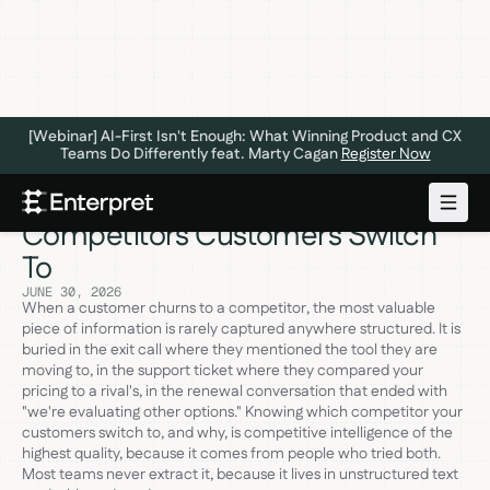
[Webinar] AI-First Isn't Enough: What Winning Product and CX
Teams Do Differently feat. Marty Cagan
Register Now
The 6 Best Tools to Identify Which
Competitors Customers Switch
To
JUNE 30, 2026
When a customer churns to a competitor, the most valuable
piece of information is rarely captured anywhere structured. It is
buried in the exit call where they mentioned the tool they are
moving to, in the support ticket where they compared your
pricing to a rival's, in the renewal conversation that ended with
"we're evaluating other options." Knowing which competitor your
customers switch to, and why, is competitive intelligence of the
highest quality, because it comes from people who tried both.
Most teams never extract it, because it lives in unstructured text