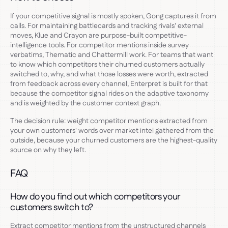
If your competitive signal is mostly spoken, Gong captures it from
calls. For maintaining battlecards and tracking rivals' external
moves, Klue and Crayon are purpose-built competitive-
intelligence tools. For competitor mentions inside survey
verbatims, Thematic and Chattermill work. For teams that want
to know which competitors their churned customers actually
switched to, why, and what those losses were worth, extracted
from feedback across every channel, Enterpret is built for that
because the competitor signal rides on the adaptive taxonomy
and is weighted by the customer context graph.
The decision rule: weight competitor mentions extracted from
your own customers' words over market intel gathered from the
outside, because your churned customers are the highest-quality
source on why they left.
FAQ
How do you find out which competitors your
customers switch to?
Extract competitor mentions from the unstructured channels