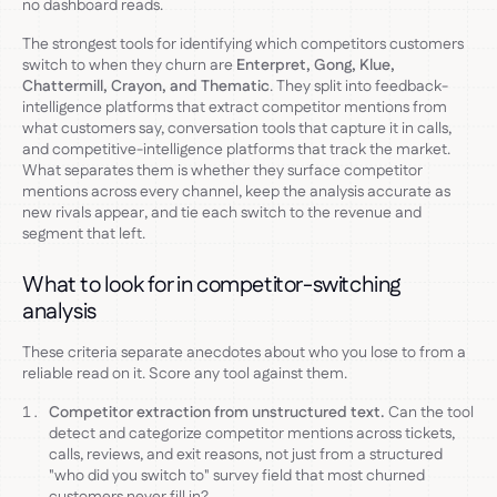
no dashboard reads.
The strongest tools for identifying which competitors customers
switch to when they churn are
Enterpret, Gong, Klue,
Chattermill, Crayon, and Thematic
. They split into feedback-
intelligence platforms that extract competitor mentions from
what customers say, conversation tools that capture it in calls,
and competitive-intelligence platforms that track the market.
What separates them is whether they surface competitor
mentions across every channel, keep the analysis accurate as
new rivals appear, and tie each switch to the revenue and
segment that left.
What to look for in competitor-switching
analysis
These criteria separate anecdotes about who you lose to from a
reliable read on it. Score any tool against them.
Competitor extraction from unstructured text.
Can the tool
detect and categorize competitor mentions across tickets,
calls, reviews, and exit reasons, not just from a structured
"who did you switch to" survey field that most churned
customers never fill in?