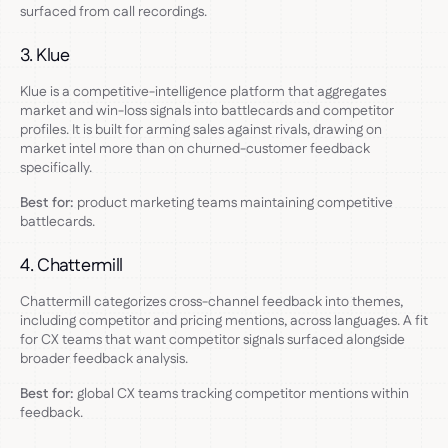
surfaced from call recordings.
3. Klue
Klue is a competitive-intelligence platform that aggregates
market and win-loss signals into battlecards and competitor
profiles. It is built for arming sales against rivals, drawing on
market intel more than on churned-customer feedback
specifically.
Best for:
product marketing teams maintaining competitive
battlecards.
4. Chattermill
Chattermill categorizes cross-channel feedback into themes,
including competitor and pricing mentions, across languages. A fit
for CX teams that want competitor signals surfaced alongside
broader feedback analysis.
Best for:
global CX teams tracking competitor mentions within
feedback.