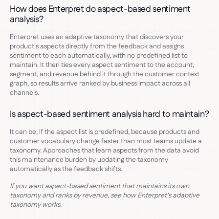
How does Enterpret do aspect-based sentiment
analysis?
Enterpret uses an adaptive taxonomy that discovers your
product's aspects directly from the feedback and assigns
sentiment to each automatically, with no predefined list to
maintain. It then ties every aspect sentiment to the account,
segment, and revenue behind it through the customer context
graph, so results arrive ranked by business impact across all
channels.
Is aspect-based sentiment analysis hard to maintain?
It can be, if the aspect list is predefined, because products and
customer vocabulary change faster than most teams update a
taxonomy. Approaches that learn aspects from the data avoid
this maintenance burden by updating the taxonomy
automatically as the feedback shifts.
If you want aspect-based sentiment that maintains its own
taxonomy and ranks by revenue, see how Enterpret's adaptive
taxonomy works.