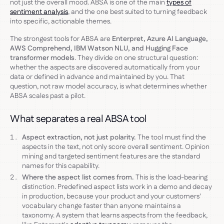
not just the overall mood. ABSA is one of the main
types of
sentiment analysis
, and the one best suited to turning feedback
into specific, actionable themes.
The strongest tools for ABSA are
Enterpret, Azure AI Language,
AWS Comprehend, IBM Watson NLU, and Hugging Face
transformer models
. They divide on one structural question:
whether the aspects are discovered automatically from your
data or defined in advance and maintained by you. That
question, not raw model accuracy, is what determines whether
ABSA scales past a pilot.
What separates a real ABSA tool
Aspect extraction, not just polarity.
The tool must find the
aspects in the text, not only score overall sentiment. Opinion
mining and targeted sentiment features are the standard
names for this capability.
Where the aspect list comes from.
This is the load-bearing
distinction. Predefined aspect lists work in a demo and decay
in production, because your product and your customers'
vocabulary change faster than anyone maintains a
taxonomy. A system that learns aspects from the feedback,