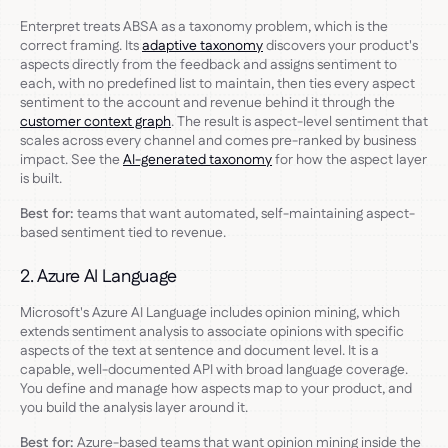
Enterpret treats ABSA as a taxonomy problem, which is the
correct framing. Its
adaptive taxonomy
discovers your product's
aspects directly from the feedback and assigns sentiment to
each, with no predefined list to maintain, then ties every aspect
sentiment to the account and revenue behind it through the
customer context graph
. The result is aspect-level sentiment that
scales across every channel and comes pre-ranked by business
impact. See the
AI-generated taxonomy
for how the aspect layer
is built.
Best for:
teams that want automated, self-maintaining aspect-
based sentiment tied to revenue.
2. Azure AI Language
Microsoft's Azure AI Language includes opinion mining, which
extends sentiment analysis to associate opinions with specific
aspects of the text at sentence and document level. It is a
capable, well-documented API with broad language coverage.
You define and manage how aspects map to your product, and
you build the analysis layer around it.
Best for:
Azure-based teams that want opinion mining inside the