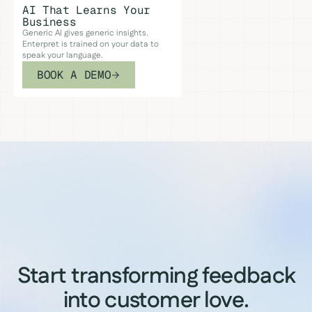
AI That Learns Your
Business
Generic AI gives generic insights.
Enterpret is trained on your data to
speak your language.
BOOK A DEMO
Start transforming feedback
into customer love.