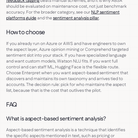
feedback tagging
beats manual schemes, and it is why ABSA
should be evaluated on maintenance cost, not just benchmark
accuracy. For the broader category, see our
NLP sentiment
platforms guide
and the
sentiment analysis pillar
.
How to choose
If you already run on Azure or AWS and have engineers to own
the aspect layer, Azure opinion mining or Comprehend targeted
sentiment slot into your stack. If you have specialized language
and want custom models, Watson NLU fits. If you want full
control and can staff ML, Hugging Face is the flexible route.
Choose Enterpret when you want aspect-based sentiment that
discovers and maintains its own taxonomy and arrives tied to
accounts. The decision rule: pick for who maintains the aspect
list, because that is the cost that outlives the pilot.
FAQ
What is aspect-based sentiment analysis?
Aspect-based sentiment analysis is a technique that identifies
the specific aspects mentioned in text, such as pricing or