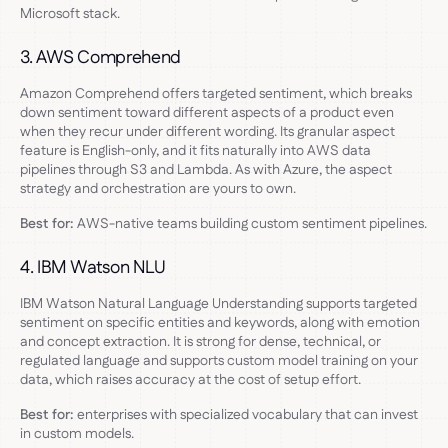
Microsoft stack.
3. AWS Comprehend
Amazon Comprehend offers targeted sentiment, which breaks
down sentiment toward different aspects of a product even
when they recur under different wording. Its granular aspect
feature is English-only, and it fits naturally into AWS data
pipelines through S3 and Lambda. As with Azure, the aspect
strategy and orchestration are yours to own.
Best for:
AWS-native teams building custom sentiment pipelines.
4. IBM Watson NLU
IBM Watson Natural Language Understanding supports targeted
sentiment on specific entities and keywords, along with emotion
and concept extraction. It is strong for dense, technical, or
regulated language and supports custom model training on your
data, which raises accuracy at the cost of setup effort.
Best for:
enterprises with specialized vocabulary that can invest
in custom models.