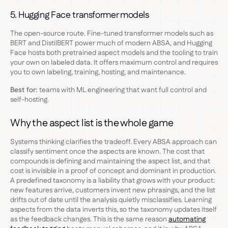
5. Hugging Face transformer models
The open-source route. Fine-tuned transformer models such as
BERT and DistilBERT power much of modern ABSA, and Hugging
Face hosts both pretrained aspect models and the tooling to train
your own on labeled data. It offers maximum control and requires
you to own labeling, training, hosting, and maintenance.
Best for:
teams with ML engineering that want full control and
self-hosting.
Why the aspect list is the whole game
Systems thinking clarifies the tradeoff. Every ABSA approach can
classify sentiment once the aspects are known. The cost that
compounds is defining and maintaining the aspect list, and that
cost is invisible in a proof of concept and dominant in production.
A predefined taxonomy is a liability that grows with your product:
new features arrive, customers invent new phrasings, and the list
drifts out of date until the analysis quietly misclassifies. Learning
aspects from the data inverts this, so the taxonomy updates itself
as the feedback changes. This is the same reason
automating