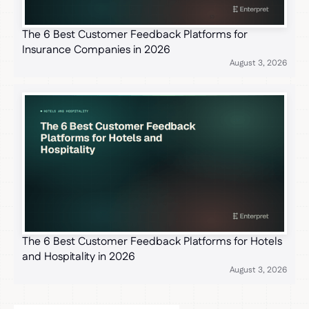
The 6 Best Customer Feedback Platforms for
Insurance Companies in 2026
August 3, 2026
The 6 Best Customer Feedback Platforms for Hotels
and Hospitality in 2026
August 3, 2026