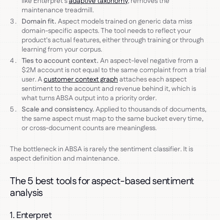
like Enterpret's
adaptive taxonomy
, removes the
maintenance treadmill.
Domain fit.
Aspect models trained on generic data miss
domain-specific aspects. The tool needs to reflect your
product's actual features, either through training or through
learning from your corpus.
Ties to account context.
An aspect-level negative from a
$2M account is not equal to the same complaint from a trial
user. A
customer context graph
attaches each aspect
sentiment to the account and revenue behind it, which is
what turns ABSA output into a priority order.
Scale and consistency.
Applied to thousands of documents,
the same aspect must map to the same bucket every time,
or cross-document counts are meaningless.
The bottleneck in ABSA is rarely the sentiment classifier. It is
aspect definition and maintenance.
The 5 best tools for aspect-based sentiment
analysis
1. Enterpret