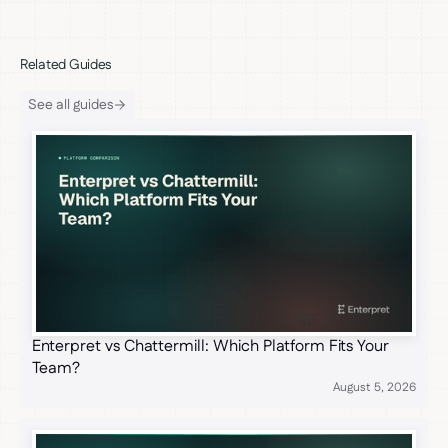
Related Guides
See all guides
Enterpret vs Chattermill: Which Platform Fits Your
Team?
August 5, 2026