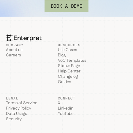
BOOK A DEMO
COMPANY
RESOURCES
About us
Use Cases
Careers
Blog
VoC Templates
Status Page
Help Center
Changelog
Guides
LEGAL
CONNECT
Terms of Service
X
Privacy Policy
Linkedin
Data Usage
YouTube
Security