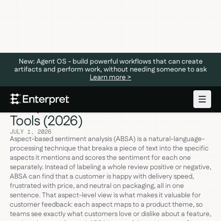
New: Agent OS - build powerful workflows that can create
artifacts and perform work, without needing someone to ask
Learn more >
Aspect-Based Sentiment
Analysis: What It Is and the 5 Best
Tools (2026)
JULY 1, 2026
Aspect-based sentiment analysis (ABSA) is a natural-language-
processing technique that breaks a piece of text into the specific
aspects it mentions and scores the sentiment for each one
separately. Instead of labeling a whole review positive or negative,
ABSA can find that a customer is happy with delivery speed,
frustrated with price, and neutral on packaging, all in one
sentence. That aspect-level view is what makes it valuable for
customer feedback: each aspect maps to a product theme, so
teams see exactly what customers love or dislike about a feature,