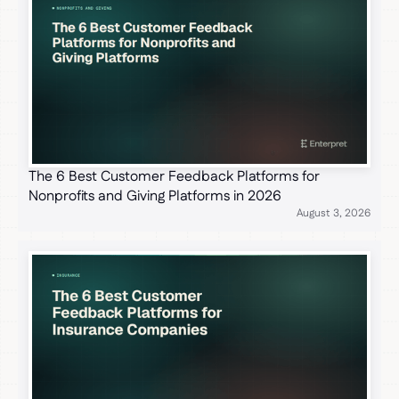
The 6 Best Customer Feedback Platforms for
Nonprofits and Giving Platforms in 2026
August 3, 2026