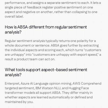
performance, and assigns a separate sentiment to each. It lets a
single piece of feedback register positive sentiment on one
aspect and negative on another, rather than collapsing to one
overall label.
How is ABSA different from regular sentiment
analysis?
Regular sentiment analysis typically returns one polarity for a
whole document or sentence. ABSA goes further by extracting
the individual aspects and scoring each, which turns "customers
are unhappy" into "customers are unhappy with export speed," a
result a product team can act on.
What tools support aspect-based sentiment
analysis?
Enterpret, Azure AI Language opinion mining, AWS Comprehend
targeted sentiment, IBM Watson NLU, and Hugging Face
transformer models all support ABSA. They differ mainly in
whether aspects are learned automatically or defined and
maintained by you.