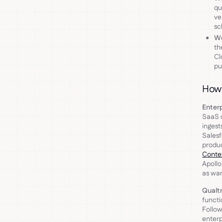
qu
ve
sc
Wo
th
Cl
pu
How 
Enter
SaaS c
ingest
Salesf
produc
Conte
Apollo
as war
Qualt
functi
Follow
enterp