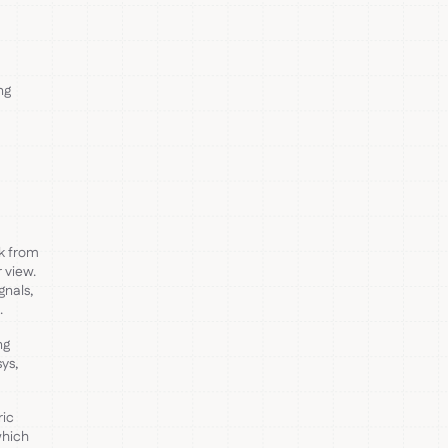
ng
ck from
 view.
gnals,
.
ng
ys,
ric
which