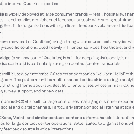
ted internal Qualtrics expertise.
lia
is widely deployed at large consumer brands — retail, hospitality, finan
es — and handles omnichannel feedback at scale with strong real-time
ng. Best fit for organizations with significant feedback volume and dedic
.
ment
(now part of Qualtrics) brings strong unstructured text analytics wi
ry-specific solutions. Used heavily in financial services, healthcare, and re
bridge
(also now part of Qualtrics) is built for deep linguistic analysis at
rise scale and is particularly strong on contact center transcripts.
rmill
is used by enterprise CX teams at companies like Uber, HelloFresh
g.com. The platform unifies multi-channel feedback into a single analyt
with strong theme accuracy. Best fit for enterprises whose primary CX ne
ng survey, support, and review data.
lr Unified-CXM
is built for large enterprises managing customer experie
 social and digital channels. Particularly strong on social listening at scale
Xone, Verint, and similar contact-center platforms
handle interaction
ics for large contact center operations. Better suited to organizations w
y feedback source is voice interactions.