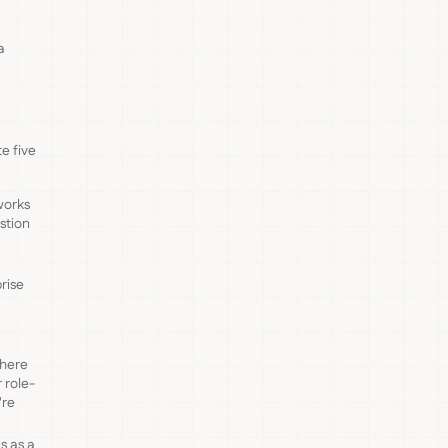
a
e five
works
stion
rise
where
 role-
're
s as a