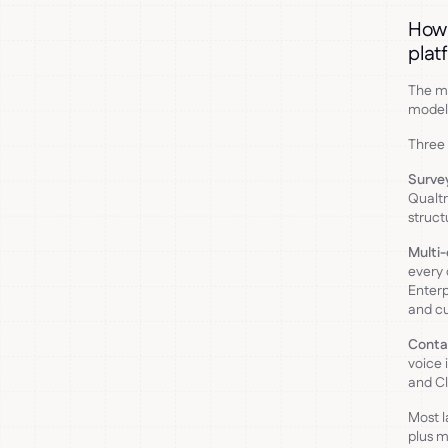
How 
plat
The mo
model 
Three 
Surve
Qualtr
struct
Multi-
every 
Enterp
and cu
Conta
voice 
and Cl
Most l
plus m