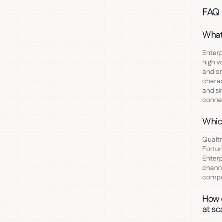
FAQ
What
Enterp
high v
and or
charac
and si
connec
Whic
Qualtr
Fortun
Enterp
channe
compan
How d
at sc