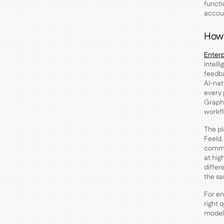
funct
accoun
How 
Enterp
intell
feedba
AI-nat
every
Graph,
workfl
The pl
Feeld
commu
at hig
differ
the sa
For en
right 
model 