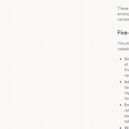
These 
enterp
certain
Five
The pl
capabi
Sc
at
th
op
Ad
ta
re
ta
En
re
ba
ta
Wa