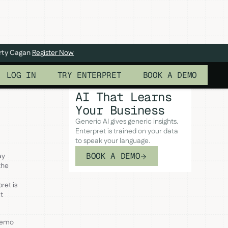
arty Cagan
Register Now
LOG IN
TRY ENTERPRET
BOOK A DEMO
AI That Learns
Your Business
Generic AI gives generic insights.
Enterpret is trained on your data
to speak your language.
BOOK A DEMO
ay
the
ret is
t
 demo