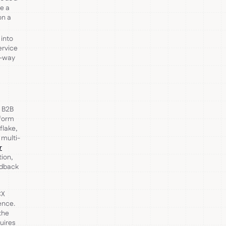
de a
on a
 into
ervice
e-way
e B2B
tform
flake,
 multi-
r
tion,
eedback
CX
ence.
the
uires