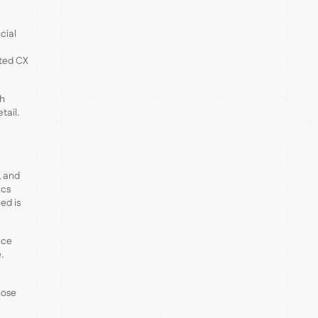
cial
ated CX
th
tail.
, and
ics
ed is
nce
.
hose