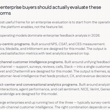
enterprise buyers should actually evaluate these
forms
st useful frame for an enterprise evaluation is to start from the operati
the platform enables, not the feature list.
operating models dominate enterprise feedback analysis in 2026.
y-centric programs.
Built around NPS, CSAT, and CES measurement.
ics, Medallia, and InMoment are designed for this model. The output is
ured satisfaction metrics with text analytics layered on top.
channel customer intelligence programs.
Built around unifying feedba
channel — support, surveys, reviews, calls, Slack — into a single customer
ret and Chattermill are designed for this model. The output is themes, si
stomer-level intelligence that feeds product, CX, and revenue decisions
ct-center and conversational analytics programs.
Built around analyzi
interactions, agent performance, and call sentiment. NICE, Verint, Genes
arabridge are designed for this model.
arge enterprises end up running two of the three — typically survey-cent
ulti-channel customer intelligence. The right combination depends on 