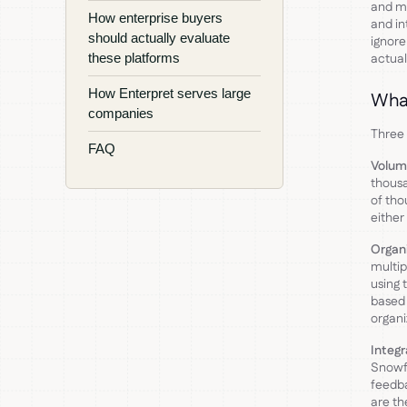
and mo
How enterprise buyers
and in
should actually evaluate
ignore
these platforms
actual
How Enterpret serves large
What
companies
Three 
FAQ
Volum
thous
of tho
either
Organi
multip
using 
based 
organi
Integ
Snowfl
feedba
are th