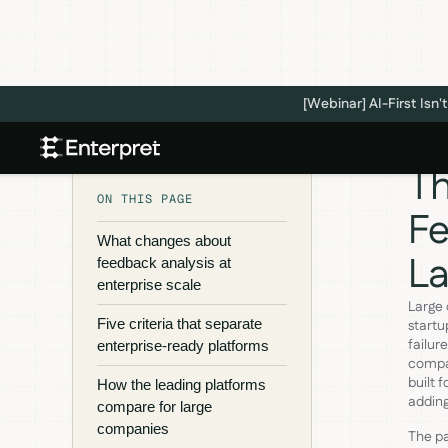
[Webinar] AI-First Is
Th
ON THIS PAGE
Fe
What changes about
L
feedback analysis at
enterprise scale
Large
Five criteria that separate
startu
failur
enterprise-ready platforms
compan
built 
How the leading platforms
adding
compare for large
companies
The pa