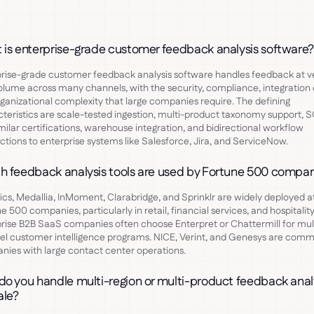
 is enterprise-grade customer feedback analysis software
rise-grade customer feedback analysis software handles feedback at v
olume across many channels, with the security, compliance, integration 
ganizational complexity that large companies require. The defining
teristics are scale-tested ingestion, multi-product taxonomy support, 
milar certifications, warehouse integration, and bidirectional workflow
tions to enterprise systems like Salesforce, Jira, and ServiceNow.
h feedback analysis tools are used by Fortune 500 compa
ics, Medallia, InMoment, Clarabridge, and Sprinklr are widely deployed a
e 500 companies, particularly in retail, financial services, and hospitality
rise B2B SaaS companies often choose Enterpret or Chattermill for mul
l customer intelligence programs. NICE, Verint, and Genesys are com
ies with large contact center operations.
o you handle multi-region or multi-product feedback anal
ale?