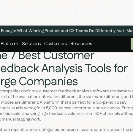
n't Enough: What Winning Product and CX Teams Do Differently feat. M
Platform
Solutions
Customers
Resources
e 7 Best Customer
edback Analysis Tools for
arge Companies
 companies don't buy customer feedback analysis software the same w
ps do. The evaluation criteria are different, the stakes are different, and 
e modes are different. A platform that's perfect for a 50-person SaaS
y is usually wrong for a 5,000-person enterprise, and vice versa. Enterp
for this scale, analyzing high feedback volumes from 50+ channels withou
 manual tagging work.
ttern repeats across categories: enterprise buyers care less about the