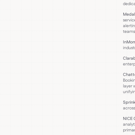
dedica
Medal
servic
alerti
teams
InMo
indust
Clara
enterp
Chatte
Bookin
layer 
unifyi
Sprink
across
NICE C
analyt
primar