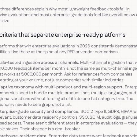
three differences explain why most lightweight feedback tools fail in
rise evaluations and most enterprise-grade tools feel like overkill below 
 size.
 criteria that separate enterprise-ready platforms
atforms that win enterprise evaluations in 2026 consistently demonstrat
lities. Use these as the spine of any RFP or vendor comparison.
ale-tested ingestion across all channels.
Multi-channel ingestion that 
 10,000 feedback items per month is not the same as multi-channel inge
at works at 5,000,000 per month. Ask for references from companies
erating at your volume, not just companies with similar industries.
aptive taxonomy with multi-product and multi-region support.
Enterp
xonomies need to handle multiple product lines, multiple languages, and
gional variations without forcing all of it into one flat category tree. The
xonomy needs to be a graph, not a list.
terprise-grade security and compliance.
SOC 2 Type II, GDPR, HIPAA 
levant, customer data residency controls, SSO, SCIM, audit logs, granular
sed access. These aren't differentiators in enterprise evaluations — they
ble stakes. Their absence is a deal-breaker.
rehouse-resident data.
Enterprise data teams want feedback analytic