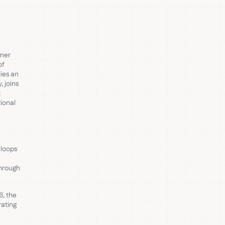
omer
of
ies an
 joins
t
tional
 loops
through
6, the
rating