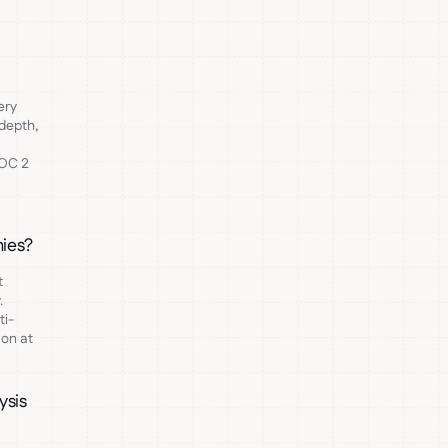
?
ery
depth,
SOC 2
nies?
t
.
ti-
mon at
ysis