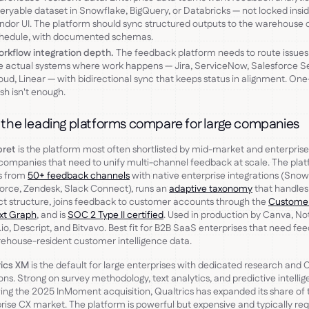
eryable dataset in Snowflake, BigQuery, or Databricks — not locked insi
ndor UI. The platform should sync structured outputs to the warehouse 
hedule, with documented schemas.
rkflow integration depth.
The feedback platform needs to route issues
e actual systems where work happens — Jira, ServiceNow, Salesforce S
oud, Linear — with bidirectional sync that keeps status in alignment. On
sh isn't enough.
the leading platforms compare for large companies
pret
is the platform most often shortlisted by mid-market and enterpris
ompanies that need to unify multi-channel feedback at scale. The pla
s from
50+ feedback channels
with native enterprise integrations (Snow
orce, Zendesk, Slack Connect), runs an
adaptive taxonomy
that handles
t structure, joins feedback to customer accounts through the
Custome
xt Graph
, and is
SOC 2 Type II certified
. Used in production by Canva, No
.io, Descript, and Bitvavo. Best fit for B2B SaaS enterprises that need f
ehouse-resident customer intelligence data.
rics XM
is the default for large enterprises with dedicated research and 
ons. Strong on survey methodology, text analytics, and predictive intellig
ing the 2025 InMoment acquisition, Qualtrics has expanded its share of 
rise CX market. The platform is powerful but expensive and typically req