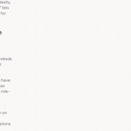
exity,
 lists
 for
e
ndreds
l
 have
nas
 role-
n on
ations