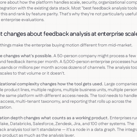
re about how the platform handles scale, security, organizational compl
tegration with the existing data stack. Most "best feedback analysis tools"
 this and rank by feature parity. That's why they're not particularly useful
 enterprise evaluations.
 changes about feedback analysis at enterprise scal
things make the enterprise buying motion different from mid-market.
e changes what's possible.
A 50-person company might process a few
and feedback items per month. A 5,000-person enterprise processes hu
usands or millions per month across dozens of channels. The analysis too
 scales to that volume or it doesn't.
zational complexity changes how the tool gets used.
Large companies
le product lines, multiple regions, multiple business units, multiple perso
the same platform with different access needs. The tool needs to handle
access, multi-tenant taxonomy, and reporting that rolls up across the
zation.
ration depth changes what counts as a working product.
Enterprises ru
ake, Databricks, Salesforce, Zendesk, Jira, and 100 other systems. The
ck analysis tool isn't standalone — it's a node in a data graph. The integr
e product as much as the analysis layer.