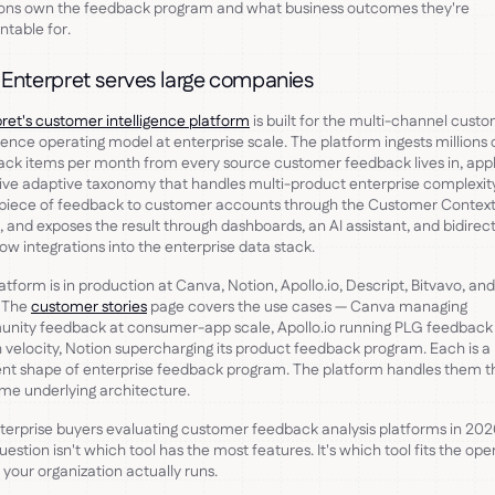
ions own the feedback program and what business outcomes they're
table for.
Enterpret serves large companies
ret's customer intelligence platform
is built for the multi-channel cust
igence operating model at enterprise scale. The platform ingests millions 
ck items per month from every source customer feedback lives in, appl
ive adaptive taxonomy that handles multi-product enterprise complexity,
 piece of feedback to customer accounts through the Customer Contex
 and exposes the result through dashboards, an AI assistant, and bidirec
ow integrations into the enterprise data stack.
atform is in production at Canva, Notion, Apollo.io, Descript, Bitvavo, and
. The
customer stories
page covers the use cases — Canva managing
nity feedback at consumer-app scale, Apollo.io running PLG feedback
h velocity, Notion supercharging its product feedback program. Each is a
ent shape of enterprise feedback program. The platform handles them 
me underlying architecture.
terprise buyers evaluating customer feedback analysis platforms in 202
question isn't which tool has the most features. It's which tool fits the ope
your organization actually runs.