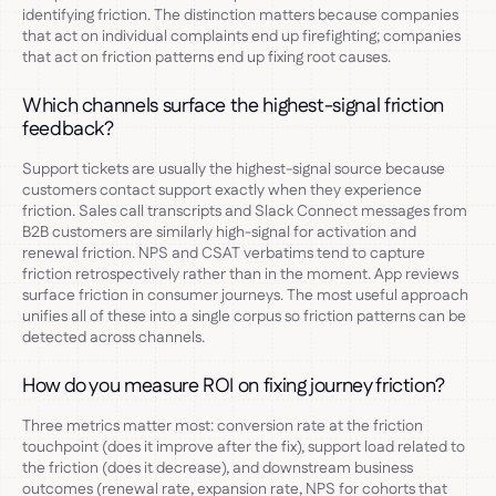
identifying friction. The distinction matters because companies
that act on individual complaints end up firefighting; companies
that act on friction patterns end up fixing root causes.
Which channels surface the highest-signal friction
feedback?
Support tickets are usually the highest-signal source because
customers contact support exactly when they experience
friction. Sales call transcripts and Slack Connect messages from
B2B customers are similarly high-signal for activation and
renewal friction. NPS and CSAT verbatims tend to capture
friction retrospectively rather than in the moment. App reviews
surface friction in consumer journeys. The most useful approach
unifies all of these into a single corpus so friction patterns can be
detected across channels.
How do you measure ROI on fixing journey friction?
Three metrics matter most: conversion rate at the friction
touchpoint (does it improve after the fix), support load related to
the friction (does it decrease), and downstream business
outcomes (renewal rate, expansion rate, NPS for cohorts that