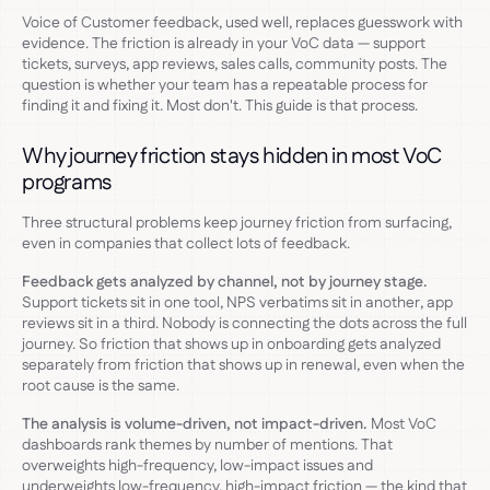
Voice of Customer feedback, used well, replaces guesswork with
evidence. The friction is already in your VoC data — support
tickets, surveys, app reviews, sales calls, community posts. The
question is whether your team has a repeatable process for
finding it and fixing it. Most don't. This guide is that process.
Why journey friction stays hidden in most VoC
programs
Three structural problems keep journey friction from surfacing,
even in companies that collect lots of feedback.
Feedback gets analyzed by channel, not by journey stage.
Support tickets sit in one tool, NPS verbatims sit in another, app
reviews sit in a third. Nobody is connecting the dots across the full
journey. So friction that shows up in onboarding gets analyzed
separately from friction that shows up in renewal, even when the
root cause is the same.
The analysis is volume-driven, not impact-driven.
Most VoC
dashboards rank themes by number of mentions. That
overweights high-frequency, low-impact issues and
underweights low-frequency, high-impact friction — the kind that