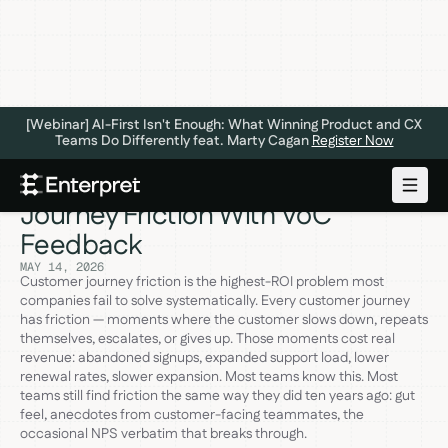
[Webinar] AI-First Isn't Enough: What Winning Product and CX
Teams Do Differently feat. Marty Cagan
Register Now
5 Steps to Find and Fix Customer
Journey Friction With VoC
Feedback
MAY 14, 2026
Customer journey friction is the highest-ROI problem most
companies fail to solve systematically. Every customer journey
has friction — moments where the customer slows down, repeats
themselves, escalates, or gives up. Those moments cost real
revenue: abandoned signups, expanded support load, lower
renewal rates, slower expansion. Most teams know this. Most
teams still find friction the same way they did ten years ago: gut
feel, anecdotes from customer-facing teammates, the
occasional NPS verbatim that breaks through.