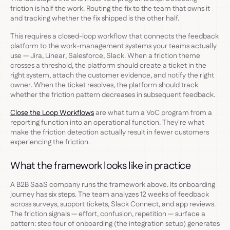
friction is half the work. Routing the fix to the team that owns it
and tracking whether the fix shipped is the other half.
This requires a closed-loop workflow that connects the feedback
platform to the work-management systems your teams actually
use — Jira, Linear, Salesforce, Slack. When a friction theme
crosses a threshold, the platform should create a ticket in the
right system, attach the customer evidence, and notify the right
owner. When the ticket resolves, the platform should track
whether the friction pattern decreases in subsequent feedback.
Close the Loop Workflows
are what turn a VoC program from a
reporting function into an operational function. They're what
make the friction detection actually result in fewer customers
experiencing the friction.
What the framework looks like in practice
A B2B SaaS company runs the framework above. Its onboarding
journey has six steps. The team analyzes 12 weeks of feedback
across surveys, support tickets, Slack Connect, and app reviews.
The friction signals — effort, confusion, repetition — surface a
pattern: step four of onboarding (the integration setup) generates