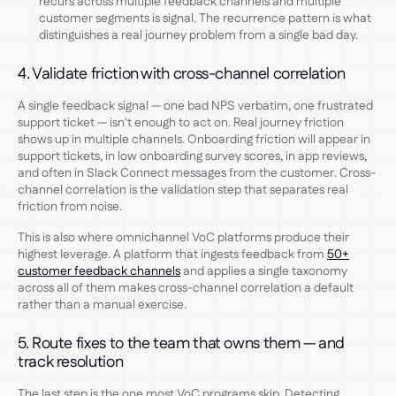
recurs across multiple feedback channels and multiple
customer segments is signal. The recurrence pattern is what
distinguishes a real journey problem from a single bad day.
4. Validate friction with cross-channel correlation
A single feedback signal — one bad NPS verbatim, one frustrated
support ticket — isn't enough to act on. Real journey friction
shows up in multiple channels. Onboarding friction will appear in
support tickets, in low onboarding survey scores, in app reviews,
and often in Slack Connect messages from the customer. Cross-
channel correlation is the validation step that separates real
friction from noise.
This is also where omnichannel VoC platforms produce their
highest leverage. A platform that ingests feedback from
50+
customer feedback channels
and applies a single taxonomy
across all of them makes cross-channel correlation a default
rather than a manual exercise.
5. Route fixes to the team that owns them — and
track resolution
The last step is the one most VoC programs skip. Detecting