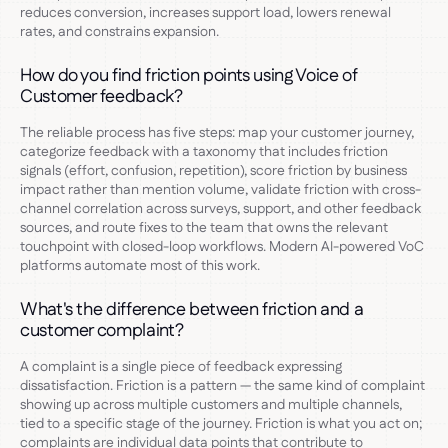
reduces conversion, increases support load, lowers renewal
rates, and constrains expansion.
How do you find friction points using Voice of
Customer feedback?
The reliable process has five steps: map your customer journey,
categorize feedback with a taxonomy that includes friction
signals (effort, confusion, repetition), score friction by business
impact rather than mention volume, validate friction with cross-
channel correlation across surveys, support, and other feedback
sources, and route fixes to the team that owns the relevant
touchpoint with closed-loop workflows. Modern AI-powered VoC
platforms automate most of this work.
What's the difference between friction and a
customer complaint?
A complaint is a single piece of feedback expressing
dissatisfaction. Friction is a pattern — the same kind of complaint
showing up across multiple customers and multiple channels,
tied to a specific stage of the journey. Friction is what you act on;
complaints are individual data points that contribute to