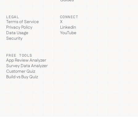
LEGAL
CONNECT
Terms of Service
X
Privacy Policy
Linkedin
Data Usage
YouTube
Security
FREE TOOLS
App Review Analyzer
Survey Data Analyzer
Customer Quiz
Build vs Buy Quiz