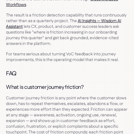
Workflows
.
The result is a friction detection capability that runs continuously
rather than as a quarterly project. The
AI Insights — Wisdom AI
Assistant
lets CX, product, and customer success leaders ask
questions like "where is friction increasing in our onboarding
journey this quarter" and get back grounded, evidence-cited
answers in the platform.
For teams serious about turning VoC feedback into journey
improvements, this is the operating model that makes it real.
FAQ
What is customer journey friction?
Customer journey friction is any point where the customer slows
down, has to repeat themselves, escalates, abandons a flow, or
experiences more effort than they expected. Friction can appear
at any stage — awareness, activation, ongoing use, renewal,
expansion — and shows up in customer feedback as effort,
confusion, frustration, or explicit complaints about a specific
touchpoint. The cost of friction compounds: each friction point