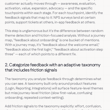
customer actually moves through — awareness, evaluation,
activation, value, expansion, advocacy — and the specific
touchpoints within each stage. For each touchpoint, identify the
feedback signals that map to it: NPS surveys land at certain
points, support tickets at others, in-app feedback at others.
This step is unglamorous but it's the difference between random
theme detection and friction-focused analysis. Without a journey
map, "feedback about onboarding" is one bucket of mentions.
With a journey map, it's "feedback about the welcome email,"
"feedback about the first login," "feedback about activation step
three" — each of which points to a different fix.
2. Categorize feedback with an adaptive taxonomy
that includes friction signals
The taxonomy you analyze feedback through determines what
you can see. A taxonomy built only around product features
(Login, Reporting, Integrations) will surface feature-level themes
but miss journey-level friction (slow first-value, confusing
onboarding, repeated context-setting).
Add friction signals to the taxonomy explicitly: effort, confusion,