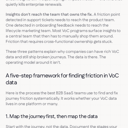
quietly kills enterprise renewals.
Insights don't reach the team that owns the fix.
A friction point
detected in support tickets needs to reach the product team.
One detected in onboarding feedback needs to reach the
lifecycle marketing team. Most VoC programs surface insights to
a central team that then has to manually shop them around.
Friction that requires cross-functional ownership gets stuck.
These three patterns explain why companies can have rich VoC
data and still ship broken journeys. The data is there. The
operating model around it isn't.
A five-step framework for finding friction in VoC
data
Here is the process the best B2B SaaS teams use to find and fix
journey friction systematically. It works whether your VoC data
lives in one platform or many.
1. Map the journey first, then map the data
Start with the journey, not the data. Document the stages your