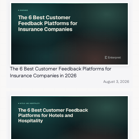
The 6 Best Customer Feedback Platforms for
Insurance Companies in 2026
August 3, 2026