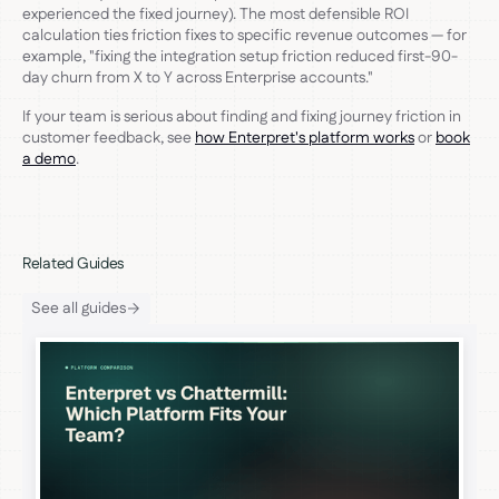
experienced the fixed journey). The most defensible ROI
calculation ties friction fixes to specific revenue outcomes — for
example, "fixing the integration setup friction reduced first-90-
day churn from X to Y across Enterprise accounts."
If your team is serious about finding and fixing journey friction in
customer feedback, see
how Enterpret's platform works
or
book
a demo
.
Related Guides
See all guides