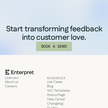
Start transforming feedback
into customer love.
BOOK A DEMO
COMPANY
RESOURCES
About us
Use Cases
Careers
Blog
VoC Templates
Status Page
Help Center
Changelog
Guides