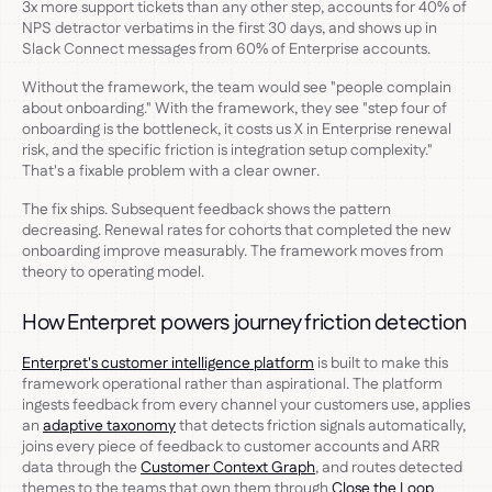
3x more support tickets than any other step, accounts for 40% of
NPS detractor verbatims in the first 30 days, and shows up in
Slack Connect messages from 60% of Enterprise accounts.
Without the framework, the team would see "people complain
about onboarding." With the framework, they see "step four of
onboarding is the bottleneck, it costs us X in Enterprise renewal
risk, and the specific friction is integration setup complexity."
That's a fixable problem with a clear owner.
The fix ships. Subsequent feedback shows the pattern
decreasing. Renewal rates for cohorts that completed the new
onboarding improve measurably. The framework moves from
theory to operating model.
How Enterpret powers journey friction detection
Enterpret's customer intelligence platform
is built to make this
framework operational rather than aspirational. The platform
ingests feedback from every channel your customers use, applies
an
adaptive taxonomy
that detects friction signals automatically,
joins every piece of feedback to customer accounts and ARR
data through the
Customer Context Graph
, and routes detected
themes to the teams that own them through
Close the Loop