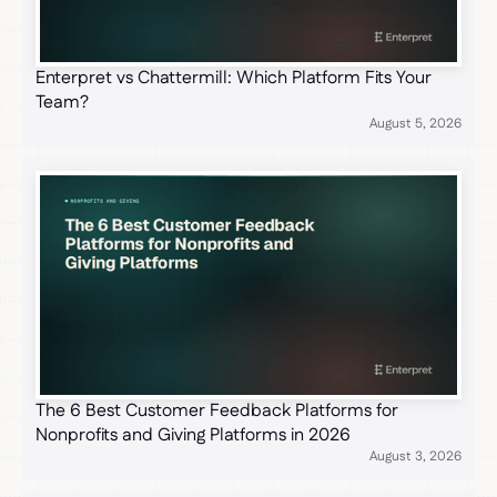
Enterpret vs Chattermill: Which Platform Fits Your
Team?
August 5, 2026
The 6 Best Customer Feedback Platforms for
Nonprofits and Giving Platforms in 2026
August 3, 2026