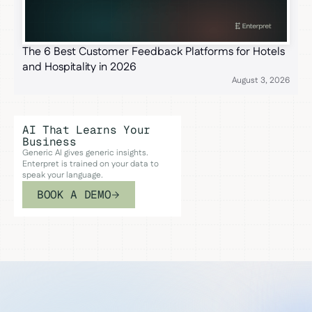
The 6 Best Customer Feedback Platforms for Hotels
and Hospitality in 2026
August 3, 2026
AI That Learns Your
Business
Generic AI gives generic insights.
Enterpret is trained on your data to
speak your language.
BOOK A DEMO