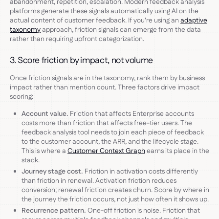
abandonment, repetition, escalation. Modern feedback analysis
platforms generate these signals automatically using AI on the
actual content of customer feedback. If you're using an
adaptive
taxonomy
approach, friction signals can emerge from the data
rather than requiring upfront categorization.
3. Score friction by impact, not volume
Once friction signals are in the taxonomy, rank them by business
impact rather than mention count. Three factors drive impact
scoring:
Account value.
Friction that affects Enterprise accounts
costs more than friction that affects free-tier users. The
feedback analysis tool needs to join each piece of feedback
to the customer account, the ARR, and the lifecycle stage.
This is where a
Customer Context Graph
earns its place in the
stack.
Journey stage cost.
Friction in activation costs differently
than friction in renewal. Activation friction reduces
conversion; renewal friction creates churn. Score by where in
the journey the friction occurs, not just how often it shows up.
Recurrence pattern.
One-off friction is noise. Friction that