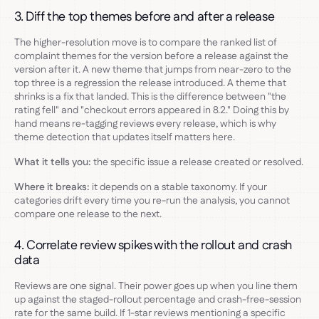
3. Diff the top themes before and after a release
The higher-resolution move is to compare the ranked list of
complaint themes for the version before a release against the
version after it. A new theme that jumps from near-zero to the
top three is a regression the release introduced. A theme that
shrinks is a fix that landed. This is the difference between "the
rating fell" and "checkout errors appeared in 8.2." Doing this by
hand means re-tagging reviews every release, which is why
theme detection that updates itself matters here.
What it tells you:
the specific issue a release created or resolved.
Where it breaks:
it depends on a stable taxonomy. If your
categories drift every time you re-run the analysis, you cannot
compare one release to the next.
4. Correlate review spikes with the rollout and crash
data
Reviews are one signal. Their power goes up when you line them
up against the staged-rollout percentage and crash-free-session
rate for the same build. If 1-star reviews mentioning a specific