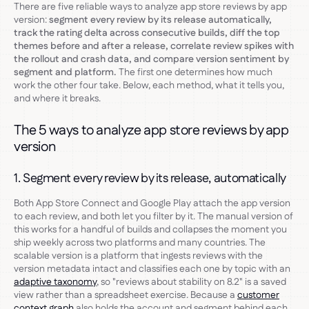
There are five reliable ways to analyze app store reviews by app
version:
segment every review by its release automatically,
track the rating delta across consecutive builds, diff the top
themes before and after a release, correlate review spikes with
the rollout and crash data, and compare version sentiment by
segment and platform.
The first one determines how much
work the other four take. Below, each method, what it tells you,
and where it breaks.
The 5 ways to analyze app store reviews by app
version
1. Segment every review by its release, automatically
Both App Store Connect and Google Play attach the app version
to each review, and both let you filter by it. The manual version of
this works for a handful of builds and collapses the moment you
ship weekly across two platforms and many countries. The
scalable version is a platform that ingests reviews with the
version metadata intact and classifies each one by topic with an
adaptive taxonomy
, so "reviews about stability on 8.2" is a saved
view rather than a spreadsheet exercise. Because a
customer
context graph
also holds the account and segment behind each