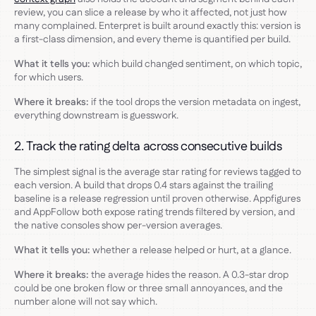
review, you can slice a release by who it affected, not just how
many complained. Enterpret is built around exactly this: version is
a first-class dimension, and every theme is quantified per build.
What it tells you:
which build changed sentiment, on which topic,
for which users.
Where it breaks:
if the tool drops the version metadata on ingest,
everything downstream is guesswork.
2. Track the rating delta across consecutive builds
The simplest signal is the average star rating for reviews tagged to
each version. A build that drops 0.4 stars against the trailing
baseline is a release regression until proven otherwise. Appfigures
and AppFollow both expose rating trends filtered by version, and
the native consoles show per-version averages.
What it tells you:
whether a release helped or hurt, at a glance.
Where it breaks:
the average hides the reason. A 0.3-star drop
could be one broken flow or three small annoyances, and the
number alone will not say which.