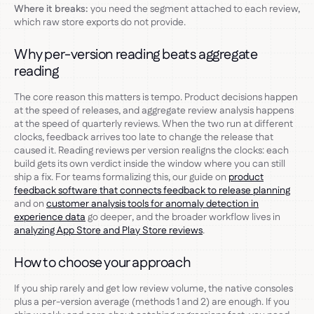
Where it breaks:
you need the segment attached to each review,
which raw store exports do not provide.
Why per-version reading beats aggregate
reading
The core reason this matters is tempo. Product decisions happen
at the speed of releases, and aggregate review analysis happens
at the speed of quarterly reviews. When the two run at different
clocks, feedback arrives too late to change the release that
caused it. Reading reviews per version realigns the clocks: each
build gets its own verdict inside the window where you can still
ship a fix. For teams formalizing this, our guide on
product
feedback software that connects feedback to release planning
and on
customer analysis tools for anomaly detection in
experience data
go deeper, and the broader workflow lives in
analyzing App Store and Play Store reviews
.
How to choose your approach
If you ship rarely and get low review volume, the native consoles
plus a per-version average (methods 1 and 2) are enough. If you