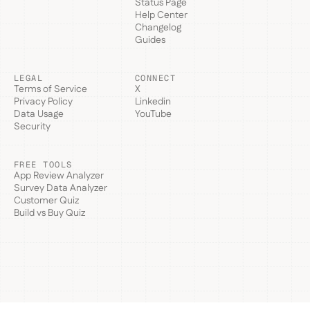
Status Page
Help Center
Changelog
Guides
LEGAL
CONNECT
Terms of Service
X
Privacy Policy
Linkedin
Data Usage
YouTube
Security
FREE TOOLS
App Review Analyzer
Survey Data Analyzer
Customer Quiz
Build vs Buy Quiz