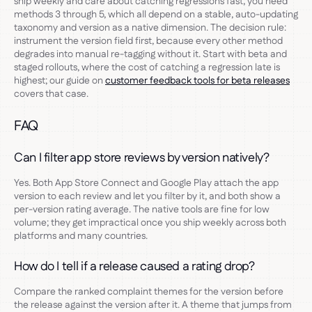
ship weekly and care about catching regressions fast, you need
methods 3 through 5, which all depend on a stable, auto-updating
taxonomy and version as a native dimension. The decision rule:
instrument the version field first, because every other method
degrades into manual re-tagging without it. Start with beta and
staged rollouts, where the cost of catching a regression late is
highest; our guide on
customer feedback tools for beta releases
covers that case.
FAQ
Can I filter app store reviews by version natively?
Yes. Both App Store Connect and Google Play attach the app
version to each review and let you filter by it, and both show a
per-version rating average. The native tools are fine for low
volume; they get impractical once you ship weekly across both
platforms and many countries.
How do I tell if a release caused a rating drop?
Compare the ranked complaint themes for the version before
the release against the version after it. A theme that jumps from