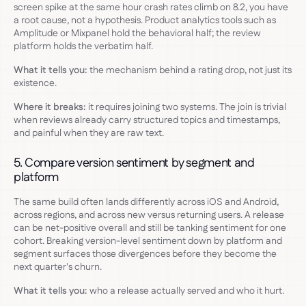
screen spike at the same hour crash rates climb on 8.2, you have
a root cause, not a hypothesis. Product analytics tools such as
Amplitude or Mixpanel hold the behavioral half; the review
platform holds the verbatim half.
What it tells you:
the mechanism behind a rating drop, not just its
existence.
Where it breaks:
it requires joining two systems. The join is trivial
when reviews already carry structured topics and timestamps,
and painful when they are raw text.
5. Compare version sentiment by segment and
platform
The same build often lands differently across iOS and Android,
across regions, and across new versus returning users. A release
can be net-positive overall and still be tanking sentiment for one
cohort. Breaking version-level sentiment down by platform and
segment surfaces those divergences before they become the
next quarter's churn.
What it tells you:
who a release actually served and who it hurt.