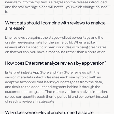
near-zero into the top few is a regression the release introduced,
and the star average alone will not tell you which change caused
it.
What data should I combine with reviews to analyze
a release?
Line reviews up against the staged-rollout percentage and the
crash-free-session rate for the same build. When a spike in
reviews about a specific screen coincides with rising crash rates
on that version, you have a root cause rather than a correlation.
How does Enterpret analyze reviews by app version?
Enterpret ingests App Store and Play Store reviews with the
version metadata intact, classifies each one by topic with an
adaptive taxonomy that learns your categories from the data,
and ties it to the account and segment behind it through the
customer context graph. That makes version a native dimension,
so you can quantify each theme per build and per cohort instead
of reading reviews in aggregate.
Why does version-level analysis need a stable