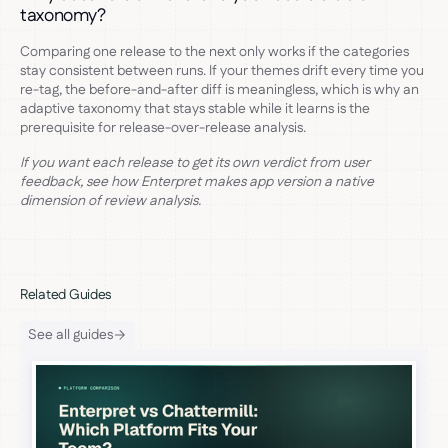
taxonomy?
Comparing one release to the next only works if the categories
stay consistent between runs. If your themes drift every time you
re-tag, the before-and-after diff is meaningless, which is why an
adaptive taxonomy that stays stable while it learns is the
prerequisite for release-over-release analysis.
If you want each release to get its own verdict from user
feedback, see how Enterpret makes app version a native
dimension of review analysis.
Related Guides
See all guides