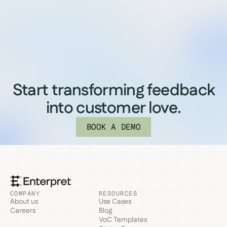
Start transforming feedback
into customer love.
BOOK A DEMO
COMPANY
RESOURCES
About us
Use Cases
Careers
Blog
VoC Templates