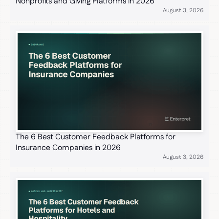
Nonprofits and Giving Platforms in 2026
August 3, 2026
The 6 Best Customer Feedback Platforms for
Insurance Companies in 2026
August 3, 2026