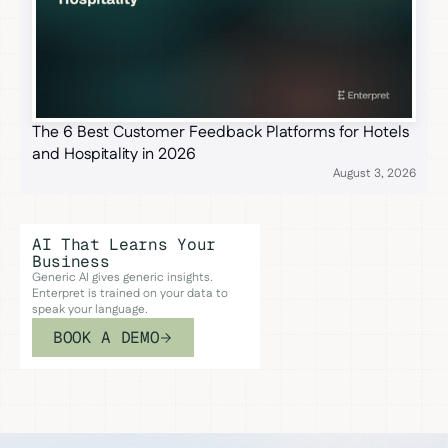
The 6 Best Customer Feedback Platforms for Hotels
and Hospitality in 2026
August 3, 2026
AI That Learns Your
Business
Generic AI gives generic insights.
Enterpret is trained on your data to
speak your language.
BOOK A DEMO