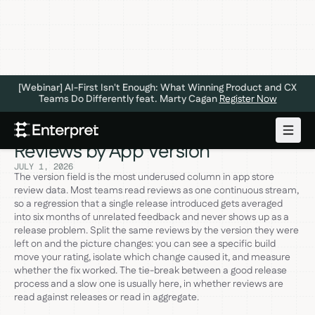
[Webinar] AI-First Isn't Enough: What Winning Product and CX
Teams Do Differently feat. Marty Cagan
Register Now
The 5 Ways to Analyze App Store
Reviews by App Version
JULY 1, 2026
The version field is the most underused column in app store
review data. Most teams read reviews as one continuous stream,
so a regression that a single release introduced gets averaged
into six months of unrelated feedback and never shows up as a
release problem. Split the same reviews by the version they were
left on and the picture changes: you can see a specific build
move your rating, isolate which change caused it, and measure
whether the fix worked. The tie-break between a good release
process and a slow one is usually here, in whether reviews are
read against releases or read in aggregate.