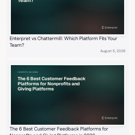
Enterpret vs Chattermill: Which Platform Fits Your
Team?
August 5, 2026
The 6 Best Customer Feedback Platforms for