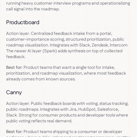
running heavy customer interview programs and operationalizing
call signal into the roadmap.
Productboard
Action layer. Centralized feedback intake from a portal,
customer-importance scoring, structured prioritization, public
roadmap visualization. Integrates with Slack, Zendesk, Intercom.
The newer AI layer (Spark) adds synthesis on top of collected
feedback.
Best for:
Product teams that want a single tool for intake,
prioritization, and roadmap visualization, where most feedback
already comes from known sources.
Canny
Action layer. Public feedback boards with voting, status tracking,
public roadmaps. Integrates with Jira, HubSpot, Salesforce,
Slack. Strong for consumer products and developer tools where
public voting reflects real demand.
Best for:
Product teams shipping to a consumer or developer