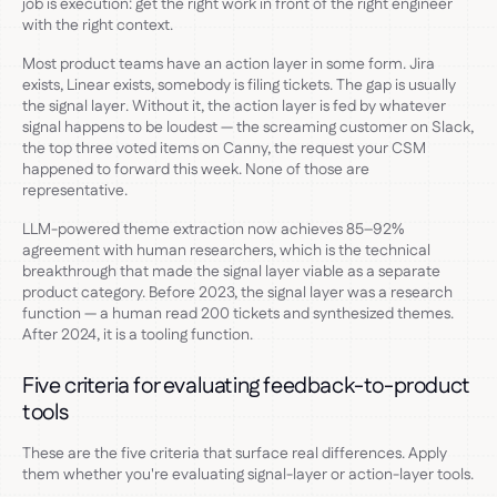
job is execution: get the right work in front of the right engineer
with the right context.
Most product teams have an action layer in some form. Jira
exists, Linear exists, somebody is filing tickets. The gap is usually
the signal layer. Without it, the action layer is fed by whatever
signal happens to be loudest — the screaming customer on Slack,
the top three voted items on Canny, the request your CSM
happened to forward this week. None of those are
representative.
LLM-powered theme extraction now achieves 85–92%
agreement with human researchers, which is the technical
breakthrough that made the signal layer viable as a separate
product category. Before 2023, the signal layer was a research
function — a human read 200 tickets and synthesized themes.
After 2024, it is a tooling function.
Five criteria for evaluating feedback-to-product
tools
These are the five criteria that surface real differences. Apply
them whether you're evaluating signal-layer or action-layer tools.