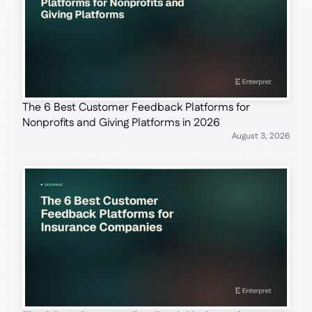
The 6 Best Customer Feedback Platforms for
Nonprofits and Giving Platforms in 2026
August 3, 2026