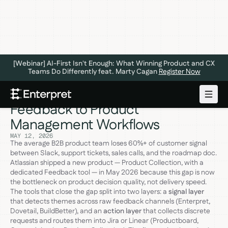
[Webinar] AI-First Isn't Enough: What Winning Product and CX
Teams Do Differently feat. Marty Cagan
Register Now
Tools That Connect Customer
Feedback to Product
Management Workflows
MAY 12, 2026
The average B2B product team loses 60%+ of customer signal
between Slack, support tickets, sales calls, and the roadmap doc.
Atlassian shipped a new product — Product Collection, with a
dedicated Feedback tool — in May 2026 because this gap is now
the bottleneck on product decision quality, not delivery speed.
The tools that close the gap split into two layers: a
signal layer
that detects themes across raw feedback channels (Enterpret,
Dovetail, BuildBetter), and an
action layer
that collects discrete
requests and routes them into Jira or Linear (Productboard,