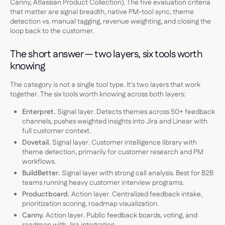
Canny, Atlassian Product Collection). The five evaluation criteria
that matter are signal breadth, native PM-tool sync, theme
detection vs. manual tagging, revenue weighting, and closing the
loop back to the customer.
The short answer — two layers, six tools worth
knowing
The category is not a single tool type. It's two layers that work
together. The six tools worth knowing across both layers:
Enterpret.
Signal layer. Detects themes across 50+ feedback
channels, pushes weighted insights into Jira and Linear with
full customer context.
Dovetail.
Signal layer. Customer intelligence library with
theme detection, primarily for customer research and PM
workflows.
BuildBetter.
Signal layer with strong call analysis. Best for B2B
teams running heavy customer interview programs.
Productboard.
Action layer. Centralized feedback intake,
prioritization scoring, roadmap visualization.
Canny.
Action layer. Public feedback boards, voting, and
roadmap with Jira integration.