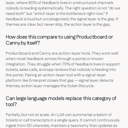
layer, where 80% of feedback lives in unstructured channels
nobody is reading systematically. The right question is not "do we
need both" but "which layer is the bottleneck right now." If
feedback is loud but uncategorized, the signal layer is the gap. If
themes are clear but never ship, the action layer is the gap.
How does this compare to using Productboard or
Canny by itself?
Productboard and Canny are action-layer tools. They work well
when most feedback arrives through a portal or known
integration. They struggle when 70% of feedback lives in support
tickets, sales calls, and app reviews that nobody is feeding into
the portal. Pairing an action-layer tool with a signal-layer
platform like Enterpret closes that gap — signal layer detects
themes, action layer manages the ticket lifecycle.
Can large language models replace this category of
tool?
Partially, but not at scale. An LLM can summarize a batch of
tickets or call transcripts in a single query. It cannot continuously
ingest from 50 channels, maintain a taxonomy that updates as