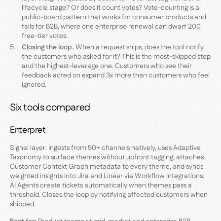
lifecycle stage? Or does it count votes? Vote-counting is a
public-board pattern that works for consumer products and
fails for B2B, where one enterprise renewal can dwarf 200
free-tier votes.
Closing the loop.
When a request ships, does the tool notify
the customers who asked for it? This is the most-skipped step
and the highest-leverage one. Customers who see their
feedback acted on expand 3x more than customers who feel
ignored.
Six tools compared
Enterpret
Signal layer. Ingests from 50+ channels natively, uses Adaptive
Taxonomy to surface themes without upfront tagging, attaches
Customer Context Graph metadata to every theme, and syncs
weighted insights into Jira and Linear via Workflow Integrations.
AI Agents create tickets automatically when themes pass a
threshold. Closes the loop by notifying affected customers when
shipped.