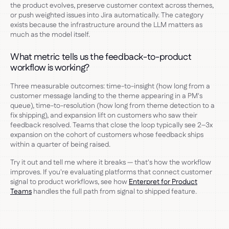
the product evolves, preserve customer context across themes,
or push weighted issues into Jira automatically. The category
exists because the infrastructure around the LLM matters as
much as the model itself.
What metric tells us the feedback-to-product
workflow is working?
Three measurable outcomes: time-to-insight (how long from a
customer message landing to the theme appearing in a PM's
queue), time-to-resolution (how long from theme detection to a
fix shipping), and expansion lift on customers who saw their
feedback resolved. Teams that close the loop typically see 2–3x
expansion on the cohort of customers whose feedback ships
within a quarter of being raised.
Try it out and tell me where it breaks — that's how the workflow
improves. If you're evaluating platforms that connect customer
signal to product workflows, see how
Enterpret for Product
Teams
handles the full path from signal to shipped feature.