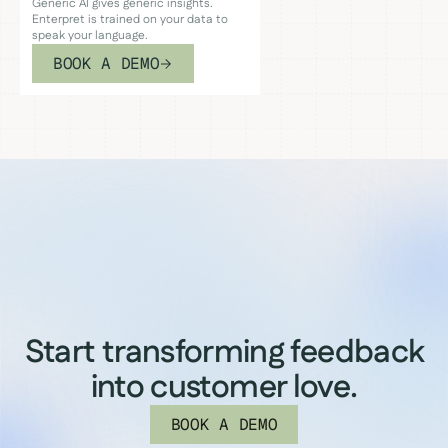
Generic AI gives generic insights.
Enterpret is trained on your data to
speak your language.
BOOK A DEMO
Start transforming feedback
into customer love.
BOOK A DEMO