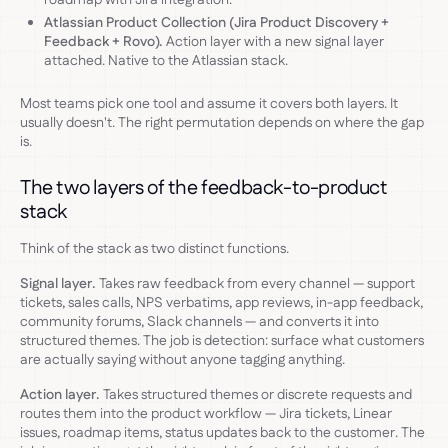
Atlassian Product Collection (Jira Product Discovery +
Feedback + Rovo).
Action layer with a new signal layer
attached. Native to the Atlassian stack.
Most teams pick one tool and assume it covers both layers. It
usually doesn't. The right permutation depends on where the gap
is.
The two layers of the feedback-to-product
stack
Think of the stack as two distinct functions.
Signal layer.
Takes raw feedback from every channel — support
tickets, sales calls, NPS verbatims, app reviews, in-app feedback,
community forums, Slack channels — and converts it into
structured themes. The job is detection: surface what customers
are actually saying without anyone tagging anything.
Action layer.
Takes structured themes or discrete requests and
routes them into the product workflow — Jira tickets, Linear
issues, roadmap items, status updates back to the customer. The