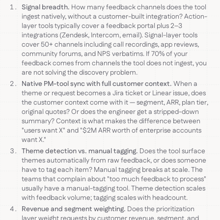
Signal breadth.
How many feedback channels does the tool
ingest natively, without a customer-built integration? Action-
layer tools typically cover a feedback portal plus 2–3
integrations (Zendesk, Intercom, email). Signal-layer tools
cover 50+ channels including call recordings, app reviews,
community forums, and NPS verbatims. If 70% of your
feedback comes from channels the tool does not ingest, you
are not solving the discovery problem.
Native PM-tool sync with full customer context.
When a
theme or request becomes a Jira ticket or Linear issue, does
the customer context come with it — segment, ARR, plan tier,
original quotes? Or does the engineer get a stripped-down
summary? Context is what makes the difference between
"users want X" and "$2M ARR worth of enterprise accounts
want X."
Theme detection vs. manual tagging.
Does the tool surface
themes automatically from raw feedback, or does someone
have to tag each item? Manual tagging breaks at scale. The
teams that complain about "too much feedback to process"
usually have a manual-tagging tool. Theme detection scales
with feedback volume; tagging scales with headcount.
Revenue and segment weighting.
Does the prioritization
layer weight requests by customer revenue, segment, and