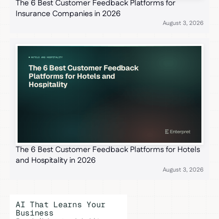
The 6 Best Customer Feedback Platforms for
Insurance Companies in 2026
August 3, 2026
The 6 Best Customer Feedback Platforms for Hotels
and Hospitality in 2026
August 3, 2026
AI That Learns Your
Business