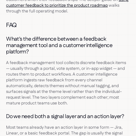
customer feedback to prioritize the product roadmap
walks
through the full operating model.
FAQ
What's the difference between a feedback
management tool and a customer intelligence
platform?
A feedback management tool collects discrete feedback items
— usually through a portal, vote system, or in-app widget — and
routes them to product workflows. A customer intelligence
platform ingests raw feedback from every channel
automatically, detects themes without manual tagging, and
surfaces signals at the theme level rather than the individual-
request level. The two layers complement each other; most
mature product teams use both.
Do we need both a signal layer and an action layer?
Most teams already have an action layer in some form — Jira,
Linear, or a basic feedback portal. The gap is usually the signal