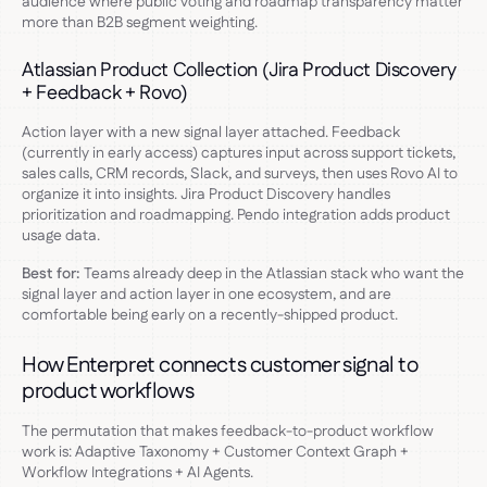
audience where public voting and roadmap transparency matter
more than B2B segment weighting.
Atlassian Product Collection (Jira Product Discovery
+ Feedback + Rovo)
Action layer with a new signal layer attached. Feedback
(currently in early access) captures input across support tickets,
sales calls, CRM records, Slack, and surveys, then uses Rovo AI to
organize it into insights. Jira Product Discovery handles
prioritization and roadmapping. Pendo integration adds product
usage data.
Best for:
Teams already deep in the Atlassian stack who want the
signal layer and action layer in one ecosystem, and are
comfortable being early on a recently-shipped product.
How Enterpret connects customer signal to
product workflows
The permutation that makes feedback-to-product workflow
work is: Adaptive Taxonomy + Customer Context Graph +
Workflow Integrations + AI Agents.