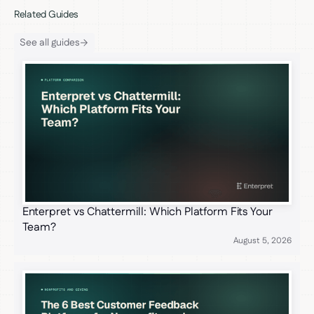
Related Guides
See all guides
Enterpret vs Chattermill: Which Platform Fits Your
Team?
August 5, 2026