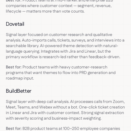
Best for:
Product teams at mid-market and enterprise B2B
companies where customer context — segment, revenue,
lifecycle — matters more than vote counts.
Dovetail
Signal layer focused on customer research and qualitative
analysis. Auto-imports calls, tickets, surveys, and interviews into a
searchable library. AI-powered theme detection with natural-
language querying. Integrates with Jira and Linear, but the
primary workflow is research-led rather than feedback-driven.
Best for:
Product teams with heavy customer-research
programs that want themes to flow into PRD generation and
roadmap input.
BuildBetter
Signal layer with deep call analysis. AI processes calls from Zoom,
Meet, Teams, and Webex without a bot. One-click ticket creation
in Linear and Jira with customer context. Strong signal extraction
with severity scoring and business-impact weighting.
Best for:
B2B product teams at 100–250 employee companies