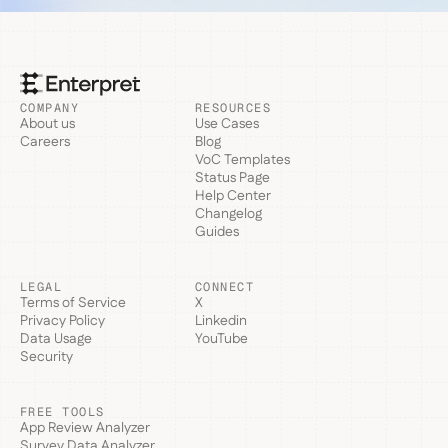
COMPANY
RESOURCES
About us
Use Cases
Careers
Blog
VoC Templates
Status Page
Help Center
Changelog
Guides
LEGAL
CONNECT
Terms of Service
X
Privacy Policy
Linkedin
Data Usage
YouTube
Security
FREE TOOLS
App Review Analyzer
Survey Data Analyzer