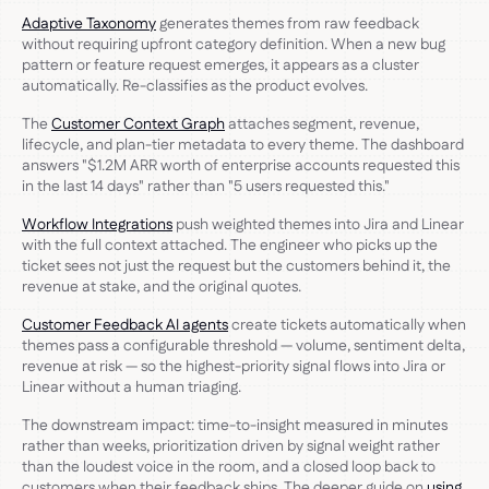
Adaptive Taxonomy
generates themes from raw feedback
without requiring upfront category definition. When a new bug
pattern or feature request emerges, it appears as a cluster
automatically. Re-classifies as the product evolves.
The
Customer Context Graph
attaches segment, revenue,
lifecycle, and plan-tier metadata to every theme. The dashboard
answers "$1.2M ARR worth of enterprise accounts requested this
in the last 14 days" rather than "5 users requested this."
Workflow Integrations
push weighted themes into Jira and Linear
with the full context attached. The engineer who picks up the
ticket sees not just the request but the customers behind it, the
revenue at stake, and the original quotes.
Customer Feedback AI agents
create tickets automatically when
themes pass a configurable threshold — volume, sentiment delta,
revenue at risk — so the highest-priority signal flows into Jira or
Linear without a human triaging.
The downstream impact: time-to-insight measured in minutes
rather than weeks, prioritization driven by signal weight rather
than the loudest voice in the room, and a closed loop back to
customers when their feedback ships. The deeper guide on
using