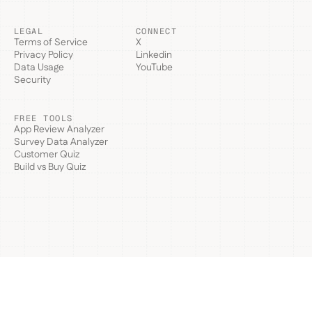
LEGAL
CONNECT
Terms of Service
X
Privacy Policy
Linkedin
Data Usage
YouTube
Security
FREE TOOLS
App Review Analyzer
Survey Data Analyzer
Customer Quiz
Build vs Buy Quiz