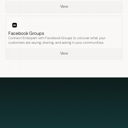
View
Facebook Groups
Connect Enterpret with Facebook Groups to uncover what your
customers are saying, sharing, and asking in your communities.
View