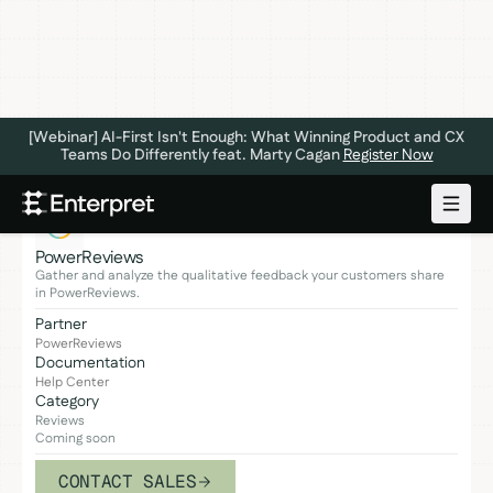
[Webinar] AI-First Isn't Enough: What Winning Product and CX
Teams Do Differently feat. Marty Cagan
Register Now
PowerReviews
Gather and analyze the qualitative feedback your customers share
in PowerReviews.
Partner
PowerReviews
Documentation
Help Center
Category
Reviews
Coming soon
CONTACT SALES