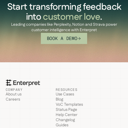
Start transforming feedback
into
customer love
.
Leading companies like Perplexity, Notion and Strava power
customer intelligence with Enterpret
BOOK A DEMO
COMPANY
RESOURCES
About us
Use Cases
Careers
Blog
VoC Templates
Status Page
Help Center
Changelog
Guides