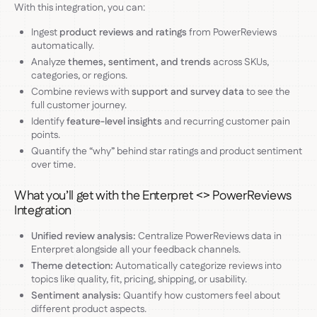
With this integration, you can:
Ingest
product reviews and ratings
from PowerReviews
automatically.
Analyze
themes, sentiment, and trends
across SKUs,
categories, or regions.
Combine reviews with
support and survey data
to see the
full customer journey.
Identify
feature-level insights
and recurring customer pain
points.
Quantify the “why” behind star ratings and product sentiment
over time.
What you’ll get with the Enterpret <> PowerReviews
Integration
Unified review analysis:
Centralize PowerReviews data in
Enterpret alongside all your feedback channels.
Theme detection:
Automatically categorize reviews into
topics like quality, fit, pricing, shipping, or usability.
Sentiment analysis:
Quantify how customers feel about
different product aspects.