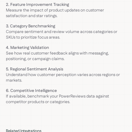
2. Feature Improvement Tracking
Measure the impact of product updates on customer
satisfaction and star ratings.
3. Category Benchmarking
Compare sentiment and review volume across categories or
SKUs to prioritize focus areas.
4. Marketing Validation
See how real customer feedback aligns with messaging,
positioning, or campaign claims.
5. Regional Sentiment Analysis
Understand how customer perception varies across regions or
markets.
6. Competitive Intelligence
If available, benchmark your PowerReviews data against
competitor products or categories.
Related Integrations