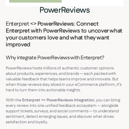
PowerReviews
Enterpret <>
PowerReviews
:
Connect
Enterpret with PowerReviews to uncover what
your customers love and what they want
improved
Why integrate PowerReviews with Enterpret?
PowerReviews hosts millions of authentic customer opinions
about products, experiences, and brands — each packed with
valuable feedback that helps teams improve and innovate. But
when those reviews stay siloed in your eCommerce platform, it’s
hard to turn them into actionable insights.
With the
Enterpret <> PowerReviews integration
, you can bring
every review into one unified feedback ecosystem — alongside
support tickets, surveys, and social comments — to understand
sentiment, detect emerging issues, and discover what drives
satisfaction and loyalty.