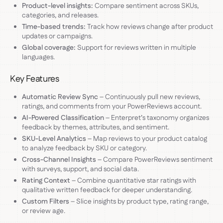
Product-level insights:
Compare sentiment across SKUs,
categories, and releases.
Time-based trends:
Track how reviews change after product
updates or campaigns.
Global coverage:
Support for reviews written in multiple
languages.
Key Features
Automatic Review Sync
– Continuously pull new reviews,
ratings, and comments from your PowerReviews account.
AI-Powered Classification
– Enterpret’s taxonomy organizes
feedback by themes, attributes, and sentiment.
SKU-Level Analytics
– Map reviews to your product catalog
to analyze feedback by SKU or category.
Cross-Channel Insights
– Compare PowerReviews sentiment
with surveys, support, and social data.
Rating Context
– Combine quantitative star ratings with
qualitative written feedback for deeper understanding.
Custom Filters
– Slice insights by product type, rating range,
or review age.