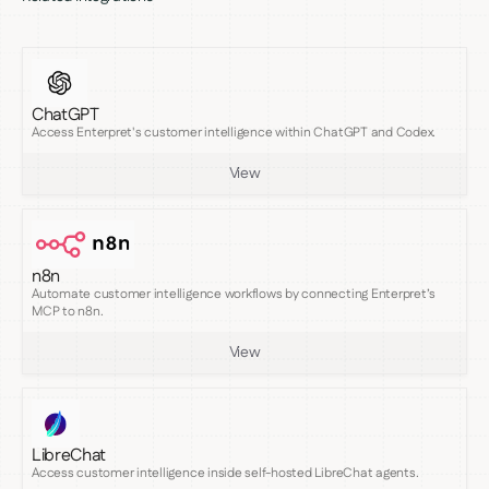
ChatGPT
Access Enterpret's customer intelligence within ChatGPT and Codex.
View
n8n
Automate customer intelligence workflows by connecting Enterpret’s
MCP to n8n.
View
LibreChat
Access customer intelligence inside self-hosted LibreChat agents.