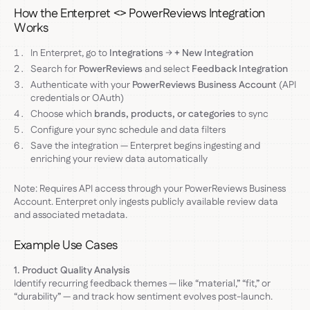
How the Enterpret <> PowerReviews Integration
Works
In Enterpret, go to
Integrations
→
+ New Integration
Search for
PowerReviews
and select
Feedback Integration
Authenticate with your
PowerReviews Business Account
(API
credentials or OAuth)
Choose which
brands, products, or categories
to sync
Configure your sync schedule and data filters
Save the integration — Enterpret begins ingesting and
enriching your review data automatically
Note: Requires API access through your PowerReviews Business
Account. Enterpret only ingests publicly available review data
and associated metadata.
Example Use Cases
1. Product Quality Analysis
Identify recurring feedback themes — like “material,” “fit,” or
“durability” — and track how sentiment evolves post-launch.