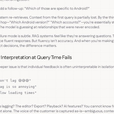
d a follow-up: "Which of those are specific to Android?"
stem re-retrieves. Context from the first query is partially lost. By the thi
 hop—"Which Android version?" "Which accounts?"—you're essentially st
The model is guessing at relationships that were never encoded.
ilure mode is subtle. RAG systems
feel
like they're answering questions. 
e fluent responses. But fluency isn't accuracy. And when you're making
t decisions, the difference matters.
Interpretation at Query Time Fails
eper issue is that individual feedback is often uninterpretable in isolatio
on't lag 😅😅😅"
ag is so annoying"
low loading times"
 lagging? The editor? Export? Playback? AI features? You cannot know 
xt alone. The voice of the customer is captured as-is—ambiguous, conte