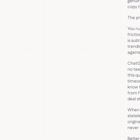
genuin
copy t
The pr
You ru
fricti
is sub
trendi
agains
ChatGP
no tax
this q
timeou
know 
from f
deal s
When f
statel
origin
never 
Better