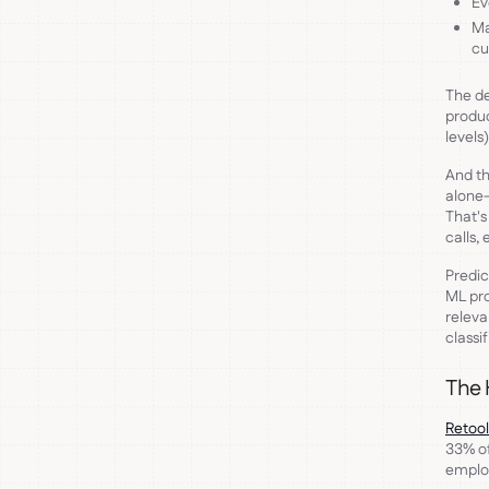
Ev
Ma
cu
The de
produc
levels
And th
alone—
That's
calls,
Predic
ML pro
releva
classif
The 
Retool
33% of
emplo