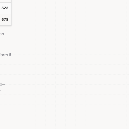
,523
678
can
form if
ep—
.