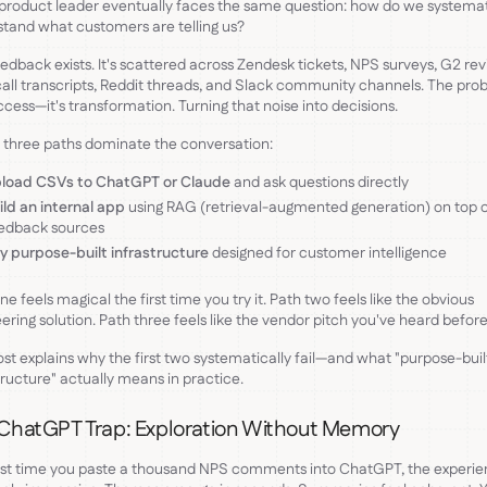
product leader eventually faces the same question: how do we systemat
tand what customers are telling us?
edback exists. It's scattered across Zendesk tickets, NPS surveys, G2 rev
call transcripts, Reddit threads, and Slack community channels. The pro
access—it's transformation. Turning that noise into decisions.
 three paths dominate the conversation:
load CSVs to ChatGPT or Claude
and ask questions directly
ild an internal app
using RAG (retrieval-augmented generation) on top o
edback sources
y purpose-built infrastructure
designed for customer intelligence
ne feels magical the first time you try it. Path two feels like the obvious
ering solution. Path three feels like the vendor pitch you've heard before
ost explains why the first two systematically fail—and what "purpose-buil
tructure" actually means in practice.
ChatGPT Trap: Exploration Without Memory
rst time you paste a thousand NPS comments into ChatGPT, the experie