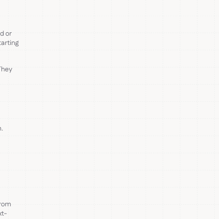
rd or
arting
They
n.
from
xt-