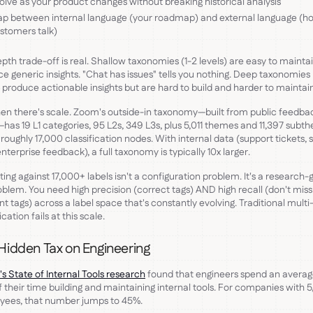
olve as your product changes without breaking historical analysis
p between internal language (your roadmap) and external language (h
stomers talk)
pth trade-off is real. Shallow taxonomies (1-2 levels) are easy to mainta
e generic insights. "Chat has issues" tells you nothing. Deep taxonomies
) produce actionable insights but are hard to build and harder to maintain
en there's scale. Zoom's outside-in taxonomy—built from public feedba
has 19 L1 categories, 95 L2s, 349 L3s, plus 5,011 themes and 11,397 subt
 roughly 17,000 classification nodes. With internal data (support tickets, 
 enterprise feedback), a full taxonomy is typically 10x larger.
ting against 17,000+ labels isn't a configuration problem. It's a research-
blem. You need high precision (correct tags) AND high recall (don't miss
nt tags) across a label space that's constantly evolving. Traditional multi
ication fails at this scale.
Hidden Tax on Engineering
's State of Internal Tools research
found that engineers spend an averag
 their time building and maintaining internal tools. For companies with 
yees, that number jumps to 45%.