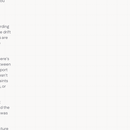
You
rding
 drift
s are
e
ere's
etween
xport
esn't
aints
, or
t
nd the
t was
cture