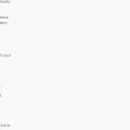
ically
iews,
blem
f your
.
t
nce is