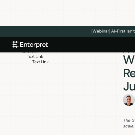
[Webinar] AI-First Is
CONTENT
FEED
Wh
Text Link
Text Link
Re
Ju
The t
scale.