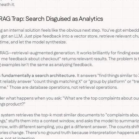
eath it.
RAG Trap: Search Disguised as Analytics
ng an internal solution feels like the obvious next step. You've got embedd
 got an LLM. Just pipe feedback into a vector store, retrieve relevant ch
time, and let the model synthesize.
s RAG—retrieval-augmented generation. It works brilliantly for finding ex
me feedback about checkout" returns relevant results. The problem is 
g examples isn't the same as analyzing feedback.
 fundamentally a search architecture.
It answers "find things similar to X
 reliably answer "count things matching X" or "group by platform" or "tr
ime." Those are database operations, not retrieval operations.
er what happens when you ask: "What are the top complaints about ou
ngs product?"
system retrieves the top-k most similar documents to "complaints abo
gs," stuffs them into a context window, and asks the model to summariz
ow, with different sampling, you get a different answer. The counts shif
ries change. There's no ground truth because interpretation happens at
e, not at ingestion.