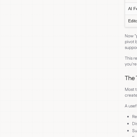
AI F
Edit
Now "p
pivot 
suppor
This r
you're
The 
Most t
create
A use
Re
Di
Su