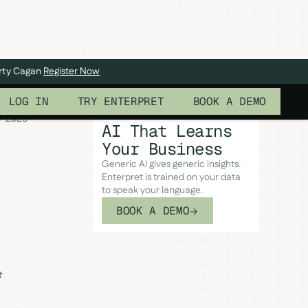
arty Cagan
Register Now
LOG IN
TRY ENTERPRET
BOOK A DEMO
 2026
AI That Learns
Your Business
Generic AI gives generic insights.
Enterpret is trained on your data
to speak your language.
BOOK A DEMO
t