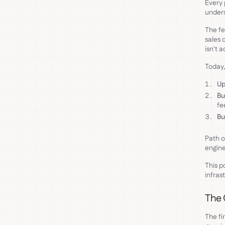
Every 
unders
The fe
sales 
isn't 
Today,
Up
Bu
fe
Bu
Path o
engine
This p
infras
The 
The fi