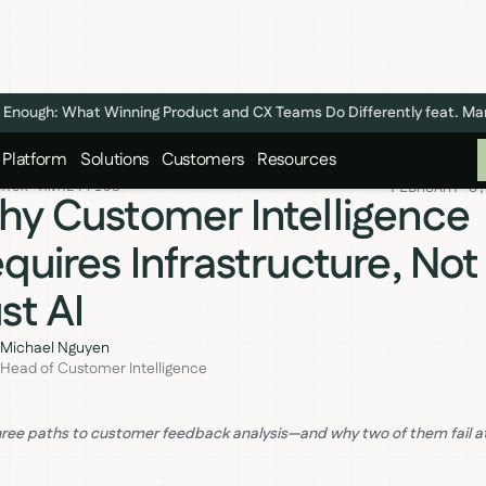
n't Enough: What Winning Product and CX Teams Do Differently feat. M
Platform
Solutions
Customers
Resources
FEBRUARY 6,
BACK ANALYTICS
y Customer Intelligence
quires Infrastructure, Not
st AI
Michael Nguyen
Head of Customer Intelligence
hree paths to customer feedback analysis—and why two of them fail a