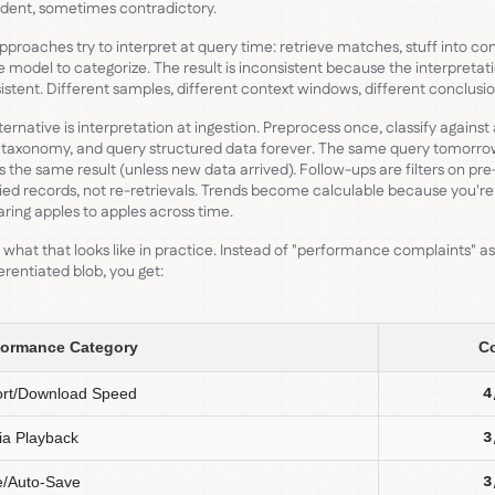
dent, sometimes contradictory.
proaches try to interpret at query time: retrieve matches, stuff into con
e model to categorize. The result is inconsistent because the interpretati
istent. Different samples, different context windows, different conclusio
ternative is interpretation at ingestion. Preprocess once, classify against
 taxonomy, and query structured data forever. The same query tomorr
s the same result (unless new data arrived). Follow-ups are filters on pre
fied records, not re-retrievals. Trends become calculable because you're
ing apples to apples across time.
 what that looks like in practice. Instead of "performance complaints" a
erentiated blob, you get:
formance Category
C
ort/Download Speed
4
a Playback
3
e/Auto-Save
3