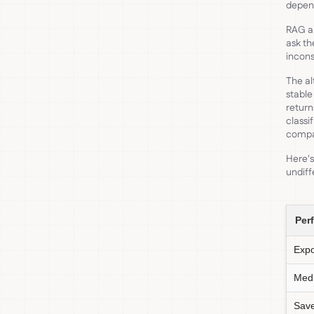
depen
RAG ap
ask th
incons
The al
stable
return
classi
compar
Here's
undiff
Per
Exp
Medi
Sav