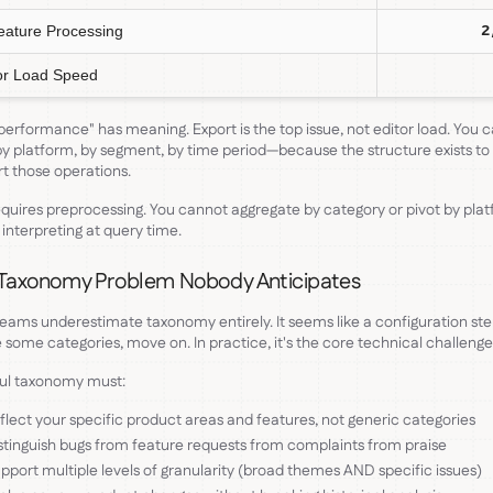
eature Processing
2
or Load Speed
erformance" has meaning. Export is the top issue, not editor load. You 
by platform, by segment, by time period—because the structure exists to
t those operations.
equires preprocessing. You cannot aggregate by category or pivot by plat
 interpreting at query time.
Taxonomy Problem Nobody Anticipates
eams underestimate taxonomy entirely. It seems like a configuration st
 some categories, move on. In practice, it's the core technical challenge
ful taxonomy must:
flect your specific product areas and features, not generic categories
stinguish bugs from feature requests from complaints from praise
pport multiple levels of granularity (broad themes AND specific issues)