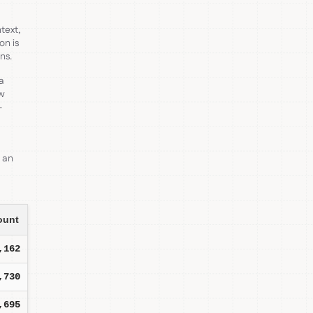
text,
on is
ns.
 a
ow
-
s an
ount
,162
,730
,695