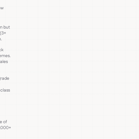
ow
in but
 (3+
.
ck
hemes.
sales
grade
-class
e of
5,000+