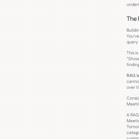
undern
The 
Buildi
You've
query 
This i
"Show 
findin
RAG is
cannot
over t
Consid
Meeti
A RAG 
Meetin
Tomorr
catego
runtim