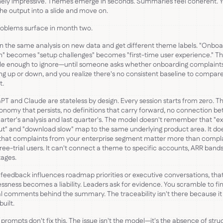
ely impressive. Themes emerge in seconds. Summaries feel coherent. 
he output into a slide and move on.
oblems surface in month two.
n the same analysis on new data and get different theme labels. "Onboa
on" becomes "setup challenges" becomes "first-time user experience." The
tle enough to ignore—until someone asks whether onboarding complaint
ng up or down, and you realize there's no consistent baseline to compar
t.
T and Claude are stateless by design. Every session starts from zero. Th
onomy that persists, no definitions that carry forward, no connection b
uarter's analysis and last quarter's. The model doesn't remember that "e
t" and "download slow" map to the same underlying product area. It do
that complaints from your enterprise segment matter more than compl
ree-trial users. It can't connect a theme to specific accounts, ARR bands
tages.
eedback influences roadmap priorities or executive conversations, tha
essness becomes a liability. Leaders ask for evidence. You scramble to fi
al comments behind the summary. The traceability isn't there because i
built.
 prompts don't fix this. The issue isn't the model—it's the absence of stru