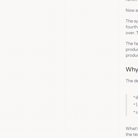
Now ad
The sy
fourth
over. 
The fa
produc
produc
Why 
The de
"d
"l
"s
What's
the te