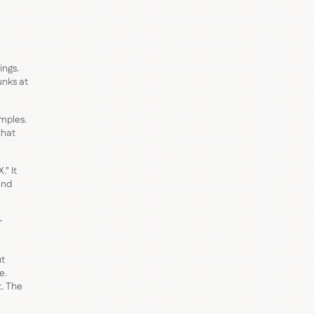
ings.
unks at
amples.
that
." It
end
r
ut
e.
t. The