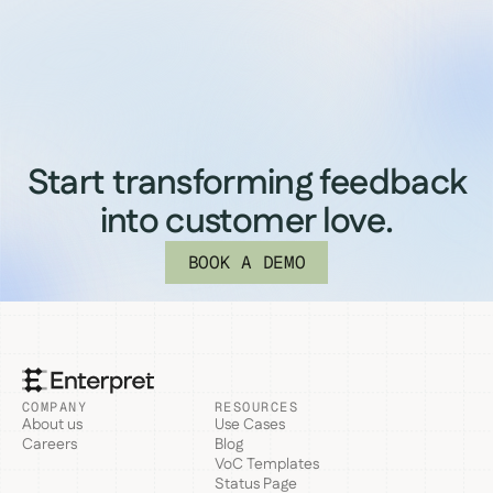
Start transforming feedback
into customer love.
BOOK A DEMO
COMPANY
RESOURCES
About us
Use Cases
Careers
Blog
VoC Templates
Status Page