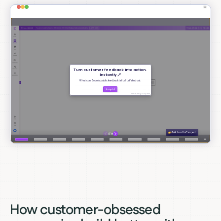
How customer-obsessed