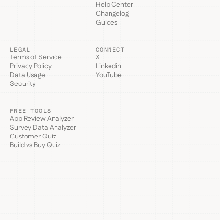
Help Center
Changelog
Guides
LEGAL
CONNECT
Terms of Service
X
Privacy Policy
Linkedin
Data Usage
YouTube
Security
FREE TOOLS
App Review Analyzer
Survey Data Analyzer
Customer Quiz
Build vs Buy Quiz