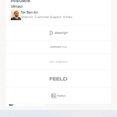
invaluable.
Vimeo
Nir Ben Ari
Director, Customer Support, Vimeo