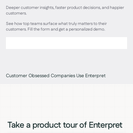
Deeper customer insights, faster product decisions, and happier
customers.
See how top teams surface what truly matters to their
customers. Fill the form and get a personalized demo.
Customer Obsessed Companies Use Enterpret
Take a product tour of Enterpret