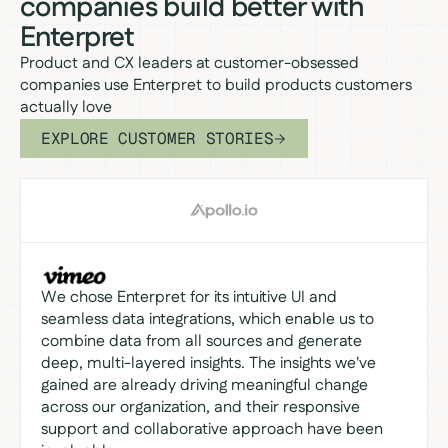
companies build better with
Enterpret
Product and CX leaders at customer-obsessed
companies use Enterpret to build products customers
actually love
EXPLORE CUSTOMER STORIES
We chose Enterpret for its intuitive UI and
seamless data integrations, which enable us to
combine data from all sources and generate
deep, multi-layered insights. The insights we've
gained are already driving meaningful change
across our organization, and their responsive
support and collaborative approach have been