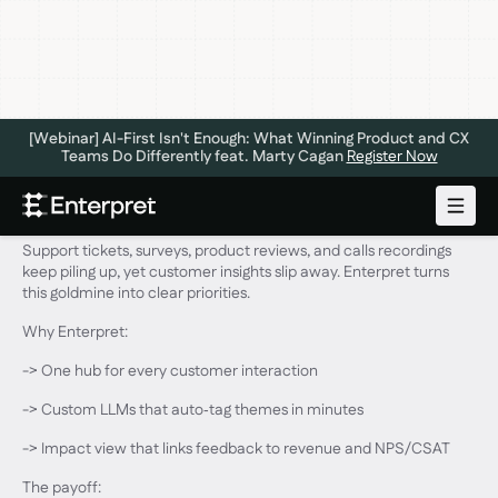
[Webinar] AI-First Isn't Enough: What Winning Product and CX
Teams Do Differently feat. Marty Cagan
Register Now
Hey, TWiST listeners!
Support tickets, surveys, product reviews, and calls recordings
keep piling up, yet customer insights slip away. Enterpret turns
this goldmine into clear priorities.
Why Enterpret:
-> One hub for every customer interaction
-> Custom LLMs that auto‑tag themes in minutes
-> Impact view that links feedback to revenue and NPS/CSAT
The payoff: