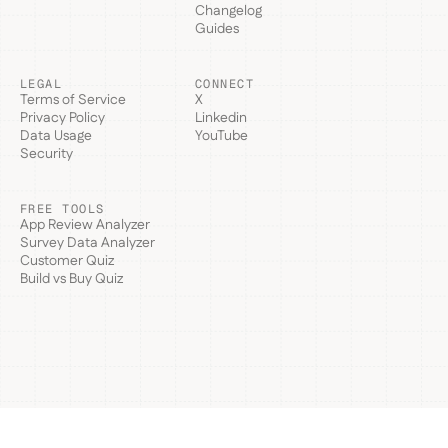
Changelog
Guides
LEGAL
CONNECT
Terms of Service
X
Privacy Policy
Linkedin
Data Usage
YouTube
Security
FREE TOOLS
App Review Analyzer
Survey Data Analyzer
Customer Quiz
Build vs Buy Quiz