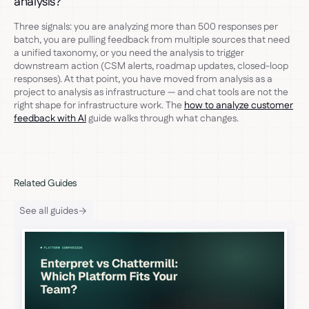
analysis?
Three signals: you are analyzing more than 500 responses per
batch, you are pulling feedback from multiple sources that need
a unified taxonomy, or you need the analysis to trigger
downstream action (CSM alerts, roadmap updates, closed-loop
responses). At that point, you have moved from analysis as a
project to analysis as infrastructure — and chat tools are not the
right shape for infrastructure work. The
how to analyze customer
feedback with AI
guide walks through what changes.
Related Guides
See all guides