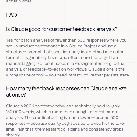
actually does.
FAQ
Is Claude good for customer feedback analysis?
Yes, for batch analyses of fewer than 500 responses where you
set up product context once in a Claude Project and use a
structured prompt that specifies analytical method and output
format. It is genuinely faster and often more thorough than
manual tagging. For continuous intake, segmented longitudinal
analysis, or feedback-to-action workflows, Claude alone is the
wrong shape of tool — you need infrastructure that persists state.
How many feedback responses can Claude analyze
at once?
Claude's 200K context window can technically hold roughly
150,000 words, which is more than enough for most batch
analyses. The practical ceiling is much lower — around 500
responses — because quality degrades before you hit the token
limit. Past that, themes start collapsing and consistency drops
sharply.