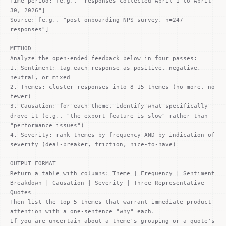
Time period: [e.g., "responses collected April 1 to April
30, 2026"]
Source: [e.g., "post-onboarding NPS survey, n=247
responses"]
METHOD
Analyze the open-ended feedback below in four passes:
1. Sentiment: tag each response as positive, negative,
neutral, or mixed
2. Themes: cluster responses into 8-15 themes (no more, no
fewer)
3. Causation: for each theme, identify what specifically
drove it (e.g., "the export feature is slow" rather than
"performance issues")
4. Severity: rank themes by frequency AND by indication of
severity (deal-breaker, friction, nice-to-have)
OUTPUT FORMAT
Return a table with columns: Theme | Frequency | Sentiment
Breakdown | Causation | Severity | Three Representative
Quotes
Then list the top 5 themes that warrant immediate product
attention with a one-sentence "why" each.
If you are uncertain about a theme's grouping or a quote's