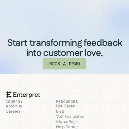
Start transforming feedback
into customer love.
BOOK A DEMO
COMPANY
RESOURCES
About us
Use Cases
Careers
Blog
VoC Templates
Status Page
Help Center