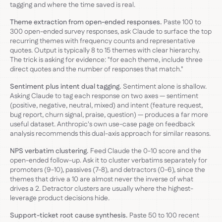
tagging and where the time saved is real.
Theme extraction from open-ended responses.
Paste 100 to
300 open-ended survey responses, ask Claude to surface the top
recurring themes with frequency counts and representative
quotes. Output is typically 8 to 15 themes with clear hierarchy.
The trick is asking for evidence: "for each theme, include three
direct quotes and the number of responses that match."
Sentiment plus intent dual tagging.
Sentiment alone is shallow.
Asking Claude to tag each response on two axes — sentiment
(positive, negative, neutral, mixed) and intent (feature request,
bug report, churn signal, praise, question) — produces a far more
useful dataset. Anthropic's own use-case page on feedback
analysis recommends this dual-axis approach for similar reasons.
NPS verbatim clustering.
Feed Claude the 0-10 score and the
open-ended follow-up. Ask it to cluster verbatims separately for
promoters (9-10), passives (7-8), and detractors (0-6), since the
themes that drive a 10 are almost never the inverse of what
drives a 2. Detractor clusters are usually where the highest-
leverage product decisions hide.
Support-ticket root cause synthesis.
Paste 50 to 100 recent