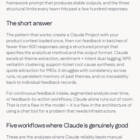
framework prompt that produces stable outputs, and the three
structural limits every team hits past a few hundred responses.
The short answer
The pattern that works: create a Claude Project with your
product context loaded once, then run feedback in batches of
fewer than 500 responses using a structured prompt that
specifies the analytical method and the output format. Claude
excels at theme extraction, sentiment + intent dual tagging, NPS
verbatim clustering, support-ticket root cause synthesis, and
quote extraction for PRDs. It struggles with consistency across
runs, no persistent memory of past themes, and no traceability
back to individual feedback records.
For continuous feedback intake, segmented analysis over time,
or feedback-to-action workflows, Claude alone runs out of room.
That is not a flaw in the model — it is a flaw in the architecture of
using a chat tool for a problem that needs infrastructure.
Five workflows where Claude is genuinely good
These are the analyses where Claude reliably beats manual