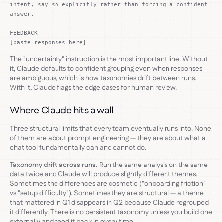
intent, say so explicitly rather than forcing a confident
answer.
FEEDBACK
[paste responses here]
The "uncertainty" instruction is the most important line. Without
it, Claude defaults to confident grouping even when responses
are ambiguous, which is how taxonomies drift between runs.
With it, Claude flags the edge cases for human review.
Where Claude hits a wall
Three structural limits that every team eventually runs into. None
of them are about prompt engineering — they are about what a
chat tool fundamentally can and cannot do.
Taxonomy drift across runs.
Run the same analysis on the same
data twice and Claude will produce slightly different themes.
Sometimes the differences are cosmetic ("onboarding friction"
vs "setup difficulty"). Sometimes they are structural — a theme
that mattered in Q1 disappears in Q2 because Claude regrouped
it differently. There is no persistent taxonomy unless you build one
externally and feed it back in every time.