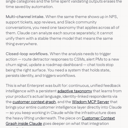
single categories and the time spent validating outputs erases the
time saved by automation.
Multi-channel intake.
When the same theme shows up in NPS,
support tickets, app reviews, and Slack community
conversations, you need one taxonomy that applies across all of
them. Claude can analyze each source separately; it cannot
unify them with a stable theme model that means the same
thing everywhere.
Closed-loop workflows.
When the analysis needs to trigger
action — route detractor responses to CSMs, alert PMs to a new
churn signal, update a roadmap dashboard — chat tools stop
being the right surface. You need a system that holds state,
persists identity, and triggers workflows.
This is what Enterpret was built for: continuous, unified feedback
intelligence with a persistent
adaptive taxonomy
that learns from
your product's actual language, identity-linked respondents via
the
customer context graph
, and the
Wisdom MCP Server
that
brings your entire customer intelligence layer directly into Claude
— so you keep working in Claude while the infrastructure does
the heavy lifting underneath. The piece on
Customer Context
Graph inside Claude
goes deeper on what that integration