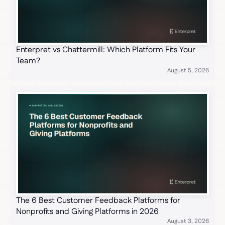
Enterpret vs Chattermill: Which Platform Fits Your
Team?
August 5, 2026
The 6 Best Customer Feedback Platforms for
Nonprofits and Giving Platforms in 2026
August 3, 2026