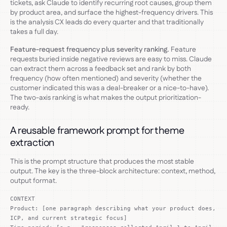
tickets, ask Claude to identify recurring root causes, group them
by product area, and surface the highest-frequency drivers. This
is the analysis CX leads do every quarter and that traditionally
takes a full day.
Feature-request frequency plus severity ranking.
Feature
requests buried inside negative reviews are easy to miss. Claude
can extract them across a feedback set and rank by both
frequency (how often mentioned) and severity (whether the
customer indicated this was a deal-breaker or a nice-to-have).
The two-axis ranking is what makes the output prioritization-
ready.
A reusable framework prompt for theme
extraction
This is the prompt structure that produces the most stable
output. The key is the three-block architecture: context, method,
output format.
CONTEXT
Product: [one paragraph describing what your product does,
ICP, and current strategic focus]