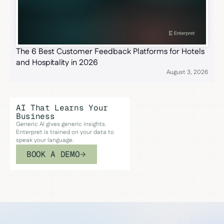
The 6 Best Customer Feedback Platforms for Hotels
and Hospitality in 2026
August 3, 2026
AI That Learns Your
Business
Generic AI gives generic insights.
Enterpret is trained on your data to
speak your language.
BOOK A DEMO