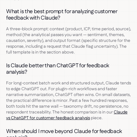
What is the best prompt for analyzing customer
feedback with Claude?
A three-block prompt: context (product, ICP, time period, source),
method (the analytical passes you want — sentiment, themes,
causation, severity), and output format (specific structure for the
response, including a request that Claude flag uncertainty). The
full template is in the section above.
Is Claude better than ChatGPT for feedback
analysis?
For long-context batch work and structured output, Claude tends
to edge ChatGPT out. For plugin-rich workflows and faster
narrative summarization, ChatGPT often wins. On small datasets,
the practical difference is minor. Past a few hundred responses,
both tools hit the same wall — taxonomy drift, no persistence, no
respondent traceability. The honest comparison is in our
Claude
vs ChatGPT for customer feedback analysis
piece.
When should I move beyond Claude for feedback