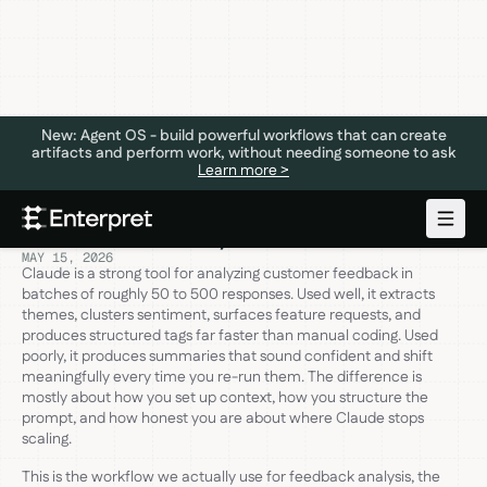
New: Agent OS - build powerful workflows that can create
artifacts and perform work, without needing someone to ask
Learn more >
How to Use Claude for Customer
Feedback Analysis
MAY 15, 2026
Claude is a strong tool for analyzing customer feedback in
batches of roughly 50 to 500 responses. Used well, it extracts
themes, clusters sentiment, surfaces feature requests, and
produces structured tags far faster than manual coding. Used
poorly, it produces summaries that sound confident and shift
meaningfully every time you re-run them. The difference is
mostly about how you set up context, how you structure the
prompt, and how honest you are about where Claude stops
scaling.
This is the workflow we actually use for feedback analysis, the