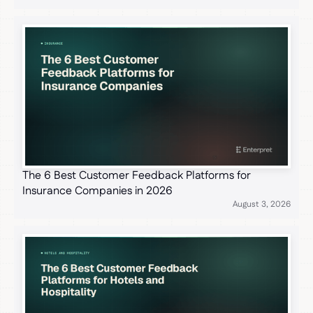
The 6 Best Customer Feedback Platforms for
Insurance Companies in 2026
August 3, 2026