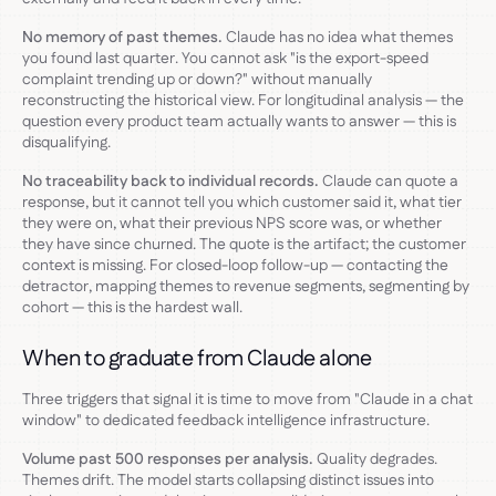
No memory of past themes.
Claude has no idea what themes
you found last quarter. You cannot ask "is the export-speed
complaint trending up or down?" without manually
reconstructing the historical view. For longitudinal analysis — the
question every product team actually wants to answer — this is
disqualifying.
No traceability back to individual records.
Claude can quote a
response, but it cannot tell you which customer said it, what tier
they were on, what their previous NPS score was, or whether
they have since churned. The quote is the artifact; the customer
context is missing. For closed-loop follow-up — contacting the
detractor, mapping themes to revenue segments, segmenting by
cohort — this is the hardest wall.
When to graduate from Claude alone
Three triggers that signal it is time to move from "Claude in a chat
window" to dedicated feedback intelligence infrastructure.
Volume past 500 responses per analysis.
Quality degrades.
Themes drift. The model starts collapsing distinct issues into