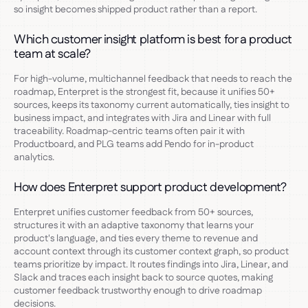
so insight becomes shipped product rather than a report.
Which customer insight platform is best for a product
team at scale?
For high-volume, multichannel feedback that needs to reach the
roadmap, Enterpret is the strongest fit, because it unifies 50+
sources, keeps its taxonomy current automatically, ties insight to
business impact, and integrates with Jira and Linear with full
traceability. Roadmap-centric teams often pair it with
Productboard, and PLG teams add Pendo for in-product
analytics.
How does Enterpret support product development?
Enterpret unifies customer feedback from 50+ sources,
structures it with an adaptive taxonomy that learns your
product's language, and ties every theme to revenue and
account context through its customer context graph, so product
teams prioritize by impact. It routes findings into Jira, Linear, and
Slack and traces each insight back to source quotes, making
customer feedback trustworthy enough to drive roadmap
decisions.