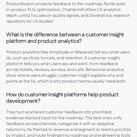
Productboard connects feedback to the roadmap, Pendo suits
in-product PLG optimization, Chattermill offers CX analytics
depth, unitQ focuses on quality signals, and Dovetail is a research
repository for UX studies."
What is the difference between a customer insight
platform and product analytics?
Product analytics (like Amplitude or Mixpanel) tell you what users
do, such as clicks, funnels, and retention. A customer insight
platform tells you what users say and want, from feedback
across tickets, reviews, surveys, and calls. Behavioral analytics
show where users struggle; customer insight explains why and
points at the fix, which is why product teams usually need both.
How do customer insight platforms help product
development?
They turn scattered customer feedback into prioritized,
evidence-backed input for the roadmap. The best ones unify
feedback across channels, categorize it with an adaptive
taxonomy, tie themes to revenue and segment so teams prioritize
by impact, and route findings into roadmap and engineering tools