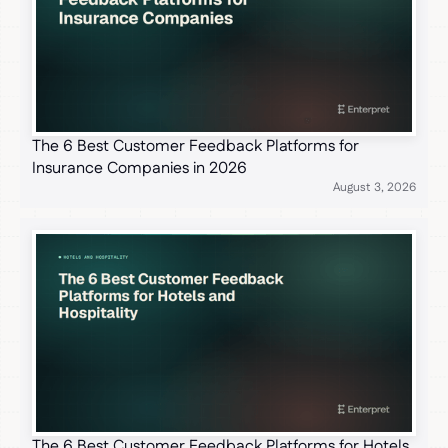
The 6 Best Customer Feedback Platforms for
Insurance Companies in 2026
August 3, 2026
The 6 Best Customer Feedback Platforms for Hotels