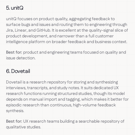
5. unitQ
unitQ focuses on product quality, aggregating feedback to
surface bugs and issues and routing them to engineering through
Jira, Linear, and GitHub. It is excellent at the quality-signal slice of
product development, and narrower than a full customer
intelligence platform on broader feedback and business context.
Best for:
product and engineering teams focused on quality and
issue detection.
6. Dovetail
Dovetail is a research repository for storing and synthesizing
interviews, transcripts, and study notes. It suits dedicated UX
research functions running structured studies, though its model
depends on manual import and tagging, which makes it better for
episodic research than continuous, high-volume feedback
synthesis.
Best for:
UX research teams building a searchable repository of
qualitative studies.