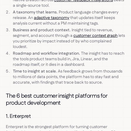
a single-source tool.
A taxonomy that learns.
Product language changes every
release. An
adaptive taxonomy
that updates itself keeps
analysis current without a PM maintaining tags.
Business and product context.
Insight tied to revenue,
segment, and account through a
customer context graph
lets
you prioritize by impact instead of by who complained
loudest.
Roadmap and workflow integration.
The insight has to reach
the tools product teams build in, Jira, Linear, and the
roadmap itself, or it dies in a dashboard.
Time to insight at scale.
As feedback grows from thousands
to millions of data points, the platform has to stay fast and
accurate, with findings that trace back to source.
The 6 best customer insight platforms for
product development
1. Enterpret
Enterpret is the strongest platform for turning customer