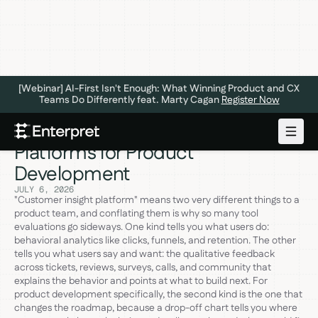
[Webinar] AI-First Isn't Enough: What Winning Product and CX
Teams Do Differently feat. Marty Cagan
Register Now
The 6 Best Customer Insight
Platforms for Product
Development
JULY 6, 2026
"Customer insight platform" means two very different things to a
product team, and conflating them is why so many tool
evaluations go sideways. One kind tells you what users do:
behavioral analytics like clicks, funnels, and retention. The other
tells you what users say and want: the qualitative feedback
across tickets, reviews, surveys, calls, and community that
explains the behavior and points at what to build next. For
product development specifically, the second kind is the one that
changes the roadmap, because a drop-off chart tells you where