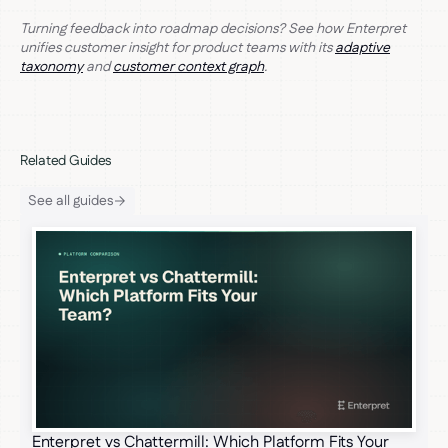
Turning feedback into roadmap decisions? See how Enterpret
unifies customer insight for product teams with its
adaptive
taxonomy
and
customer context graph
.
Related Guides
See all guides
Enterpret vs Chattermill: Which Platform Fits Your