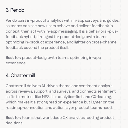
3. Pendo
Pendo pairs in-product analytics with in-app surveys and guides,
so teams can see how users behave and collect feedback in
context, then act with in-app messaging. It is a behavioral-plus-
feedback hybrid, strongest for product-led growth teams
optimizing in-product experience, and lighter on cross-channel
feedback beyond the product itself.
Best for:
product-led growth teams optimizing in-app
experience.
4. Chattermill
Chattermill delivers AI-driven theme and sentiment analysis
across reviews, support, and surveys, and connects sentiment
shifts to metrics like NPS. It is analytics-first and CX-leaning,
which makes it a strong read on experience but lighter on the
roadmap-connection and action layer product teams need.
Best for:
teams that want deep CX analytics feeding product
decisions.