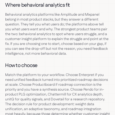
Where behavioral analytics fit
Behavioral analytics platforms like Amplitude and Mixpanel
belong in most product stacks, but they answer a different
question. They tell you what users do; the platforms above tell
you what users want and why. The strongest product teams pair
the two: behavioral analytics to spot where users struggle, and a
customer insight platform to explain the struggle and point at the
fix. If you are choosing one to start, choose based on your gap, if
you can see the drop-off but not the reason, you need feedback
intelligence, not more behavioral data.
How to choose
Match the platform to your workflow. Choose Enterpret if you
need unified feedback turned into prioritized roadmap decisions
at scale. Choose Productboard if roadmap connection is the
priority and you have a synthesis source. Choose Pendo for in-
product PLG optimization, Chattermill for CX analytics depth,
unitQ for quality signals, and Dovetail for a research repository.
The decision rule for product development: weight data
unification, an adaptive taxonomy, and roadmap integration
most heavily, because those determine whether customer insight