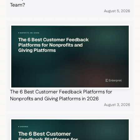
Team?
August 5, 2026
The 6 Best Customer Feedback Platforms for
Nonprofits and Giving Platforms in 2026
August 3, 2026