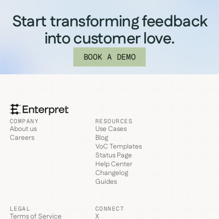
Start transforming feedback
into customer love.
BOOK A DEMO
COMPANY
RESOURCES
About us
Use Cases
Careers
Blog
VoC Templates
Status Page
Help Center
Changelog
Guides
LEGAL
CONNECT
Terms of Service
X