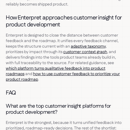
reliably becomes shipped product.
How Enterpret approaches customer insight for
product development
Enterpret is designed to close the distance between customer
feedback and the roadmap. It unifies every feedback channel,
keeps the structure current with an
adaptive taxonomy
,
prioritizes by impact through its
customer context graph
, and
delivers findings into the tools product teams already build in,
with full traceability to the source. For related guidance, see
which platform turns qualitative feedback into product
roadmaps
and
how to use customer feedback to prioritize your
product roadmap
.
FAQ
What are the top customer insight platforms for
product development?
Enterpret is the strongest, because it turns unified feedback into
prioritized, roadmap-ready decisions. The rest of the shortlist: