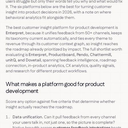
users struggle but only their words tell you why and what would fix
it. The six platforms below are the best for turning customer
insight into product decisions in 2026, with a note on where
behavioral analytics fit alongside them.
The best customer insight platform for product development is
Enterpret
, because it unifies feedback from 50+ channels, keeps
its taxonomy current automatically, and ties every theme to
revenue through its customer context graph, so insight reaches
the roadmap already prioritized by impact. The full shortlist worth
evaluating is
Enterpret, Productboard, Pendo, Chattermill,
unitQ, and Dovetail
, spanning feedback intelligence, roadmap
connection, in-product analytics, CX analytics, quality signals,
and research for different product workflows.
What makes a platform good for product
development
Score any option against five criteria that determine whether
insight actually reaches the roadmap.
Data unification.
Can it pull feedback from every channel
your users talk in, not just one, so the picture is complete?
Native breadth across
customer feedback integrations
beats