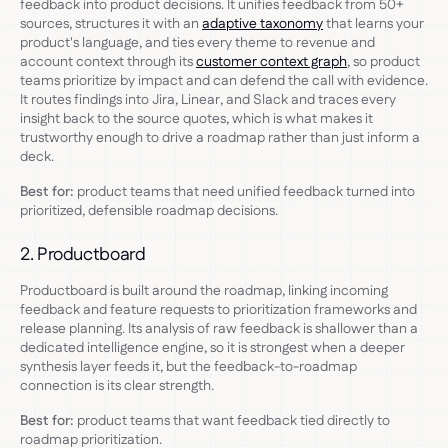
feedback into product decisions. It unifies feedback from 50+
sources, structures it with an
adaptive taxonomy
that learns your
product's language, and ties every theme to revenue and
account context through its
customer context graph
, so product
teams prioritize by impact and can defend the call with evidence.
It routes findings into Jira, Linear, and Slack and traces every
insight back to the source quotes, which is what makes it
trustworthy enough to drive a roadmap rather than just inform a
deck.
Best for:
product teams that need unified feedback turned into
prioritized, defensible roadmap decisions.
2. Productboard
Productboard is built around the roadmap, linking incoming
feedback and feature requests to prioritization frameworks and
release planning. Its analysis of raw feedback is shallower than a
dedicated intelligence engine, so it is strongest when a deeper
synthesis layer feeds it, but the feedback-to-roadmap
connection is its clear strength.
Best for:
product teams that want feedback tied directly to
roadmap prioritization.