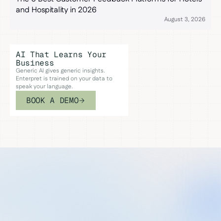
and Hospitality in 2026
August 3, 2026
AI That Learns Your
Business
Generic AI gives generic insights.
Enterpret is trained on your data to
speak your language.
BOOK A DEMO