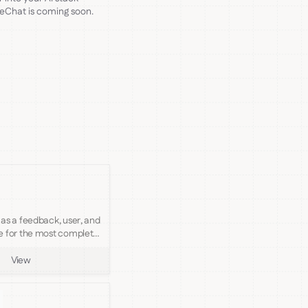
reChat is coming soon.
as a feedback, user, and
e for the most complete
y support platform.
View