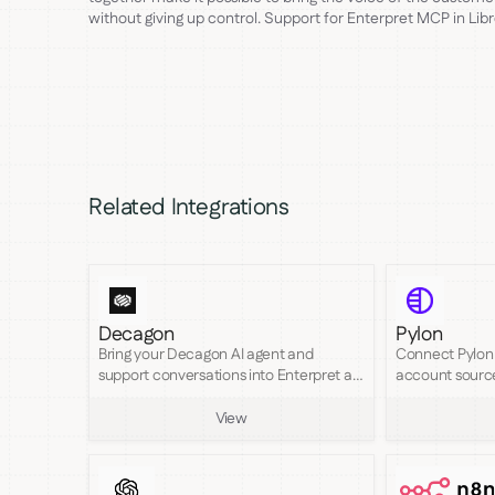
without giving up control. Support for Enterpret MCP in Lib
Related Integrations
Decagon
Pylon
Bring your Decagon AI agent and
Connect Pylon 
support conversations into Enterpret as
account sourc
searchable feedback.
coverage of an
View