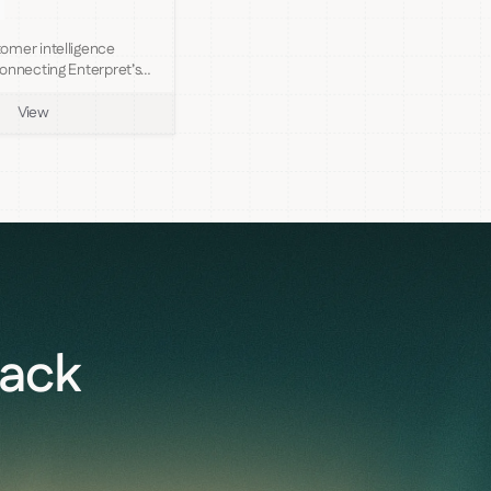
omer intelligence
onnecting Enterpret’s
View
back