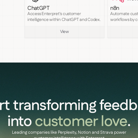
ChatGPT
n8n
Access Enterpret's customer
Automate cust
intelligence within ChatGPT and Codex.
workflows by c
MCP to n8n.
View
rt transforming feed
into
customer love
.
Leading companies like Perplexity, Notion and Strava power