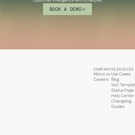
customer intelligence with Enterpret
BOOK A DEMO
COMPANY
RESOURCES
About us
Use Cases
Careers
Blog
VoC Templa
Status Page
Help Center
Changelog
Guides