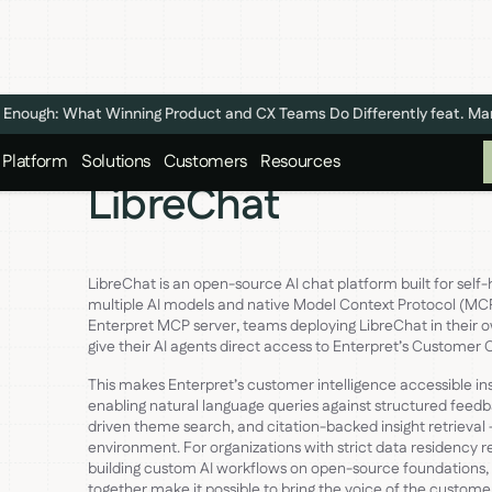
n't Enough: What Winning Product and CX Teams Do Differently feat. M
Platform
Solutions
Customers
Resources
LibreChat
LibreChat is an open-source AI chat platform built for self-
multiple AI models and native Model Context Protocol (MCP
Enterpret MCP server, teams deploying LibreChat in their 
give their AI agents direct access to Enterpret’s Customer
This makes Enterpret’s customer intelligence accessible in
enabling natural language queries against structured feed
driven theme search, and citation-backed insight retrieval —
environment. For organizations with strict data residency 
building custom AI workflows on open-source foundations,
together make it possible to bring the voice of the customer