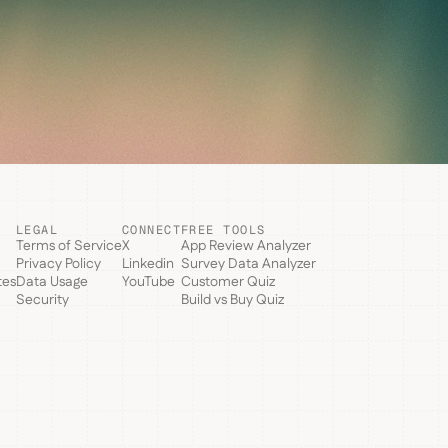
LEGAL
CONNECT
FREE TOOLS
Terms of Service
X
App Review Analyzer
Privacy Policy
Linkedin
Survey Data Analyzer
tes
Data Usage
YouTube
Customer Quiz
Security
Build vs Buy Quiz