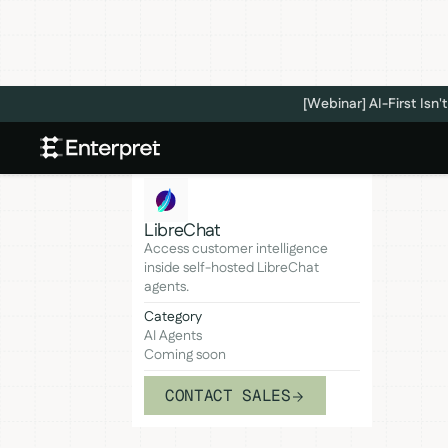
[Webinar] AI-First Is
LibreChat
Access customer intelligence
inside self-hosted LibreChat
agents.
Category
AI Agents
Coming soon
CONTACT SALES