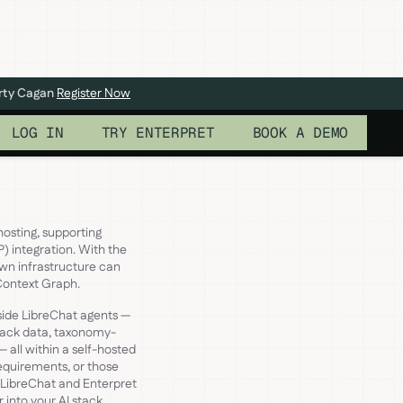
arty Cagan
Register Now
LOG IN
TRY ENTERPRET
BOOK A DEMO
hosting, supporting
) integration. With the
own infrastructure can
 Context Graph.
side LibreChat agents —
back data, taxonomy-
 all within a self-hosted
requirements, or those
 LibreChat and Enterpret
 into your AI stack