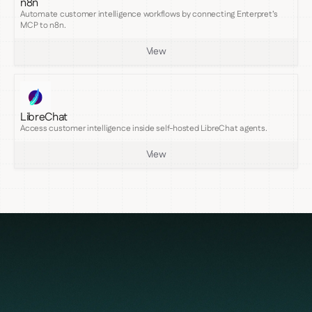
n8n
Automate customer intelligence workflows by connecting Enterpret’s
MCP to n8n.
View
LibreChat
Access customer intelligence inside self-hosted LibreChat agents.
View