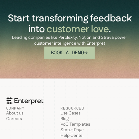
Start transforming feedback
into
customer love
.
Leading companies like Perplexity, Notion and Strava power
customer intelligence with Enterpret
BOOK A DEMO
COMPANY
RESOURCES
About us
Use Cases
Careers
Blog
VoC Templates
Status Page
Help Center