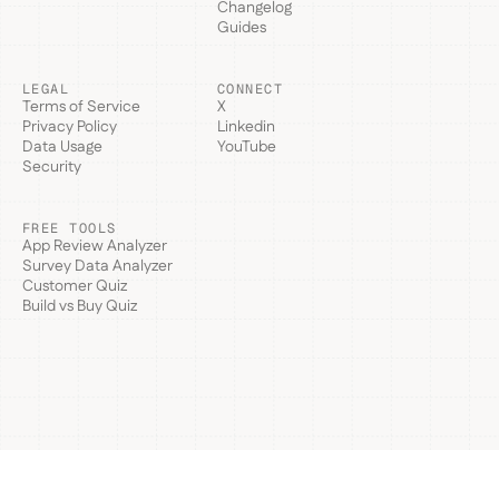
Changelog
Guides
LEGAL
CONNECT
Terms of Service
X
Privacy Policy
Linkedin
Data Usage
YouTube
Security
FREE TOOLS
App Review Analyzer
Survey Data Analyzer
Customer Quiz
Build vs Buy Quiz