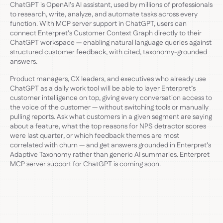
ChatGPT is OpenAI’s AI assistant, used by millions of professionals
to research, write, analyze, and automate tasks across every
function. With MCP server support in ChatGPT, users can
connect Enterpret’s Customer Context Graph directly to their
ChatGPT workspace — enabling natural language queries against
structured customer feedback, with cited, taxonomy-grounded
answers.
Product managers, CX leaders, and executives who already use
ChatGPT as a daily work tool will be able to layer Enterpret’s
customer intelligence on top, giving every conversation access to
the voice of the customer — without switching tools or manually
pulling reports. Ask what customers in a given segment are saying
about a feature, what the top reasons for NPS detractor scores
were last quarter, or which feedback themes are most
correlated with churn — and get answers grounded in Enterpret’s
Adaptive Taxonomy rather than generic AI summaries. Enterpret
MCP server support for ChatGPT is coming soon.