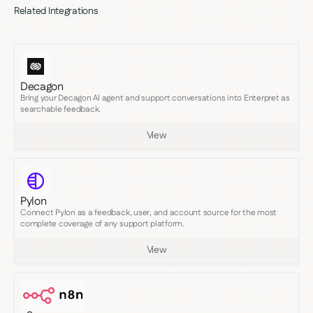
Related Integrations
Decagon
Bring your Decagon AI agent and support conversations into Enterpret as
searchable feedback.
View
Pylon
Connect Pylon as a feedback, user, and account source for the most
complete coverage of any support platform.
View