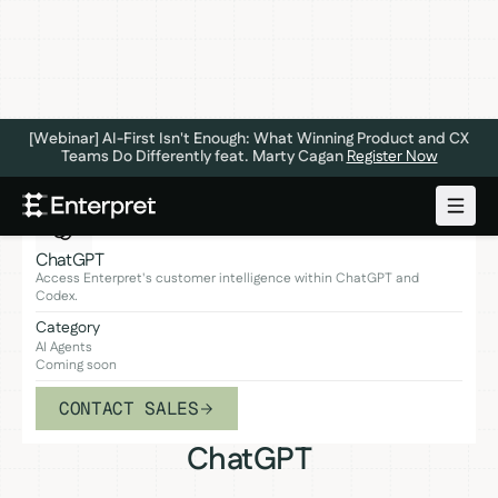
[Webinar] AI-First Isn't Enough: What Winning Product and CX
Teams Do Differently feat. Marty Cagan
Register Now
ChatGPT
Access Enterpret's customer intelligence within ChatGPT and
Codex.
Category
AI Agents
Coming soon
CONTACT SALES
ChatGPT