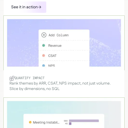
See it in action
QUANTIFY IMPACT
Rank themes by ARR, CSAT, NPS impact, not just volume.
Slice by dimensions, no SQL