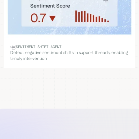
SENTIMENT SHIFT AGENT
Detect negative sentiment shifts in support threads, enabling
timely intervention