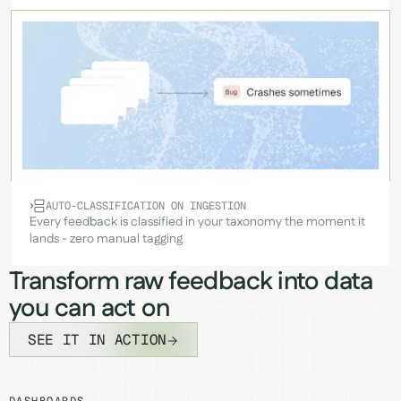
AUTO-CLASSIFICATION ON INGESTION
Every feedback is classified in your taxonomy the moment it
lands - zero manual tagging
Transform raw feedback into data
you can act on
SEE IT IN ACTION