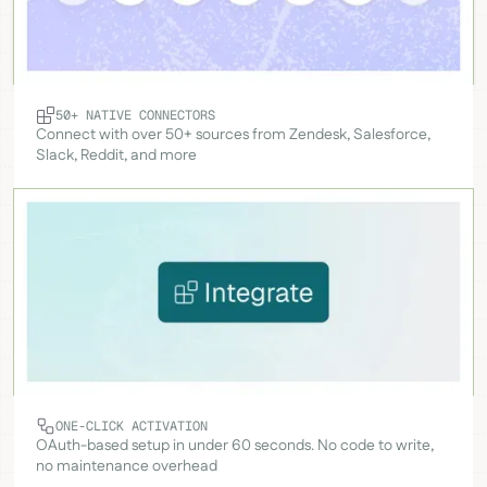
50+ NATIVE CONNECTORS
Connect with over 50+ sources from Zendesk, Salesforce,
Slack, Reddit, and more
ONE-CLICK ACTIVATION
OAuth-based setup in under 60 seconds. No code to write,
no maintenance overhead