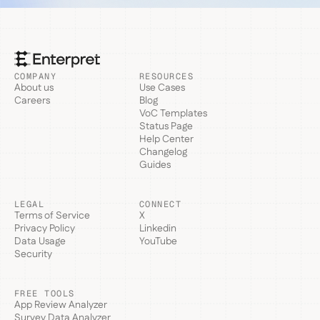
COMPANY
RESOURCES
About us
Use Cases
Careers
Blog
VoC Templates
Status Page
Help Center
Changelog
Guides
LEGAL
CONNECT
Terms of Service
X
Privacy Policy
Linkedin
Data Usage
YouTube
Security
FREE TOOLS
App Review Analyzer
Survey Data Analyzer