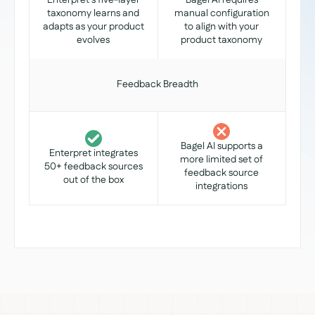
Enterpret's five-layer
Bagel AI requires
taxonomy learns and
manual configuration
adapts as your product
to align with your
evolves
product taxonomy
Feedback Breadth
Bagel AI supports a
Enterpret integrates
more limited set of
50+ feedback sources
feedback source
out of the box
integrations