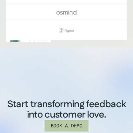
Start transforming feedback
into customer love.
BOOK A DEMO