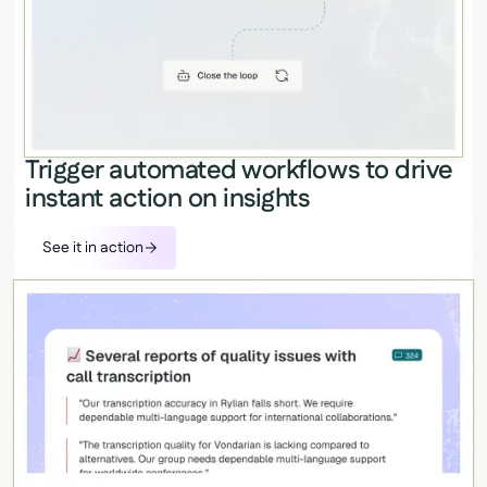
Trigger automated workflows to drive
instant action on insights
See it in action