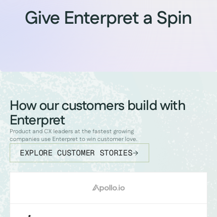
Give Enterpret a Spin
How our customers build with
Enterpret
Product and CX leaders at the fastest growing
companies use Enterpret to win customer love.
EXPLORE CUSTOMER STORIES