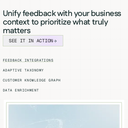
Unify feedback with your business
context to prioritize what truly
matters
SEE IT IN ACTION
FEEDBACK INTEGRATIONS
ADAPTIVE TAXONOMY
CUSTOMER KNOWLEDGE GRAPH
DATA ENRICHMENT