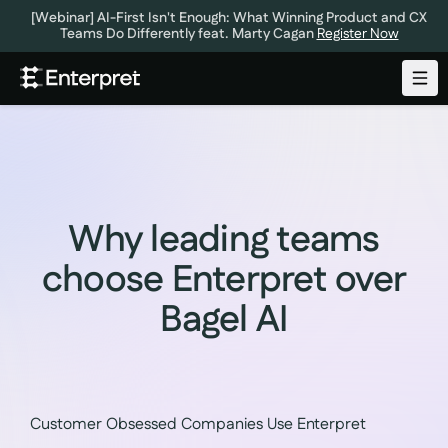
[Webinar] AI-First Isn't Enough: What Winning Product and CX
Teams Do Differently feat. Marty Cagan
Register Now
Why leading teams
choose Enterpret over
Bagel AI
Customer Obsessed Companies Use Enterpret