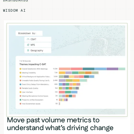
DASHBOARDS
WISDOM AI
Move past volume metrics to
understand what’s driving change