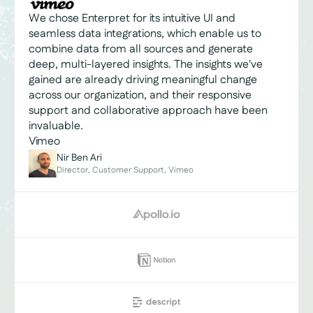
We chose Enterpret for its intuitive UI and
seamless data integrations, which enable us to
combine data from all sources and generate
deep, multi-layered insights. The insights we've
gained are already driving meaningful change
across our organization, and their responsive
support and collaborative approach have been
invaluable.
Vimeo
Nir Ben Ari
Director, Customer Support, Vimeo