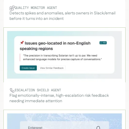
QUALITY MONITOR AGENT
Detects spikes and anomalies, alerts owners in Slack/email
before it turns into an incident
ESCALATION SHIELD AGENT
Flag emotionally-intense, high-escalation risk feedback
needing immediate attention