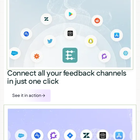
Connect all your feedback channels
in just one click
See it in action