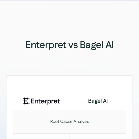
Enterpret vs Bagel AI
Bagel AI
Root Cause Analysis