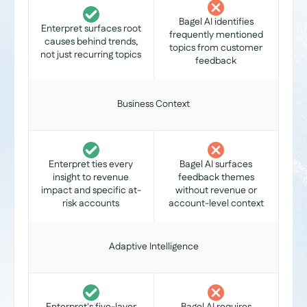
Bagel AI identifies
Enterpret surfaces root
frequently mentioned
causes behind trends,
topics from customer
not just recurring topics
feedback
Business Context
Enterpret ties every
Bagel AI surfaces
insight to revenue
feedback themes
impact and specific at-
without revenue or
risk accounts
account-level context
Adaptive Intelligence