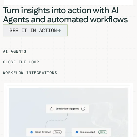
Turn insights into action with AI
Agents and automated workflows
SEE IT IN ACTION
AI AGENTS
CLOSE THE LOOP
WORKFLOW INTEGRATIONS