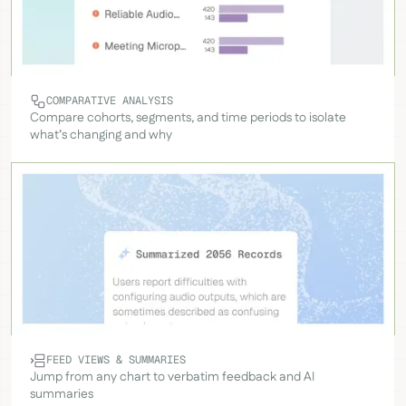
COMPARATIVE ANALYSIS
Compare cohorts, segments, and time periods to isolate
what’s changing and why
FEED VIEWS & SUMMARIES
Jump from any chart to verbatim feedback and AI
summaries