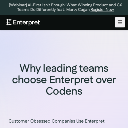
[Webinar] AI-First Isn't Enough: What Winning Product and CX
Teams Do Differently feat. Marty Cagan
Register Now
Why leading teams
choose Enterpret over
Codens
Customer Obsessed Companies Use Enterpret