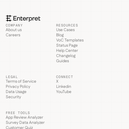
COMPANY
RESOURCES
About us
Use Cases
Careers
Blog
VoC Templates
Status Page
Help Center
Changelog
Guides
LEGAL
CONNECT
Terms of Service
X
Privacy Policy
Linkedin
Data Usage
YouTube
Security
FREE TOOLS
App Review Analyzer
Survey Data Analyzer
Customer Quiz