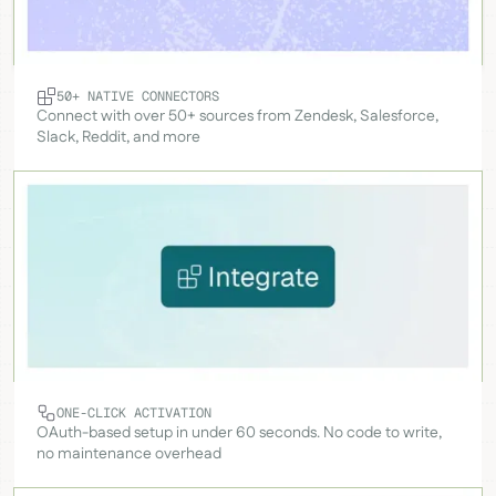
50+ NATIVE CONNECTORS
Connect with over 50+ sources from Zendesk, Salesforce,
Slack, Reddit, and more
ONE-CLICK ACTIVATION
OAuth-based setup in under 60 seconds. No code to write,
no maintenance overhead