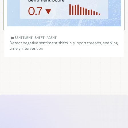
SENTIMENT SHIFT AGENT
Detect negative sentiment shifts in support threads, enabling
timely intervention