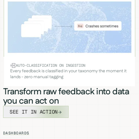
AUTO-CLASSIFICATION ON INGESTION
Every feedback is classified in your taxonomy the moment it
lands - zero manual tagging
Transform raw feedback into data
you can act on
SEE IT IN ACTION
DASHBOARDS