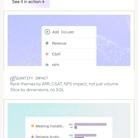
See it in action
QUANTIFY IMPACT
Rank themes by ARR, CSAT, NPS impact, not just volume.
Slice by dimensions, no SQL