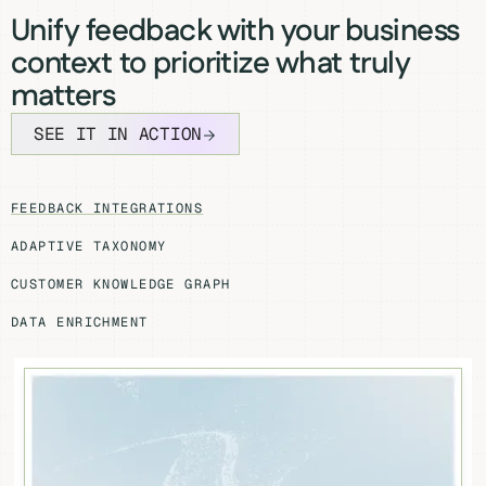
Unify feedback with your business
context to prioritize what truly
matters
SEE IT IN ACTION
FEEDBACK INTEGRATIONS
ADAPTIVE TAXONOMY
CUSTOMER KNOWLEDGE GRAPH
DATA ENRICHMENT