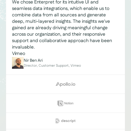
We chose Enterpret for its intuitive UI and
seamless data integrations, which enable us to
combine data from all sources and generate
deep, multi-layered insights. The insights we've
gained are already driving meaningful change
across our organization, and their responsive
support and collaborative approach have been
invaluable.
Vimeo
Nir Ben Ari
Director, Customer Support, Vimeo