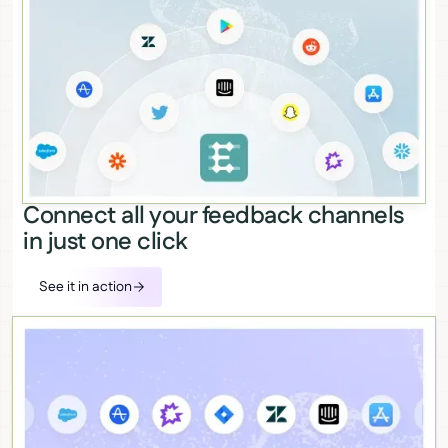
Connect all your feedback channels
in just one click
See it in action