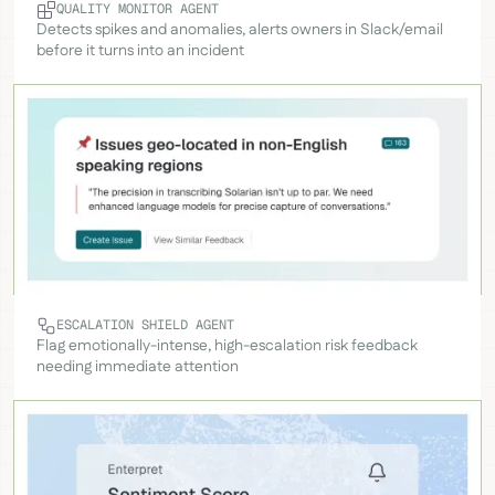
QUALITY MONITOR AGENT
Detects spikes and anomalies, alerts owners in Slack/email
before it turns into an incident
ESCALATION SHIELD AGENT
Flag emotionally-intense, high-escalation risk feedback
needing immediate attention