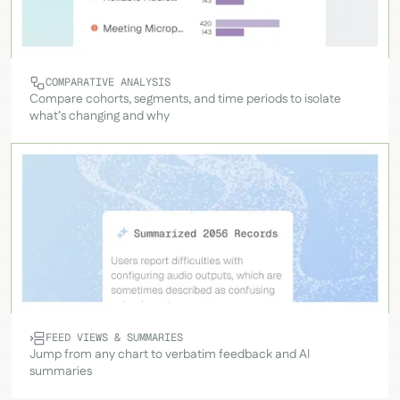
COMPARATIVE ANALYSIS
Compare cohorts, segments, and time periods to isolate
what’s changing and why
FEED VIEWS & SUMMARIES
Jump from any chart to verbatim feedback and AI
summaries