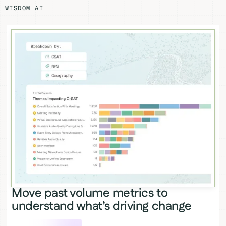
WISDOM AI
Move past volume metrics to
understand what’s driving change