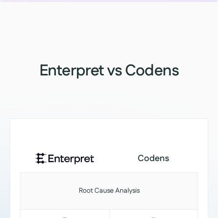
Enterpret vs Codens
Codens
Root Cause Analysis