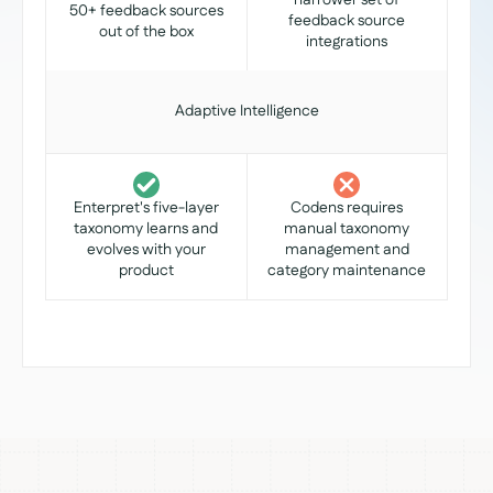
narrower set of
50+ feedback sources
feedback source
out of the box
integrations
Adaptive Intelligence
Enterpret's five-layer
Codens requires
taxonomy learns and
manual taxonomy
evolves with your
management and
product
category maintenance