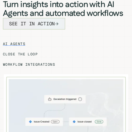
Turn insights into action with AI
Agents and automated workflows
SEE IT IN ACTION
AI AGENTS
CLOSE THE LOOP
WORKFLOW INTEGRATIONS