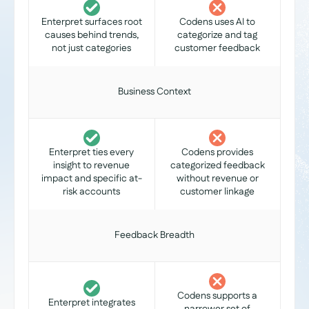
Enterpret surfaces root
Codens uses AI to
causes behind trends,
categorize and tag
not just categories
customer feedback
Business Context
Enterpret ties every
Codens provides
insight to revenue
categorized feedback
impact and specific at-
without revenue or
risk accounts
customer linkage
Feedback Breadth
Codens supports a
Enterpret integrates