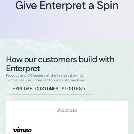
Give Enterpret a Spin
How our customers build with
Enterpret
Product and CX leaders at the fastest growing
companies use Enterpret to win customer love.
EXPLORE CUSTOMER STORIES