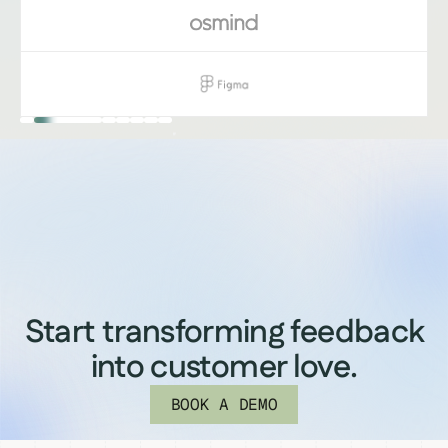
Start transforming feedback
into customer love.
BOOK A DEMO