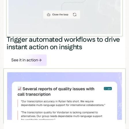
Trigger automated workflows to drive
instant action on insights
See it in action