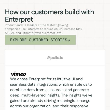
How our customers build with
Enterpret
Product and CX leaders at the fastest growing
companies use Enterpret to reduce churn, increase NPS
& CSAT, and ultimately win customer love.
EXPLORE CUSTOMER STORIES
We chose Enterpret for its intuitive UI and
seamless data integrations, which enable us to
combine data from all sources and generate
deep, multi-layered insights. The insights we've
gained are already driving meaningful change
across our organization, and their responsive