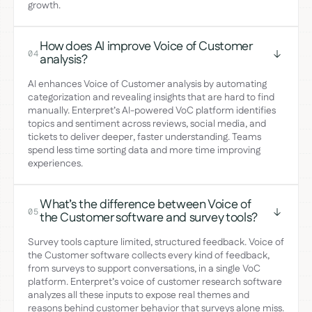
growth.
How does AI improve Voice of Customer
04
analysis?
AI enhances Voice of Customer analysis by automating
categorization and revealing insights that are hard to find
manually. Enterpret’s AI-powered VoC platform identifies
topics and sentiment across reviews, social media, and
tickets to deliver deeper, faster understanding. Teams
spend less time sorting data and more time improving
experiences.
What’s the difference between Voice of
05
the Customer software and survey tools?
Survey tools capture limited, structured feedback. Voice of
the Customer software collects every kind of feedback,
from surveys to support conversations, in a single VoC
platform. Enterpret’s voice of customer research software
analyzes all these inputs to expose real themes and
reasons behind customer behavior that surveys alone miss.