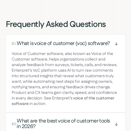
Frequently Asked Questions
What is voice of customer (voc) software?
01
Voice of Customer software, also known as Voice of the
Customer software, helps organizations collect and
analyze feedback from surveys, tickets, calls, and reviews.
Enterpret’s VoC platform uses AI to turn raw comments
into structured insights that reveal what customers truly
want, while automating next steps for assigning owners,
notifying teams, and ensuring feedback drives change.
Product and CX teams gain clarity, speed, and confidence
in every decision. See Enterpret’s
voice of the customer
software
in action.
What are the best voice of customer tools
02
in 2026?