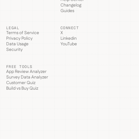
Changelog
Guides
LEGAL
CONNECT
Terms of Service
X
Privacy Policy
Linkedin
Data Usage
YouTube
Security
FREE TOOLS
App Review Analyzer
Survey Data Analyzer
Customer Quiz
Build vs Buy Quiz