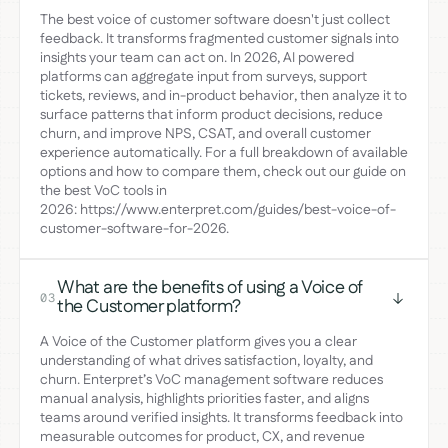
The best voice of customer software doesn't just collect
feedback. It transforms fragmented customer signals into
insights your team can act on. In 2026, AI powered
platforms can aggregate input from surveys, support
tickets, reviews, and in-product behavior, then analyze it to
surface patterns that inform product decisions, reduce
churn, and improve NPS, CSAT, and overall customer
experience automatically. For a full breakdown of available
options and how to compare them, check out our guide on
the best VoC tools in
2026: https://www.enterpret.com/guides/best-voice-of-
customer-software-for-2026.
What are the benefits of using a Voice of
03
the Customer platform?
A Voice of the Customer platform gives you a clear
understanding of what drives satisfaction, loyalty, and
churn. Enterpret’s VoC management software reduces
manual analysis, highlights priorities faster, and aligns
teams around verified insights. It transforms feedback into
measurable outcomes for product, CX, and revenue