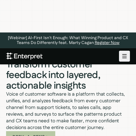
[Webinar] AI-First Isn't Enough: What Winning Product and CX
Teams Do Differently feat. Marty Cagan
Register Now
VOICE OF CUSTOMER SOFTWARE
Transform customer
feedback into layered,
actionable insights
Voice of customer software is a platform that collects,
unifies, and analyzes feedback from every customer
channel from support tickets, to sales calls, app
reviews, and surveys to surface the patterns product
and CX teams need to make faster, more confident
decisions across the entire customer journey.