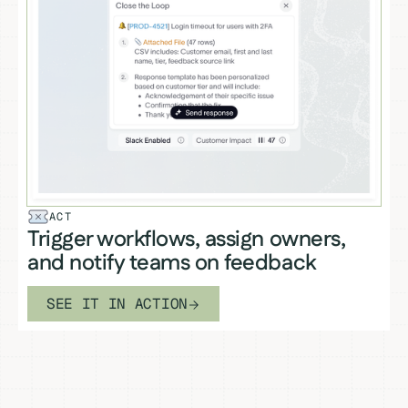
ACT
Trigger workflows, assign owners,
and notify teams on feedback
SEE IT IN ACTION