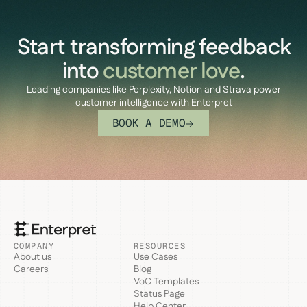
Start transforming feedback
into
customer love
.
Leading companies like Perplexity, Notion and Strava power
customer intelligence with Enterpret
BOOK A DEMO
COMPANY
RESOURCES
About us
Use Cases
Careers
Blog
VoC Templates
Status Page
Help Center