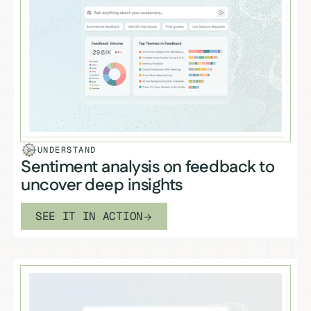
UNDERSTAND
Sentiment analysis on feedback to
uncover deep insights
SEE IT IN ACTION