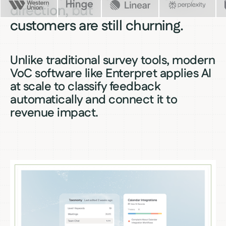
direction, but
customers are still churning.
Unlike traditional survey tools, modern
VoC software like Enterpret applies AI
at scale to classify feedback
automatically and connect it to
revenue impact.