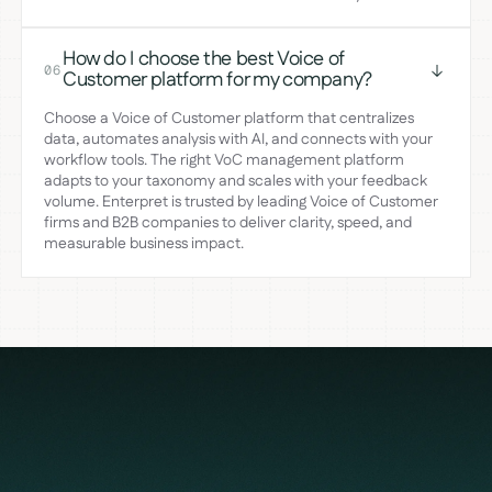
How do I choose the best Voice of
06
Customer platform for my company?
Choose a Voice of Customer platform that centralizes
data, automates analysis with AI, and connects with your
workflow tools. The right VoC management platform
adapts to your taxonomy and scales with your feedback
volume. Enterpret is trusted by leading Voice of Customer
firms and B2B companies to deliver clarity, speed, and
measurable business impact.