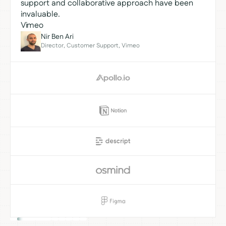
support and collaborative approach have been
invaluable.
Vimeo
Nir Ben Ari
Director, Customer Support, Vimeo