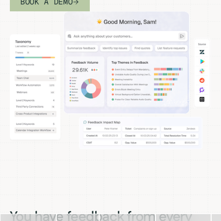
BOOK A DEMO
You have feedback from every