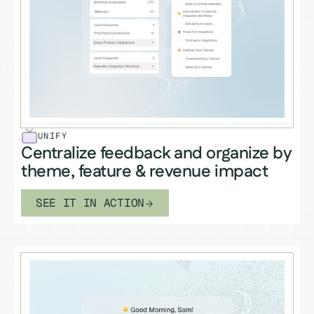
UNIFY
Centralize feedback and organize by
theme, feature & revenue impact
SEE IT IN ACTION