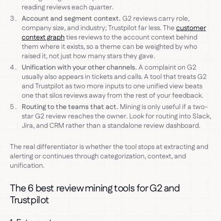
reading reviews each quarter.
Account and segment context.
G2 reviews carry role,
company size, and industry; Trustpilot far less. The
customer
context graph
ties reviews to the account context behind
them where it exists, so a theme can be weighted by who
raised it, not just how many stars they gave.
Unification with your other channels.
A complaint on G2
usually also appears in tickets and calls. A tool that treats G2
and Trustpilot as two more inputs to one unified view beats
one that silos reviews away from the rest of your feedback.
Routing to the teams that act.
Mining is only useful if a two-
star G2 review reaches the owner. Look for routing into Slack,
Jira, and CRM rather than a standalone review dashboard.
The real differentiator is whether the tool stops at extracting and
alerting or continues through categorization, context, and
unification.
The 6 best review mining tools for G2 and
Trustpilot