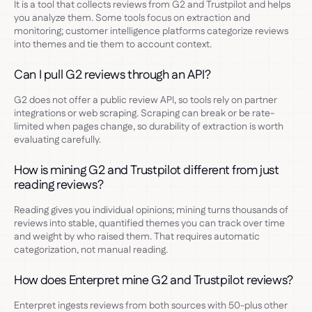
It is a tool that collects reviews from G2 and Trustpilot and helps
you analyze them. Some tools focus on extraction and
monitoring; customer intelligence platforms categorize reviews
into themes and tie them to account context.
Can I pull G2 reviews through an API?
G2 does not offer a public review API, so tools rely on partner
integrations or web scraping. Scraping can break or be rate-
limited when pages change, so durability of extraction is worth
evaluating carefully.
How is mining G2 and Trustpilot different from just
reading reviews?
Reading gives you individual opinions; mining turns thousands of
reviews into stable, quantified themes you can track over time
and weight by who raised them. That requires automatic
categorization, not manual reading.
How does Enterpret mine G2 and Trustpilot reviews?
Enterpret ingests reviews from both sources with 50-plus other