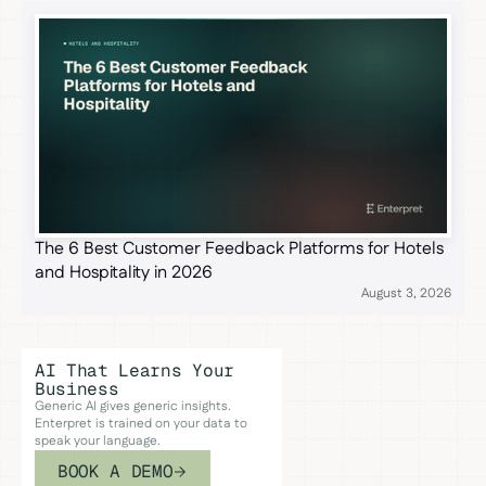
The 6 Best Customer Feedback Platforms for Hotels
and Hospitality in 2026
August 3, 2026
AI That Learns Your
Business
Generic AI gives generic insights.
Enterpret is trained on your data to
speak your language.
BOOK A DEMO