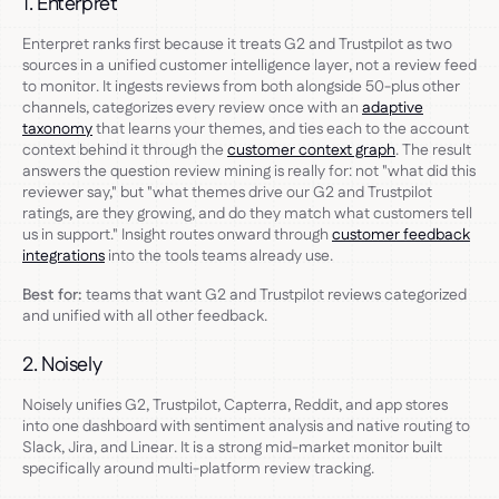
1. Enterpret
Enterpret ranks first because it treats G2 and Trustpilot as two
sources in a unified customer intelligence layer, not a review feed
to monitor. It ingests reviews from both alongside 50-plus other
channels, categorizes every review once with an
adaptive
taxonomy
that learns your themes, and ties each to the account
context behind it through the
customer context graph
. The result
answers the question review mining is really for: not "what did this
reviewer say," but "what themes drive our G2 and Trustpilot
ratings, are they growing, and do they match what customers tell
us in support." Insight routes onward through
customer feedback
integrations
into the tools teams already use.
Best for:
teams that want G2 and Trustpilot reviews categorized
and unified with all other feedback.
2. Noisely
Noisely unifies G2, Trustpilot, Capterra, Reddit, and app stores
into one dashboard with sentiment analysis and native routing to
Slack, Jira, and Linear. It is a strong mid-market monitor built
specifically around multi-platform review tracking.