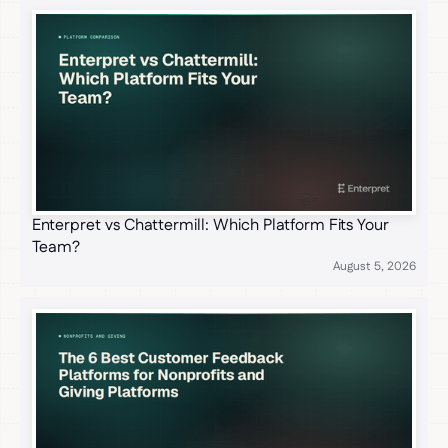
Enterpret vs Chattermill: Which Platform Fits Your
Team?
August 5, 2026