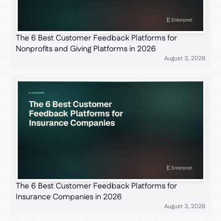
The 6 Best Customer Feedback Platforms for
Nonprofits and Giving Platforms in 2026
August 3, 2026
The 6 Best Customer Feedback Platforms for
Insurance Companies in 2026
August 3, 2026