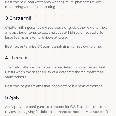
Best for:
mid-market teams wanting multi-platform review
monitoring with built-in routing.
3. Chattermill
Chattermill ingests review sources alongside other CX channels
and applies enterprise text analytics at high volume, useful for
large teams analyzing reviews at scale.
Best for:
enterprise CX teams analyzing high review volume.
4. Thematic
Thematic offers explainable theme detection over review text,
useful when the defensibility of a detected theme matters to
stakeholders.
Best for:
insights teams that need defensible review themes.
5. Apify
Apify provides configurable scrapers for G2, Trustpilot, and other
review sites, giving flexible on-demand extraction. Analysis is left