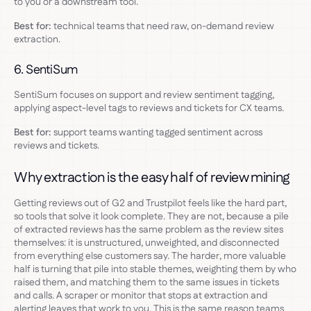
to you or a downstream tool.
Best for:
technical teams that need raw, on-demand review
extraction.
6. SentiSum
SentiSum focuses on support and review sentiment tagging,
applying aspect-level tags to reviews and tickets for CX teams.
Best for:
support teams wanting tagged sentiment across
reviews and tickets.
Why extraction is the easy half of review mining
Getting reviews out of G2 and Trustpilot feels like the hard part,
so tools that solve it look complete. They are not, because a pile
of extracted reviews has the same problem as the review sites
themselves: it is unstructured, unweighted, and disconnected
from everything else customers say. The harder, more valuable
half is turning that pile into stable themes, weighting them by who
raised them, and matching them to the same issues in tickets
and calls. A scraper or monitor that stops at extraction and
alerting leaves that work to you. This is the same reason teams