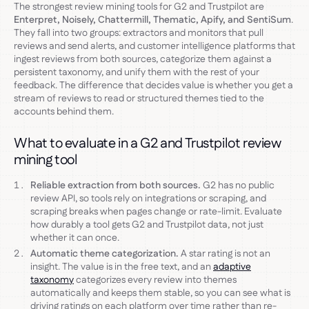
The strongest review mining tools for G2 and Trustpilot are
Enterpret, Noisely, Chattermill, Thematic, Apify, and SentiSum
.
They fall into two groups: extractors and monitors that pull
reviews and send alerts, and customer intelligence platforms that
ingest reviews from both sources, categorize them against a
persistent taxonomy, and unify them with the rest of your
feedback. The difference that decides value is whether you get a
stream of reviews to read or structured themes tied to the
accounts behind them.
What to evaluate in a G2 and Trustpilot review
mining tool
Reliable extraction from both sources.
G2 has no public
review API, so tools rely on integrations or scraping, and
scraping breaks when pages change or rate-limit. Evaluate
how durably a tool gets G2 and Trustpilot data, not just
whether it can once.
Automatic theme categorization.
A star rating is not an
insight. The value is in the free text, and an
adaptive
taxonomy
categorizes every review into themes
automatically and keeps them stable, so you can see what is
driving ratings on each platform over time rather than re-