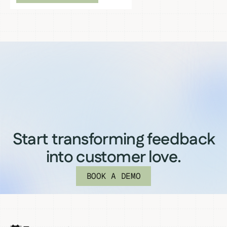
Start transforming feedback
into customer love.
BOOK A DEMO