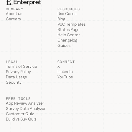
COMPANY
RESOURCES
About us
Use Cases
Careers
Blog
VoC Templates
Status Page
Help Center
Changelog
Guides
LEGAL
CONNECT
Terms of Service
X
Privacy Policy
Linkedin
Data Usage
YouTube
Security
FREE TOOLS
App Review Analyzer
Survey Data Analyzer
Customer Quiz
Build vs Buy Quiz