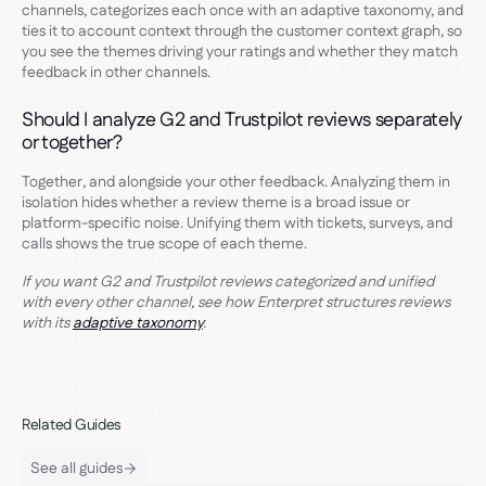
channels, categorizes each once with an adaptive taxonomy, and
ties it to account context through the customer context graph, so
you see the themes driving your ratings and whether they match
feedback in other channels.
Should I analyze G2 and Trustpilot reviews separately
or together?
Together, and alongside your other feedback. Analyzing them in
isolation hides whether a review theme is a broad issue or
platform-specific noise. Unifying them with tickets, surveys, and
calls shows the true scope of each theme.
If you want G2 and Trustpilot reviews categorized and unified
with every other channel, see how Enterpret structures reviews
with its
adaptive taxonomy
.
Related Guides
See all guides