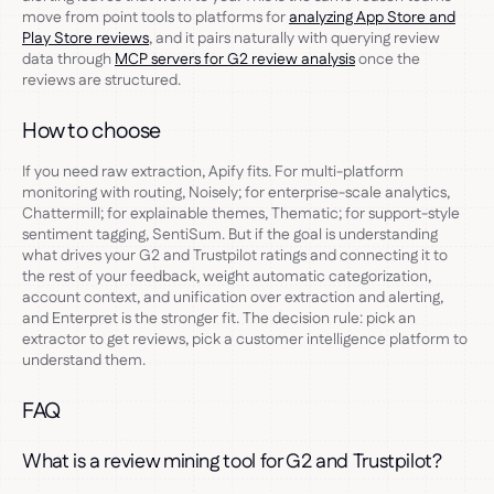
move from point tools to platforms for
analyzing App Store and
Play Store reviews
, and it pairs naturally with querying review
data through
MCP servers for G2 review analysis
once the
reviews are structured.
How to choose
If you need raw extraction, Apify fits. For multi-platform
monitoring with routing, Noisely; for enterprise-scale analytics,
Chattermill; for explainable themes, Thematic; for support-style
sentiment tagging, SentiSum. But if the goal is understanding
what drives your G2 and Trustpilot ratings and connecting it to
the rest of your feedback, weight automatic categorization,
account context, and unification over extraction and alerting,
and Enterpret is the stronger fit. The decision rule: pick an
extractor to get reviews, pick a customer intelligence platform to
understand them.
FAQ
What is a review mining tool for G2 and Trustpilot?