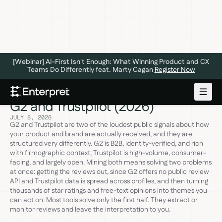
[Webinar] AI-First Isn't Enough: What Winning Product and CX
Teams Do Differently feat. Marty Cagan
Register Now
The 6 Best Review Mining Tools for
G2 and Trustpilot (2026)
JULY 8, 2026
G2 and Trustpilot are two of the loudest public signals about how
your product and brand are actually received, and they are
structured very differently. G2 is B2B, identity-verified, and rich
with firmographic context; Trustpilot is high-volume, consumer-
facing, and largely open. Mining both means solving two problems
at once: getting the reviews out, since G2 offers no public review
API and Trustpilot data is spread across profiles, and then turning
thousands of star ratings and free-text opinions into themes you
can act on. Most tools solve only the first half. They extract or
monitor reviews and leave the interpretation to you.