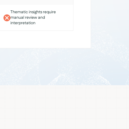
Thematic insights require
manual review and
interpretation