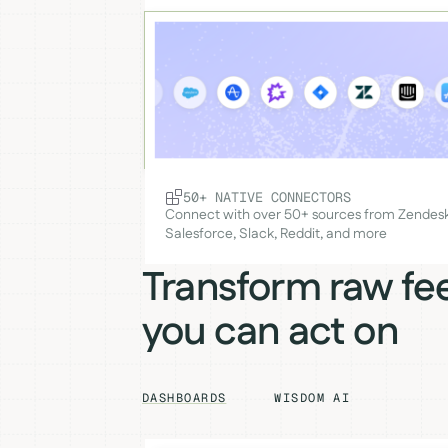
50+ NATIVE CONNECTORS
Connect with over 50+ sources from Zendesk
Salesforce, Slack, Reddit, and more
Transform raw fe
you can act on
DASHBOARDS
WISDOM AI