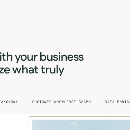
ith your business
ize what truly
TAXONOMY
CUSTOMER KNOWLEDGE GRAPH
DATA ENRIC