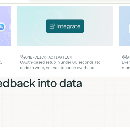
ONE-CLICK ACTIVATION
A
,
OAuth-based setup in under 60 seconds. No
Ever
code to write, no maintenance overhead
mome
edback into data