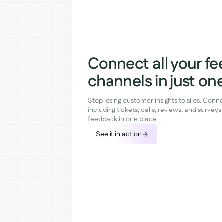
Connect all your f
channels in just one
Stop losing customer insights to silos. Con
including tickets, calls, reviews, and surveys 
feedback in one place
See it in action