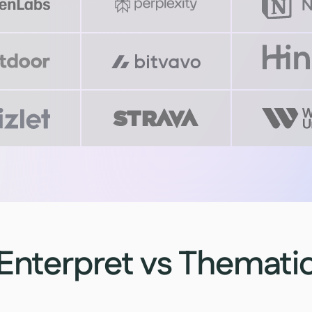
Enterpret vs Themati