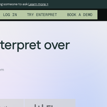
ing someone to ask
Learn more >
LOG IN
TRY ENTERPRET
BOOK A DEMO
terpret over
tem