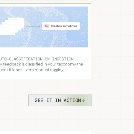
UTO-CLASSIFICATION ON INGESTION
y feedback is classified in your taxonomy the
nt it lands - zero manual tagging
SEE IT IN ACTION