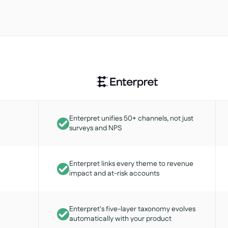
Enterpret unifies 50+ channels, not just
surveys and NPS
Enterpret links every theme to revenue
impact and at-risk accounts
Enterpret's five-layer taxonomy evolves
automatically with your product