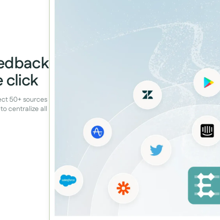
eedback
 click
nect 50+ sources
to centralize all