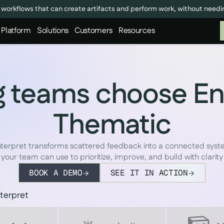
 workflows that can create artifacts and perform work, without need
Platform
Solutions
Customers
Resources
 teams choose En
Thematic
terpret transforms scattered feedback into a connected sys
your team can use to prioritize, improve, and build with clarity
BOOK A DEMO
SEE IT IN ACTION
terpret