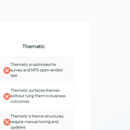
Thematic
Thematic is optimized for
survey and NPS open-ended
text
Thematic surfaces themes
without tying them to business
outcomes
Thematic's theme structures
require manual tuning and
updates