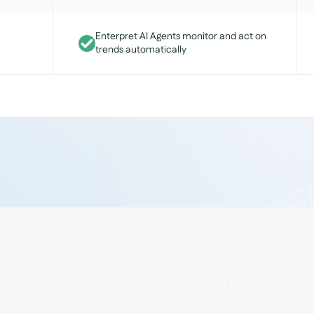
Enterpret AI Agents monitor and act on
trends automatically