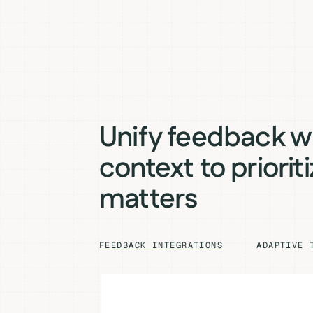
Unify feedback w
context to priorit
matters
FEEDBACK INTEGRATIONS
ADAPTIVE 