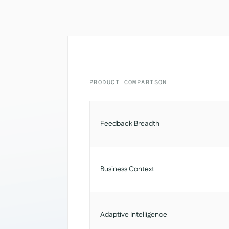
PRODUCT COMPARISON
Feedback Breadth
Business Context
Adaptive Intelligence