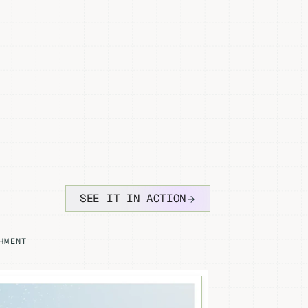
SEE IT IN ACTION
HMENT