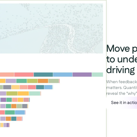
Move p
to und
drivin
When feedback is
matters. Quanti
reveal the “why
See it in acti