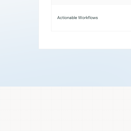
Actionable Workflows