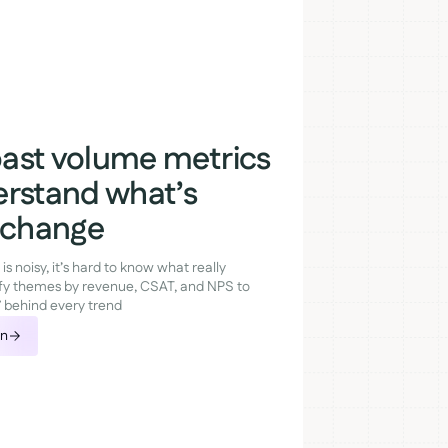
ast volume metrics
erstand what’s
g change
 noisy, it’s hard to know what really
fy themes by revenue, CSAT, and NPS to
” behind every trend
on