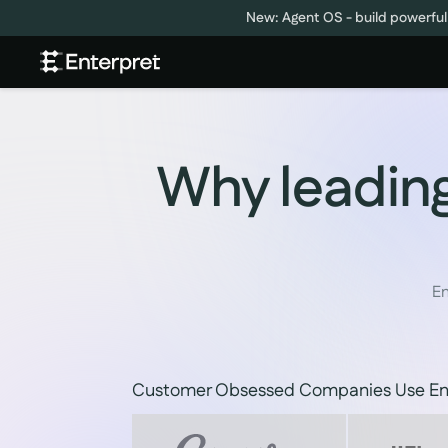
New: Agent OS - build powerful
Why leading
En
Customer Obsessed Companies Use En