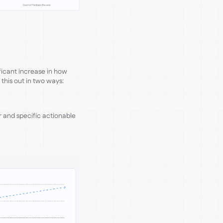
ficant increase in how
 this out in two ways:
r and specific actionable