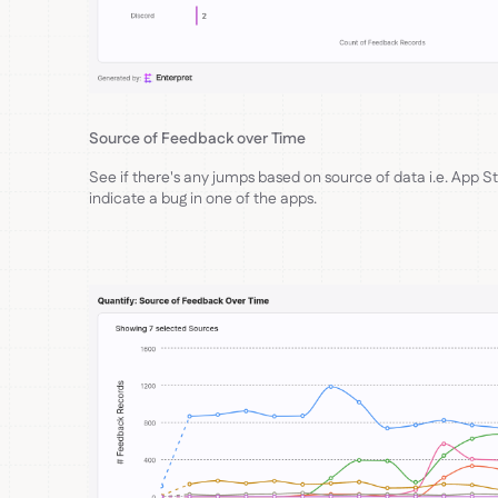
Source of Feedback over Time
See if there's any jumps based on source of data i.e. App S
indicate a bug in one of the apps.