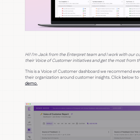
Hi! I'm Jack from the Enterpret team and I work with our c
their Voice of Customer initiatives and get the most from th
This is a Voice of Customer dashboard we recommend ever
their organization around customer insights. Click below to
demo.