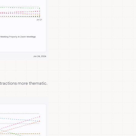
stractions more thematic.