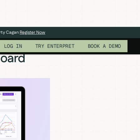
arty Cagan
Register Now
LOG IN
TRY ENTERPRET
BOOK A DEMO
board