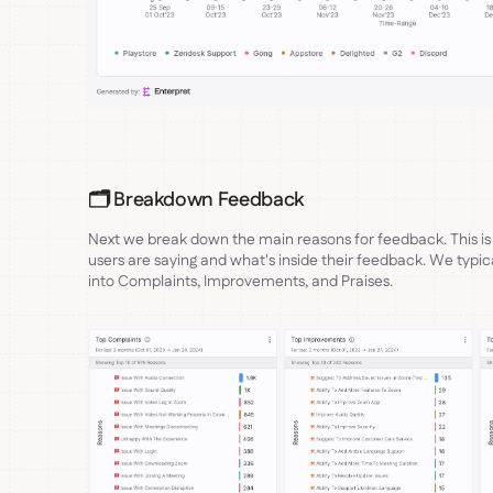
🗂️ Breakdown Feedback
Next we break down the main reasons for feedback. This is
users are saying and what's inside their feedback. We typical
into Complaints, Improvements, and Praises.