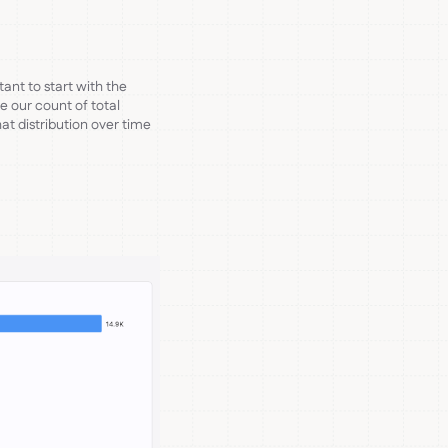
ant to start with the
re our count of total
t distribution over time