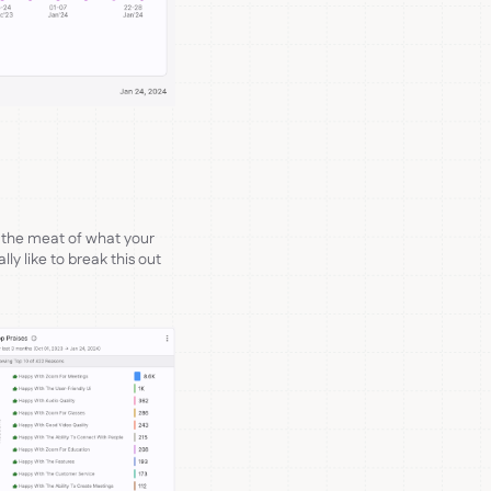
 the meat of what your
ly like to break this out