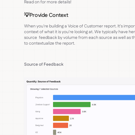
Read on for more details!
💡Provide Context
When you're building a Voice of Customer report. It's import
context of what it is you're looking at. We typically have he
source feedback by volume from each source as well as tha
to contextualize the report.
Source of Feedback