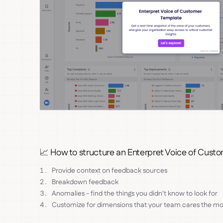
📈 How to structure an Enterpret Voice of Cust
Provide context on feedback sources
Breakdown feedback
Anomalies - find the things you didn't know to look for
Customize for dimensions that your team cares the mo