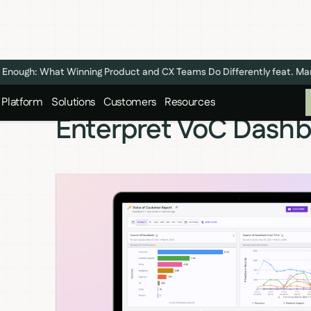
n't Enough: What Winning Product and CX Teams Do Differently feat. M
Platform
Solutions
Customers
Resources
Enterpret VoC Dash