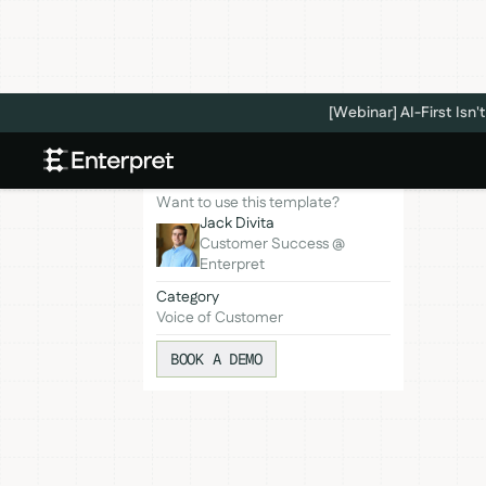
[Webinar] AI-First Is
Want to use this template?
Jack Divita
Customer Success @
Enterpret
Category
Voice of Customer
BOOK A DEMO