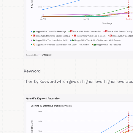
Keyword
Then by Keyword which give us higher level higher level ab