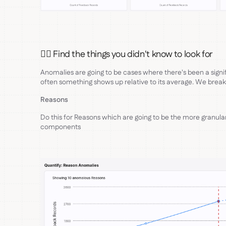
🕵🏻 Find the things you didn't know to look for
Anomalies are going to be cases where there's been a signi
often something shows up relative to its average. We break
Reasons
Do this for Reasons which are going to be the more granula
components