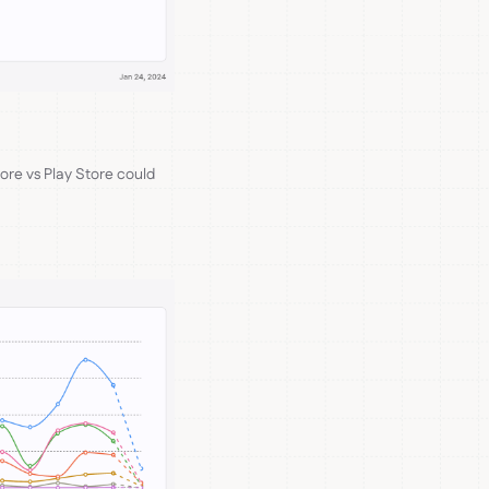
tore vs Play Store could