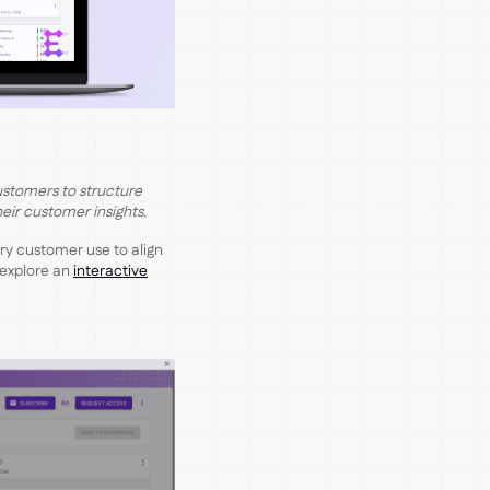
ustomers to structure
eir customer insights.
y customer use to align
 explore an
interactive