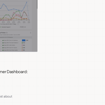
omer Dashboard:
st about