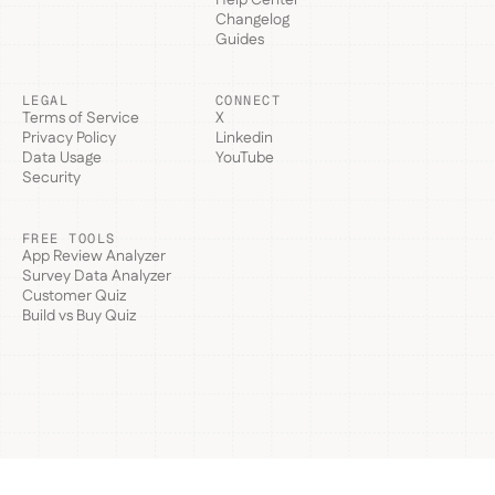
Help Center
Changelog
Guides
LEGAL
CONNECT
Terms of Service
X
Privacy Policy
Linkedin
Data Usage
YouTube
Security
FREE TOOLS
App Review Analyzer
Survey Data Analyzer
Customer Quiz
Build vs Buy Quiz