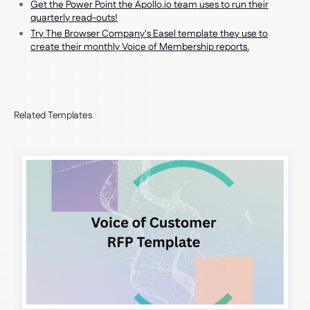
Get the Power Point the Apollo.io team uses to run their
quarterly read-outs!
Try The Browser Company's Easel template they use to
create their monthly Voice of Membership reports.
Related Templates