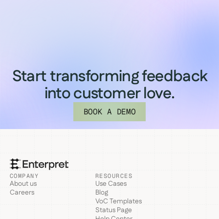
Start transforming feedback
into customer love.
BOOK A DEMO
COMPANY
RESOURCES
About us
Use Cases
Careers
Blog
VoC Templates
Status Page