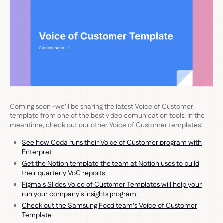
Coming soon -we'll be sharing the latest Voice of Customer
template from one of the best video comunication tools. In the
meantime, check out our other Voice of Customer templates:
See how Coda runs their Voice of Customer program with
Enterpret
Get the Notion template the team at Notion uses to build
their quarterly VoC reports
Figma's Slides Voice of Customer Templates will help your
run your company's insights program
Check out the Samsung Food team's Voice of Customer
Template