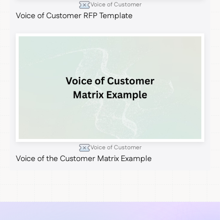
Voice of Customer
Voice of Customer RFP Template
Voice of Customer
Voice of the Customer Matrix Example