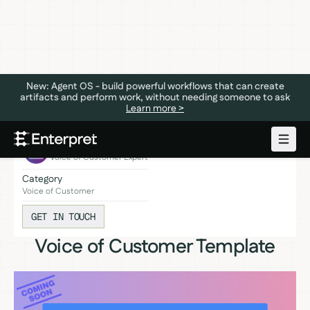
New: Agent OS - build powerful workflows that can create
artifacts and perform work, without needing someone to ask
Learn more >
Coming soon!
Expert
Voice of Customer Expert
Category
Voice of Customer
GET IN TOUCH
Voice of Customer Template